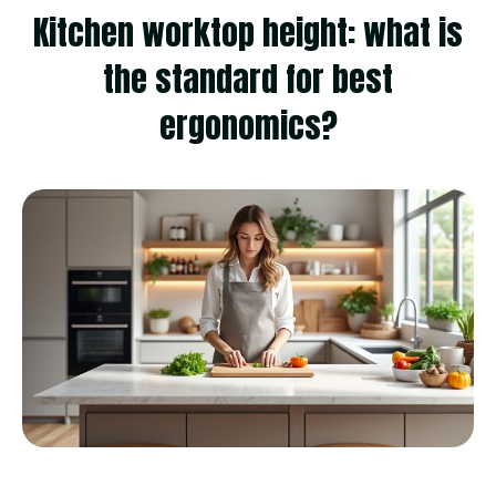
Kitchen worktop height: what is
the standard for best
ergonomics?