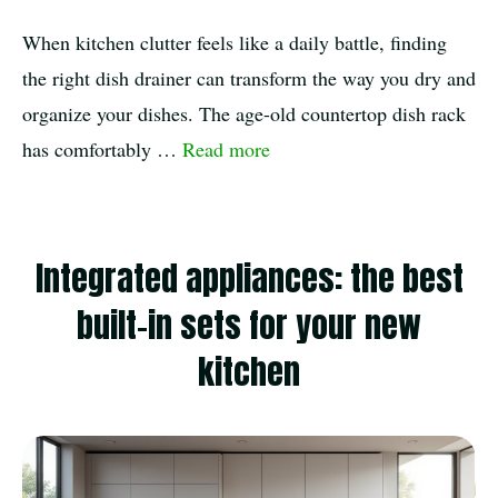
When kitchen clutter feels like a daily battle, finding
the right dish drainer can transform the way you dry and
organize your dishes. The age-old countertop dish rack
has comfortably …
Read more
Integrated appliances: the best
built-in sets for your new
kitchen