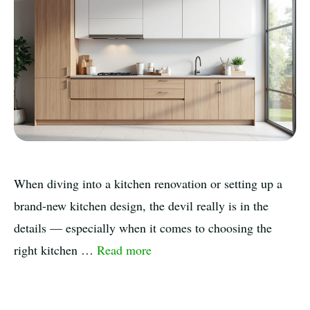
When diving into a kitchen renovation or setting up a
brand-new kitchen design, the devil really is in the
details — especially when it comes to choosing the
right kitchen …
Read more