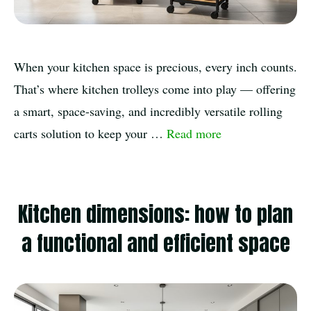
When your kitchen space is precious, every inch counts.
That’s where kitchen trolleys come into play — offering
a smart, space-saving, and incredibly versatile rolling
carts solution to keep your …
Read more
Kitchen dimensions: how to plan
a functional and efficient space