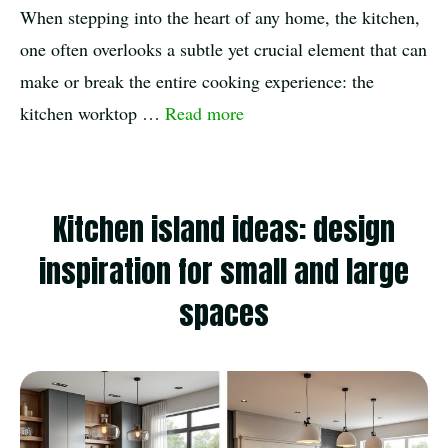
When stepping into the heart of any home, the kitchen,
one often overlooks a subtle yet crucial element that can
make or break the entire cooking experience: the
kitchen worktop …
Read more
Kitchen island ideas: design
inspiration for small and large
spaces