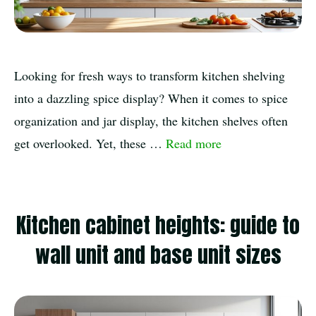
Looking for fresh ways to transform kitchen shelving
into a dazzling spice display? When it comes to spice
organization and jar display, the kitchen shelves often
get overlooked. Yet, these …
Read more
Kitchen cabinet heights: guide to
wall unit and base unit sizes