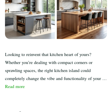
Looking to reinvent that kitchen heart of yours?
Whether you’re dealing with compact corners or
sprawling spaces, the right kitchen island could
completely change the vibe and functionality of your …
Read more