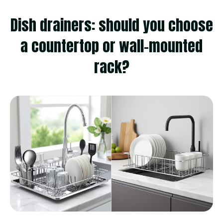
Dish drainers: should you choose
a countertop or wall-mounted
rack?