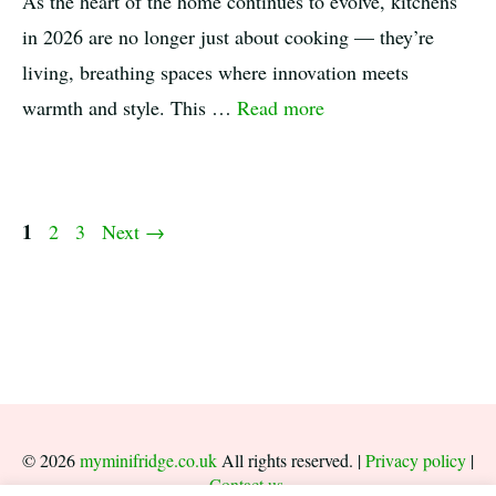
As the heart of the home continues to evolve, kitchens
in 2026 are no longer just about cooking — they’re
living, breathing spaces where innovation meets
warmth and style. This …
Read more
Page
1
Page
Page
2
3
Next
→
© 2026
myminifridge.co.uk
All rights reserved. |
Privacy policy
|
Contact us
.