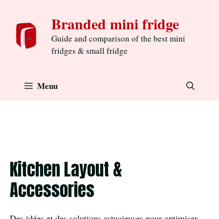
Skip
Branded mini fridge
to
content
Guide and comparison of the best mini
fridges & small fridge
Menu
Kitchen Layout &
Accessories
Des idées et des solutions astucieuses pour optimiser