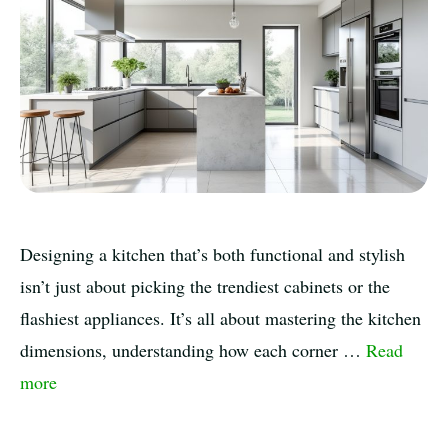
Designing a kitchen that’s both functional and stylish
isn’t just about picking the trendiest cabinets or the
flashiest appliances. It’s all about mastering the kitchen
dimensions, understanding how each corner …
Read
more