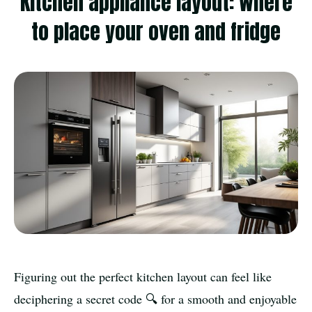
Kitchen appliance layout: where
to place your oven and fridge
Figuring out the perfect kitchen layout can feel like
deciphering a secret code 🔍 for a smooth and enjoyable