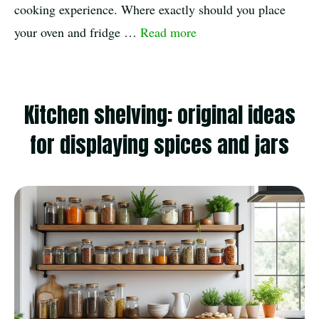
cooking experience. Where exactly should you place
your oven and fridge …
Read more
Kitchen shelving: original ideas
for displaying spices and jars