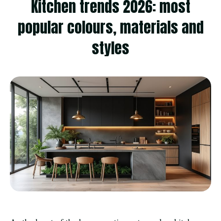
Kitchen trends 2026: most
popular colours, materials and
styles