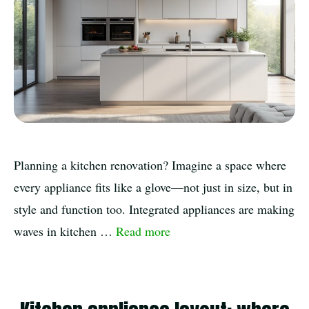
Planning a kitchen renovation? Imagine a space where
every appliance fits like a glove—not just in size, but in
style and function too. Integrated appliances are making
waves in kitchen …
Read more