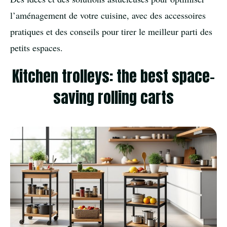
l’aménagement de votre cuisine, avec des accessoires
pratiques et des conseils pour tirer le meilleur parti des
petits espaces.
Kitchen trolleys: the best space-
saving rolling carts