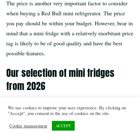
The price is another very important factor to consider
when buying a Red Bull mini refrigerator. The price
you pay should be within your budget. However, bear in
mind that a mini fridge with a relatively exorbitant price
tag is likely to be of good quality and have the best
possible features.
Our selection of mini fridges
from 2026
Conclusion
We use cookies to improve your user experience. By clicking on
"Accept", you consent to the use of cookies on the site.
All in all, the Red Bull mini refrigerator is very popular
Cookie management
ACCEPT
on the market. Thanks to its quality and numerous