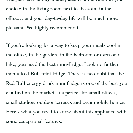
choice: in the living room next to the sofa, in the
office… and your day-to-day life will be much more
pleasant. We highly recommend it.
If you’re looking for a way to keep your meals cool in
the office, in the garden, in the bedroom or even on a
hike, you need the best mini-fridge. Look no further
than a Red Bull mini fridge. There is no doubt that the
Red Bull energy drink mini fridge is one of the best you
can find on the market. It’s perfect for small offices,
small studios, outdoor terraces and even mobile homes.
Here’s what you need to know about this appliance with
some exceptional features.