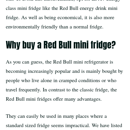
class mini fridge like the Red Bull energy drink mini
fridge. As well as being economical, it is also more
environmentally friendly than a normal fridge.
Why buy a Red Bull mini fridge?
As you can guess, the Red Bull mini refrigerator is
becoming increasingly popular and is mainly bought by
people who live alone in cramped conditions or who
travel frequently. In contrast to the classic fridge, the
Red Bull mini fridges offer many advantages.
They can easily be used in many places where a
standard sized fridge seems impractical. We have listed