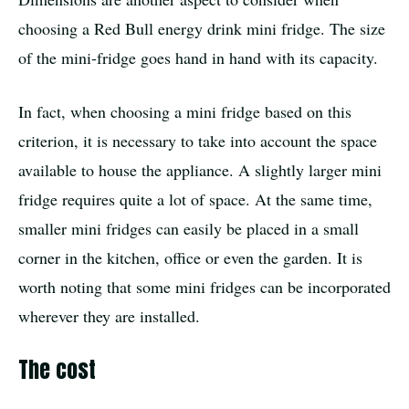
choosing a Red Bull energy drink mini fridge. The size
of the mini-fridge goes hand in hand with its capacity.
In fact, when choosing a mini fridge based on this
criterion, it is necessary to take into account the space
available to house the appliance. A slightly larger mini
fridge requires quite a lot of space. At the same time,
smaller mini fridges can easily be placed in a small
corner in the kitchen, office or even the garden. It is
worth noting that some mini fridges can be incorporated
wherever they are installed.
The cost