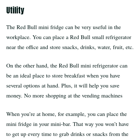
Utility
The Red Bull mini fridge can be very useful in the
workplace. You can place a Red Bull small refrigerator
near the office and store snacks, drinks, water, fruit, etc.
On the other hand, the Red Bull mini refrigerator can
be an ideal place to store breakfast when you have
several options at hand. Plus, it will help you save
money. No more shopping at the vending machines
When you’re at home, for example, you can place the
mini fridge in your mini-bar. That way you won’t have
to get up every time to grab drinks or snacks from the