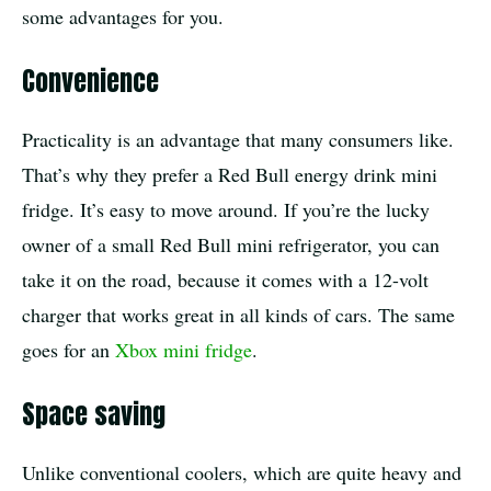
some advantages for you.
Convenience
Practicality is an advantage that many consumers like.
That’s why they prefer a Red Bull energy drink mini
fridge. It’s easy to move around. If you’re the lucky
owner of a small Red Bull mini refrigerator, you can
take it on the road, because it comes with a 12-volt
charger that works great in all kinds of cars. The same
goes for an
Xbox mini fridge
.
Space saving
Unlike conventional coolers, which are quite heavy and