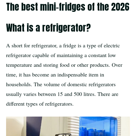
The best mini-fridges of the 2026
What is a refrigerator?
A short for refrigerator, a fridge is a type of electric
refrigerator capable of maintaining a constant low
temperature and storing food or other products. Over
time, it has become an indispensable item in
households. The volume of domestic refrigerators
usually varies between 15 and 500 litres. There are
different types of refrigerators.