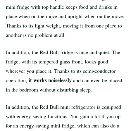
mini fridge with top handle keeps food and drinks in
place when on the move and upright when on the move.
Thanks to its light weight, moving it from one place to
another is no problem at all.
In addition, the Red Bull fridge is nice and quiet. The
fridge, with its tempered glass front, looks good
wherever you place it. Thanks to its semi-conductor
it works noiselessly
operation,
and can even be placed
in the bedroom without disturbing sleep.
In addition, the Red Bull mini refrigerator is equipped
with energy-saving functions. You gain a lot if you opt
for an energy-saving mini fridge, which can also do a