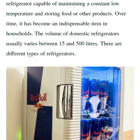
refrigerator capable of maintaining a constant low
temperature and storing food or other products. Over
time, it has become an indispensable item in
households. The volume of domestic refrigerators
usually varies between 15 and 500 litres. There are
different types of refrigerators.