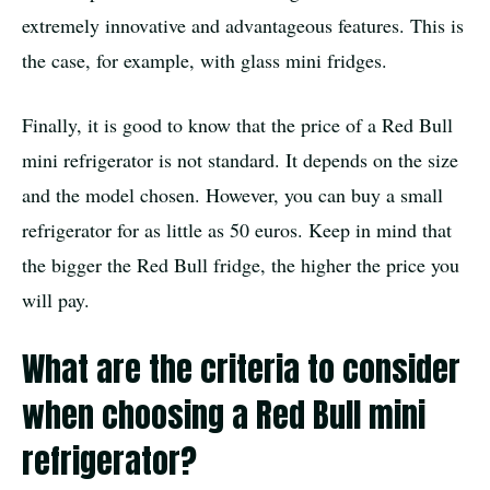
extremely innovative and advantageous features. This is
the case, for example, with glass mini fridges.
Finally, it is good to know that the price of a Red Bull
mini refrigerator is not standard. It depends on the size
and the model chosen. However, you can buy a small
refrigerator for as little as 50 euros. Keep in mind that
the bigger the Red Bull fridge, the higher the price you
will pay.
What are the criteria to consider
when choosing a Red Bull mini
refrigerator?