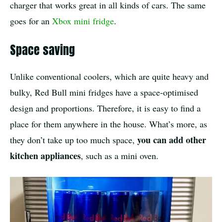
charger that works great in all kinds of cars. The same
goes for an
Xbox mini fridge
.
Space saving
Unlike conventional coolers, which are quite heavy and
bulky, Red Bull mini fridges have a space-optimised
design and proportions. Therefore, it is easy to find a
place for them anywhere in the house. What’s more, as
you can add other
they don’t take up too much space,
kitchen appliances
, such as a mini oven.