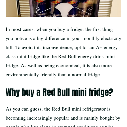
In most cases, when you buy a fridge, the first thing
you notice is a big difference in your monthly electricity
bill. To avoid this inconvenience, opt for an A+ energy
class mini fridge like the Red Bull energy drink mini
fridge. As well as being economical, it is also more
environmentally friendly than a normal fridge.
Why buy a Red Bull mini fridge?
As you can guess, the Red Bull mini refrigerator is
becoming increasingly popular and is mainly bought by
people who live alone in cramped conditions or who