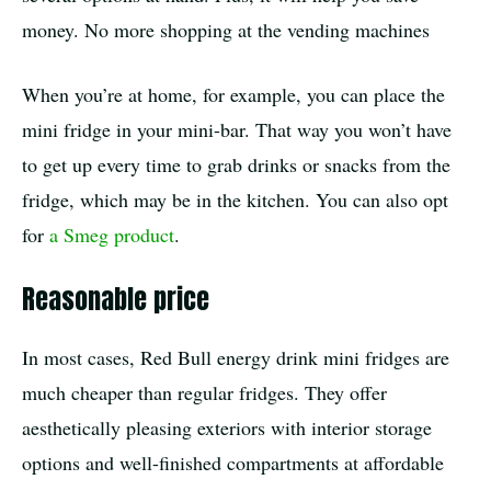
money. No more shopping at the vending machines
When you’re at home, for example, you can place the
mini fridge in your mini-bar. That way you won’t have
to get up every time to grab drinks or snacks from the
fridge, which may be in the kitchen. You can also opt
for
a Smeg product
.
Reasonable price
In most cases, Red Bull energy drink mini fridges are
much cheaper than regular fridges. They offer
aesthetically pleasing exteriors with interior storage
options and well-finished compartments at affordable