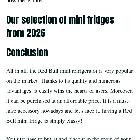
Our selection of mini fridges
from 2026
Conclusion
All in all, the Red Bull mini refrigerator is very popular
on the market. Thanks to its quality and numerous
advantages, it easily wins the hearts of users. Moreover,
it can be purchased at an affordable price. It is a must-
have accessory nowadays and let’s face it, having a Red
Bull mini fridge is simply classy!
You just have to buy it and place it in the room of your