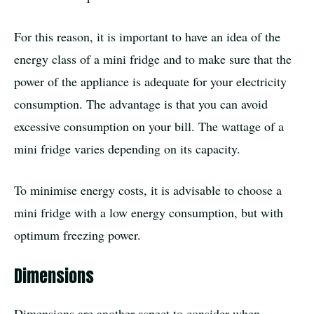
For this reason, it is important to have an idea of the
energy class of a mini fridge and to make sure that the
power of the appliance is adequate for your electricity
consumption. The advantage is that you can avoid
excessive consumption on your bill. The wattage of a
mini fridge varies depending on its capacity.
To minimise energy costs, it is advisable to choose a
mini fridge with a low energy consumption, but with
optimum freezing power.
Dimensions
Dimensions are another aspect to consider when