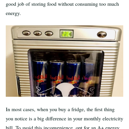
good job of storing food without consuming too much
energy.
In most cases, when you buy a fridge, the first thing
you notice is a big difference in your monthly electricity
bill. To avoid this inconvenience, opt for an A+ energy