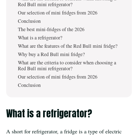
Red Bull mini refrigerator?
Our selection of mini fridges from 2026
Conclusion
The best mini-fridges of the 2026
What is a refrigerator?
What are the features of the Red Bull mini fridge?
Why buy a Red Bull mini fridge?
What are the criteria to consider when choosing a
Red Bull mini refrigerator?
Our selection of mini fridges from 2026
Conclusion
What is a refrigerator?
A short for refrigerator, a fridge is a type of electric