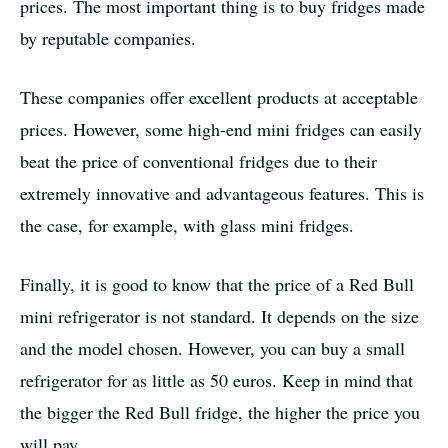
prices. The most important thing is to buy fridges made
by reputable companies.
These companies offer excellent products at acceptable
prices. However, some high-end mini fridges can easily
beat the price of conventional fridges due to their
extremely innovative and advantageous features. This is
the case, for example, with glass mini fridges.
Finally, it is good to know that the price of a Red Bull
mini refrigerator is not standard. It depends on the size
and the model chosen. However, you can buy a small
refrigerator for as little as 50 euros. Keep in mind that
the bigger the Red Bull fridge, the higher the price you
will pay.