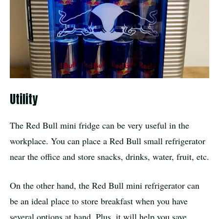
Utility
The Red Bull mini fridge can be very useful in the
workplace. You can place a Red Bull small refrigerator
near the office and store snacks, drinks, water, fruit, etc.
On the other hand, the Red Bull mini refrigerator can
be an ideal place to store breakfast when you have
several options at hand. Plus, it will help you save