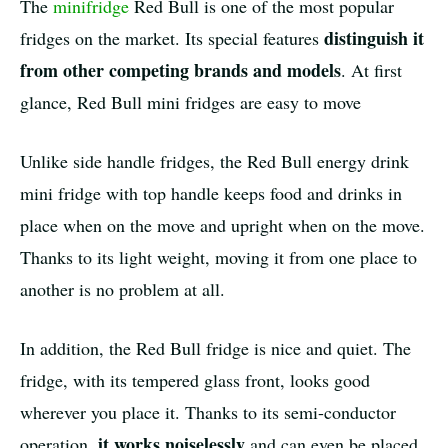
The
minifridge
Red Bull is one of the most popular
distinguish it
fridges on the market. Its special features
from other competing brands and models
. At first
glance, Red Bull mini fridges are easy to move
Unlike side handle fridges, the Red Bull energy drink
mini fridge with top handle keeps food and drinks in
place when on the move and upright when on the move.
Thanks to its light weight, moving it from one place to
another is no problem at all.
In addition, the Red Bull fridge is nice and quiet. The
fridge, with its tempered glass front, looks good
wherever you place it. Thanks to its semi-conductor
it works noiselessly
operation,
and can even be placed