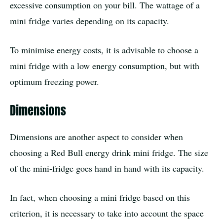
excessive consumption on your bill. The wattage of a
mini fridge varies depending on its capacity.
To minimise energy costs, it is advisable to choose a
mini fridge with a low energy consumption, but with
optimum freezing power.
Dimensions
Dimensions are another aspect to consider when
choosing a Red Bull energy drink mini fridge. The size
of the mini-fridge goes hand in hand with its capacity.
In fact, when choosing a mini fridge based on this
criterion, it is necessary to take into account the space