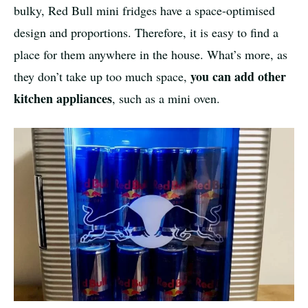
bulky, Red Bull mini fridges have a space-optimised
design and proportions. Therefore, it is easy to find a
place for them anywhere in the house. What’s more, as
you can add other
they don’t take up too much space,
kitchen appliances
, such as a mini oven.