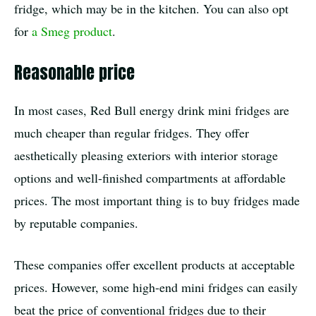
fridge, which may be in the kitchen. You can also opt
for
a Smeg product
.
Reasonable price
In most cases, Red Bull energy drink mini fridges are
much cheaper than regular fridges. They offer
aesthetically pleasing exteriors with interior storage
options and well-finished compartments at affordable
prices. The most important thing is to buy fridges made
by reputable companies.
These companies offer excellent products at acceptable
prices. However, some high-end mini fridges can easily
beat the price of conventional fridges due to their