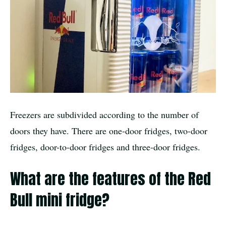
Freezers are subdivided according to the number of
doors they have. There are one-door fridges, two-door
fridges, door-to-door fridges and three-door fridges.
What are the features of the Red
Bull mini fridge?