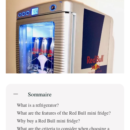
Sommaire
What is a refrigerator?
What are the features of the Red Bull mini fridge?
Why buy a Red Bull mini fridge?
What are the criteria to consider when choosing a