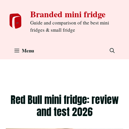
Skip
Branded mini fridge
to
content
Guide and comparison of the best mini
fridges & small fridge
Menu
Red Bull mini fridge: review
and test 2026