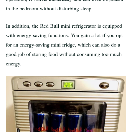
in the bedroom without disturbing sleep.
In addition, the Red Bull mini refrigerator is equipped
with energy-saving functions. You gain a lot if you opt
for an energy-saving mini fridge, which can also do a
good job of storing food without consuming too much
energy.