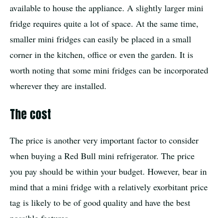
available to house the appliance. A slightly larger mini
fridge requires quite a lot of space. At the same time,
smaller mini fridges can easily be placed in a small
corner in the kitchen, office or even the garden. It is
worth noting that some mini fridges can be incorporated
wherever they are installed.
The cost
The price is another very important factor to consider
when buying a Red Bull mini refrigerator. The price
you pay should be within your budget. However, bear in
mind that a mini fridge with a relatively exorbitant price
tag is likely to be of good quality and have the best
possible features.