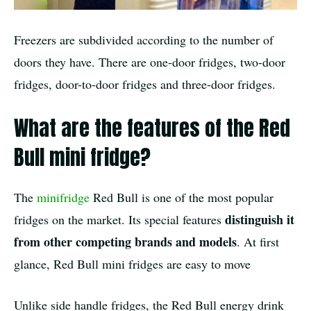
Freezers are subdivided according to the number of
doors they have. There are one-door fridges, two-door
fridges, door-to-door fridges and three-door fridges.
What are the features of the Red
Bull mini fridge?
The
minifridge
Red Bull is one of the most popular
distinguish it
fridges on the market. Its special features
from other competing brands and models
. At first
glance, Red Bull mini fridges are easy to move
Unlike side handle fridges, the Red Bull energy drink