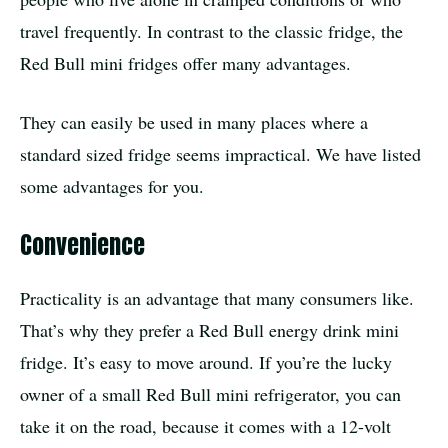
travel frequently. In contrast to the classic fridge, the
Red Bull mini fridges offer many advantages.
They can easily be used in many places where a
standard sized fridge seems impractical. We have listed
some advantages for you.
Convenience
Practicality is an advantage that many consumers like.
That’s why they prefer a Red Bull energy drink mini
fridge. It’s easy to move around. If you’re the lucky
owner of a small Red Bull mini refrigerator, you can
take it on the road, because it comes with a 12-volt