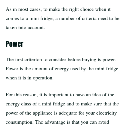
As in most cases, to make the right choice when it
comes to a mini fridge, a number of criteria need to be
taken into account.
Power
The first criterion to consider before buying is power.
Power is the amount of energy used by the mini fridge
when it is in operation.
For this reason, it is important to have an idea of the
energy class of a mini fridge and to make sure that the
power of the appliance is adequate for your electricity
consumption. The advantage is that you can avoid