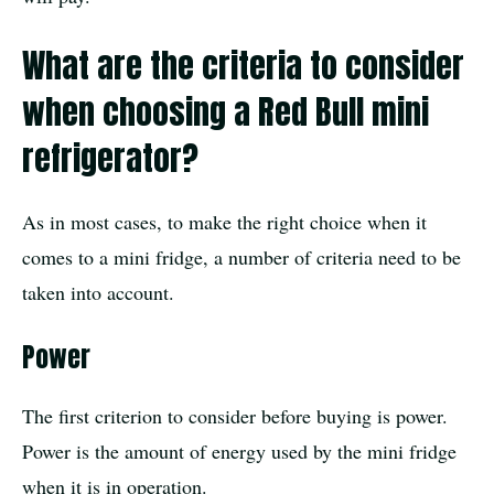
What are the criteria to consider
when choosing a Red Bull mini
refrigerator?
As in most cases, to make the right choice when it
comes to a mini fridge, a number of criteria need to be
taken into account.
Power
The first criterion to consider before buying is power.
Power is the amount of energy used by the mini fridge
when it is in operation.