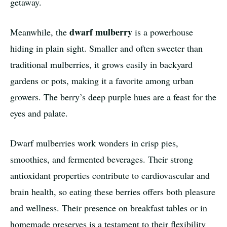
getaway.
dwarf mulberry
Meanwhile, the
is a powerhouse
hiding in plain sight. Smaller and often sweeter than
traditional mulberries, it grows easily in backyard
gardens or pots, making it a favorite among urban
growers. The berry’s deep purple hues are a feast for the
eyes and palate.
Dwarf mulberries work wonders in crisp pies,
smoothies, and fermented beverages. Their strong
antioxidant properties contribute to cardiovascular and
brain health, so eating these berries offers both pleasure
and wellness. Their presence on breakfast tables or in
homemade preserves is a testament to their flexibility