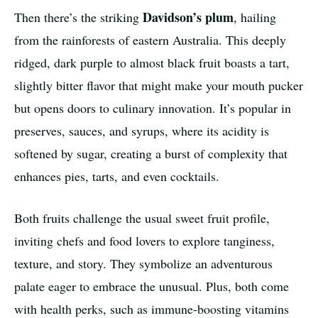
Davidson’s plum
Then there’s the striking
, hailing
from the rainforests of eastern Australia. This deeply
ridged, dark purple to almost black fruit boasts a tart,
slightly bitter flavor that might make your mouth pucker
but opens doors to culinary innovation. It’s popular in
preserves, sauces, and syrups, where its acidity is
softened by sugar, creating a burst of complexity that
enhances pies, tarts, and even cocktails.
Both fruits challenge the usual sweet fruit profile,
inviting chefs and food lovers to explore tanginess,
texture, and story. They symbolize an adventurous
palate eager to embrace the unusual. Plus, both come
with health perks, such as immune-boosting vitamins