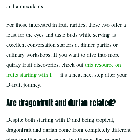
and antioxidants.
For those interested in fruit rarities, these two offer a
feast for the eyes and taste buds while serving as
excellent conversation starters at dinner parties or
culinary workshops. If you want to dive into more
quirky fruit discoveries, check out
this resource on
fruits starting with I
— it’s a neat next step after your
D-fruit journey.
Are dragonfruit and durian related?
Despite both starting with D and being tropical,
dragonfruit and durian come from completely different
plant families and have vastly different flavors and