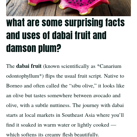
what are some surprising facts
and uses of dabai fruit and
damson plum?
dabai fruit
The
(known scientifically as *Canarium
odontophyllum*) flips the usual fruit script. Native to
Borneo and often called the “sibu olive,” it looks like
an olive but tastes somewhere between avocado and
olive, with a subtle nuttiness. The journey with dabai
starts at local markets in Southeast Asia where you’ll
find it soaked in warm water or lightly cooked —
which softens its creamy flesh beautifully.