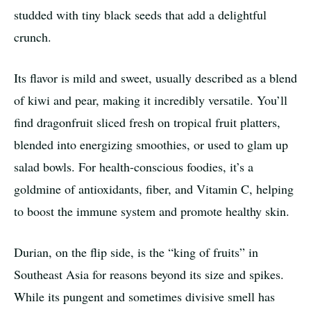
studded with tiny black seeds that add a delightful
crunch.
Its flavor is mild and sweet, usually described as a blend
of kiwi and pear, making it incredibly versatile. You’ll
find dragonfruit sliced fresh on tropical fruit platters,
blended into energizing smoothies, or used to glam up
salad bowls. For health-conscious foodies, it’s a
goldmine of antioxidants, fiber, and Vitamin C, helping
to boost the immune system and promote healthy skin.
Durian, on the flip side, is the “king of fruits” in
Southeast Asia for reasons beyond its size and spikes.
While its pungent and sometimes divisive smell has