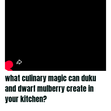
what culinary magic can duku
and dwarf mulberry create in
your kitchen?