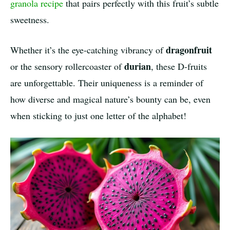
granola recipe
that pairs perfectly with this fruit’s subtle
sweetness.
dragonfruit
Whether it’s the eye-catching vibrancy of
durian
or the sensory rollercoaster of
, these D-fruits
are unforgettable. Their uniqueness is a reminder of
how diverse and magical nature’s bounty can be, even
when sticking to just one letter of the alphabet!