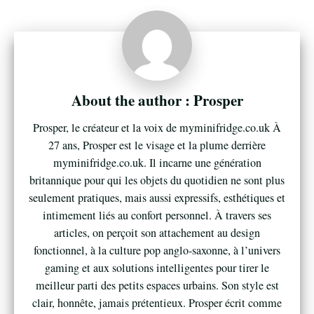
Prosper
Prosper, le créateur et la voix de myminifridge.co.uk À
27 ans, Prosper est le visage et la plume derrière
myminifridge.co.uk. Il incarne une génération
britannique pour qui les objets du quotidien ne sont plus
seulement pratiques, mais aussi expressifs, esthétiques et
intimement liés au confort personnel. À travers ses
articles, on perçoit son attachement au design
fonctionnel, à la culture pop anglo-saxonne, à l’univers
gaming et aux solutions intelligentes pour tirer le
meilleur parti des petits espaces urbains. Son style est
clair, honnête, jamais prétentieux. Prosper écrit comme