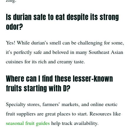
Is durian safe to eat despite its strong
odor?
Yes! While durian’s smell can be challenging for some,
it’s perfectly safe and beloved in many Southeast Asian
cuisines for its rich and creamy taste.
Where can I find these lesser-known
fruits starting with D?
Specialty stores, farmers’ markets, and online exotic
fruit suppliers are great places to start. Resources like
seasonal fruit guides
help track availability.