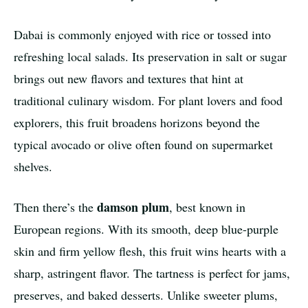
Dabai is commonly enjoyed with rice or tossed into
refreshing local salads. Its preservation in salt or sugar
brings out new flavors and textures that hint at
traditional culinary wisdom. For plant lovers and food
explorers, this fruit broadens horizons beyond the
typical avocado or olive often found on supermarket
shelves.
damson plum
Then there’s the
, best known in
European regions. With its smooth, deep blue-purple
skin and firm yellow flesh, this fruit wins hearts with a
sharp, astringent flavor. The tartness is perfect for jams,
preserves, and baked desserts. Unlike sweeter plums,