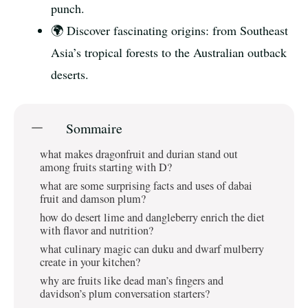
punch.
🌍 Discover fascinating origins: from Southeast
Asia’s tropical forests to the Australian outback
deserts.
Sommaire
what makes dragonfruit and durian stand out
among fruits starting with D?
what are some surprising facts and uses of dabai
fruit and damson plum?
how do desert lime and dangleberry enrich the diet
with flavor and nutrition?
what culinary magic can duku and dwarf mulberry
create in your kitchen?
why are fruits like dead man’s fingers and
davidson’s plum conversation starters?