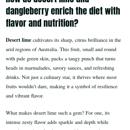
dangleberry enrich the diet with
flavor and nutrition?
Desert lime
cultivates its sharp, citrus brilliance in the
arid regions of Australia. This fruit, small and round
with pale green skin, packs a tangy punch that turns
heads in marmalades, savory sauces, and refreshing
drinks. Not just a culinary star, it thrives where most
fruits wouldn’t dare, making it a symbol of resilience
and vibrant flavor.
What makes desert lime such a gem? For one, its
intense zesty flavor adds sparkle and depth while