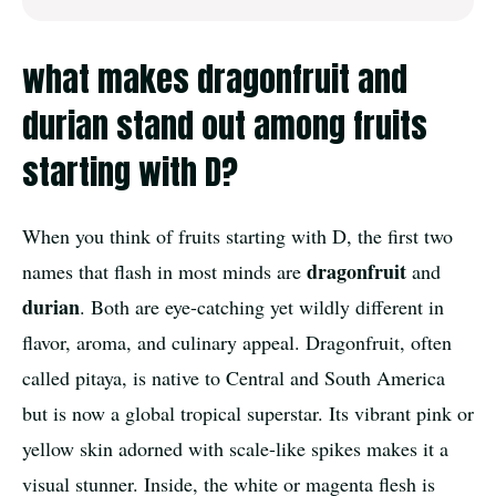
what makes dragonfruit and
durian stand out among fruits
starting with D?
When you think of fruits starting with D, the first two
dragonfruit
names that flash in most minds are
and
durian
. Both are eye-catching yet wildly different in
flavor, aroma, and culinary appeal. Dragonfruit, often
called pitaya, is native to Central and South America
but is now a global tropical superstar. Its vibrant pink or
yellow skin adorned with scale-like spikes makes it a
visual stunner. Inside, the white or magenta flesh is