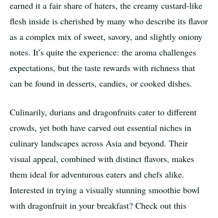
earned it a fair share of haters, the creamy custard-like
flesh inside is cherished by many who describe its flavor
as a complex mix of sweet, savory, and slightly oniony
notes. It’s quite the experience: the aroma challenges
expectations, but the taste rewards with richness that
can be found in desserts, candies, or cooked dishes.
Culinarily, durians and dragonfruits cater to different
crowds, yet both have carved out essential niches in
culinary landscapes across Asia and beyond. Their
visual appeal, combined with distinct flavors, makes
them ideal for adventurous eaters and chefs alike.
Interested in trying a visually stunning smoothie bowl
with dragonfruit in your breakfast? Check out this