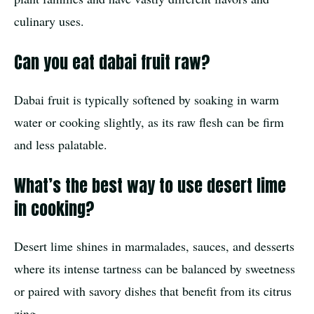
culinary uses.
Can you eat dabai fruit raw?
Dabai fruit is typically softened by soaking in warm
water or cooking slightly, as its raw flesh can be firm
and less palatable.
What’s the best way to use desert lime
in cooking?
Desert lime shines in marmalades, sauces, and desserts
where its intense tartness can be balanced by sweetness
or paired with savory dishes that benefit from its citrus
zing.