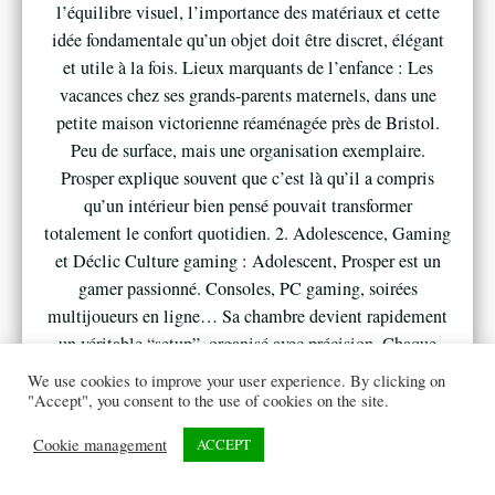
l’équilibre visuel, l’importance des matériaux et cette
idée fondamentale qu’un objet doit être discret, élégant
et utile à la fois. Lieux marquants de l’enfance : Les
vacances chez ses grands-parents maternels, dans une
petite maison victorienne réaménagée près de Bristol.
Peu de surface, mais une organisation exemplaire.
Prosper explique souvent que c’est là qu’il a compris
qu’un intérieur bien pensé pouvait transformer
totalement le confort quotidien. 2. Adolescence, Gaming
et Déclic Culture gaming : Adolescent, Prosper est un
gamer passionné. Consoles, PC gaming, soirées
multijoueurs en ligne… Sa chambre devient rapidement
un véritable “setup”, organisé avec précision. Chaque
élément a sa place, chaque câble est optimisé. À 16 ans,
We use cookies to improve your user experience. By clicking on
il achète son premier mini fridge pour garder boissons et
"Accept", you consent to the use of cookies on the site.
snacks à portée de main pendant ses longues sessions
Cookie management
ACCEPT
nocturnes, sans avoir à descendre à la cuisine familiale.
Anecdote fondatrice : Lors d’une soirée gaming avec des