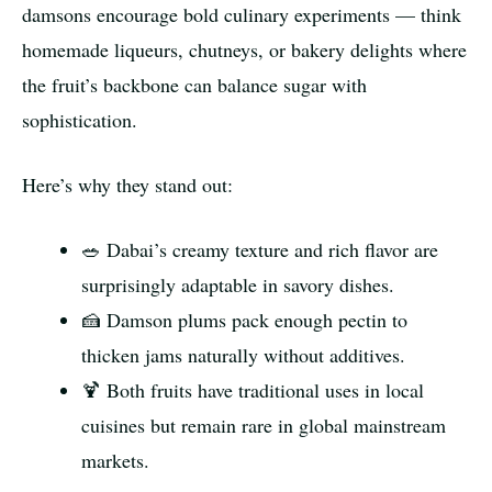
damsons encourage bold culinary experiments — think
homemade liqueurs, chutneys, or bakery delights where
the fruit’s backbone can balance sugar with
sophistication.
Here’s why they stand out:
🥗 Dabai’s creamy texture and rich flavor are
surprisingly adaptable in savory dishes.
🍰 Damson plums pack enough pectin to
thicken jams naturally without additives.
🍹 Both fruits have traditional uses in local
cuisines but remain rare in global mainstream
markets.