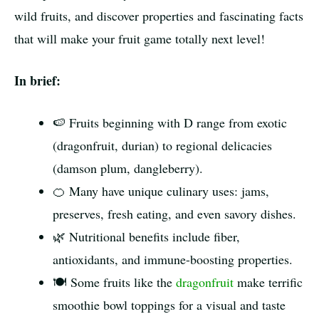
wild fruits, and discover properties and fascinating facts
that will make your fruit game totally next level!
In brief:
🍉 Fruits beginning with D range from exotic
(dragonfruit, durian) to regional delicacies
(damson plum, dangleberry).
🍊 Many have unique culinary uses: jams,
preserves, fresh eating, and even savory dishes.
🌿 Nutritional benefits include fiber,
antioxidants, and immune-boosting properties.
🍽️ Some fruits like the
dragonfruit
make terrific
smoothie bowl toppings for a visual and taste