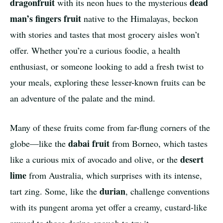
dragonfruit
dead
with its neon hues to the mysterious
man’s fingers fruit
native to the Himalayas, beckon
with stories and tastes that most grocery aisles won’t
offer. Whether you’re a curious foodie, a health
enthusiast, or someone looking to add a fresh twist to
your meals, exploring these lesser-known fruits can be
an adventure of the palate and the mind.
Many of these fruits come from far-flung corners of the
dabai fruit
globe—like the
from Borneo, which tastes
desert
like a curious mix of avocado and olive, or the
lime
from Australia, which surprises with its intense,
durian
tart zing. Some, like the
, challenge conventions
with its pungent aroma yet offer a creamy, custard-like