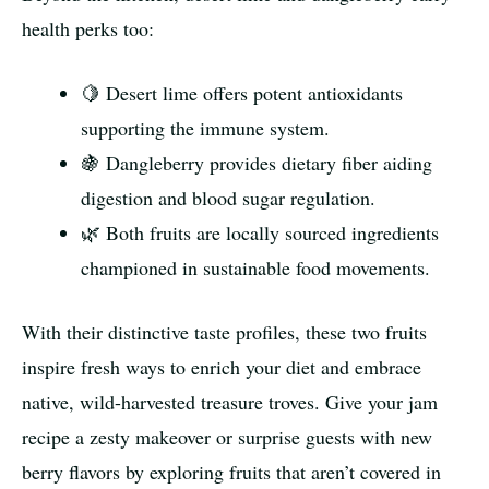
health perks too:
🍋 Desert lime offers potent antioxidants
supporting the immune system.
🍇 Dangleberry provides dietary fiber aiding
digestion and blood sugar regulation.
🌿 Both fruits are locally sourced ingredients
championed in sustainable food movements.
With their distinctive taste profiles, these two fruits
inspire fresh ways to enrich your diet and embrace
native, wild-harvested treasure troves. Give your jam
recipe a zesty makeover or surprise guests with new
berry flavors by exploring fruits that aren’t covered in