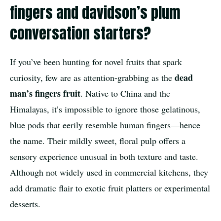
fingers and davidson’s plum
conversation starters?
If you’ve been hunting for novel fruits that spark
dead
curiosity, few are as attention-grabbing as the
man’s fingers fruit
. Native to China and the
Himalayas, it’s impossible to ignore those gelatinous,
blue pods that eerily resemble human fingers—hence
the name. Their mildly sweet, floral pulp offers a
sensory experience unusual in both texture and taste.
Although not widely used in commercial kitchens, they
add dramatic flair to exotic fruit platters or experimental
desserts.