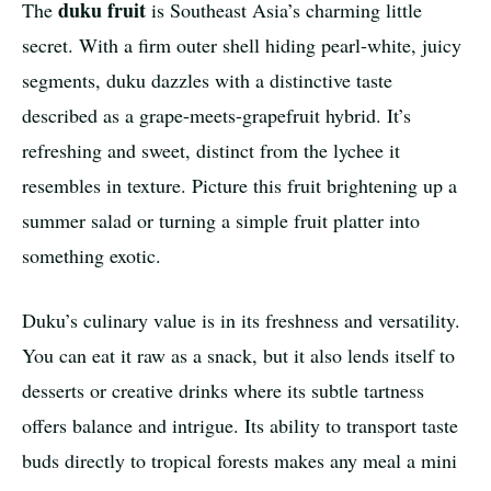
duku fruit
The
is Southeast Asia’s charming little
secret. With a firm outer shell hiding pearl-white, juicy
segments, duku dazzles with a distinctive taste
described as a grape-meets-grapefruit hybrid. It’s
refreshing and sweet, distinct from the lychee it
resembles in texture. Picture this fruit brightening up a
summer salad or turning a simple fruit platter into
something exotic.
Duku’s culinary value is in its freshness and versatility.
You can eat it raw as a snack, but it also lends itself to
desserts or creative drinks where its subtle tartness
offers balance and intrigue. Its ability to transport taste
buds directly to tropical forests makes any meal a mini