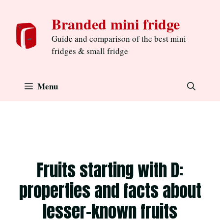
Skip
Branded mini fridge
to
content
Guide and comparison of the best mini
fridges & small fridge
Menu
Fruits starting with D:
properties and facts about
lesser-known fruits