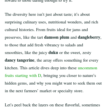
reward to those daring enough to try it.
The diversity here isn’t just about taste; it’s about
surprising culinary uses, nutritional wonders, and rich
cultural histories. From fruits ideal for jams and
damson plum
dangleberry
preserves, like the tart
and
,
to those that add fresh vibrancy to salads and
duku
smoothies, like the juicy
or the sweet, zesty
dancy tangerine
, the array offers something for every
kitchen. This article dives deep into these
uncommon
fruits starting with D
, bringing you closer to nature’s
hidden gems, and why you might want to seek them out
in the next farmers’ market or specialty store.
Let’s peel back the layers on these flavorful, sometimes