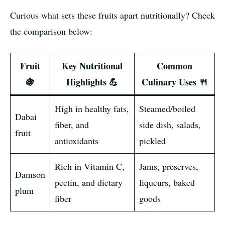
Curious what sets these fruits apart nutritionally? Check
the comparison below:
Fruit
Key Nutritional
Common
🍇
Highlights 💪
Culinary Uses 🍴
High in healthy fats,
Steamed/boiled
Dabai
fiber, and
side dish, salads,
fruit
antioxidants
pickled
Rich in Vitamin C,
Jams, preserves,
Damson
pectin, and dietary
liqueurs, baked
plum
fiber
goods