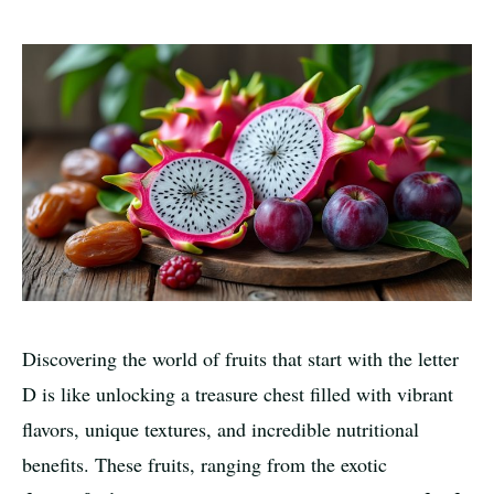
Discovering the world of fruits that start with the letter
D is like unlocking a treasure chest filled with vibrant
flavors, unique textures, and incredible nutritional
benefits. These fruits, ranging from the exotic