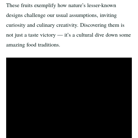
These fruits exemplify how nature’s lesser-known
designs challenge our usual assumptions, inviting
curiosity and culinary creativity. Discovering them is
not just a taste victory — it’s a cultural dive down some
amazing food traditions.