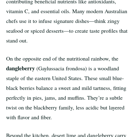
contributing beneficial nutrients like antioxidants,
vitamin C, and essential oils. Many modern Australian
chefs use it to infuse signature dishes—think zingy
seafood or spiced desserts—to create taste profiles that
stand out.
On the opposite end of the nutritional rainbow, the
dangleberry
(Gaylussacia frondosa) is a woodland
staple of the eastern United States. These small blue-
black berries balance a sweet and mild tartness, fitting
perfectly in pies, jams, and muffins. They’re a subtle
twist on the blackberry family, less acidic but layered
with flavor and fiber.
Beyond the kitchen, desert lime and dangleberry carry