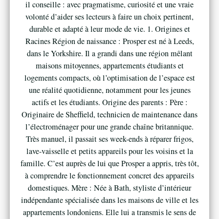
il conseille : avec pragmatisme, curiosité et une vraie
volonté d’aider ses lecteurs à faire un choix pertinent,
durable et adapté à leur mode de vie. 1. Origines et
Racines Région de naissance : Prosper est né à Leeds,
dans le Yorkshire. Il a grandi dans une région mêlant
maisons mitoyennes, appartements étudiants et
logements compacts, où l’optimisation de l’espace est
une réalité quotidienne, notamment pour les jeunes
actifs et les étudiants. Origine des parents : Père :
Originaire de Sheffield, technicien de maintenance dans
l’électroménager pour une grande chaîne britannique.
Très manuel, il passait ses week-ends à réparer frigos,
lave-vaisselle et petits appareils pour les voisins et la
famille. C’est auprès de lui que Prosper a appris, très tôt,
à comprendre le fonctionnement concret des appareils
domestiques. Mère : Née à Bath, styliste d’intérieur
indépendante spécialisée dans les maisons de ville et les
appartements londoniens. Elle lui a transmis le sens de