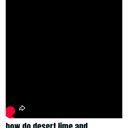
how do desert lime and