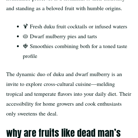
and standing as a beloved fruit with humble origins.
🍹 Fresh duku fruit cocktails or infused waters
🥧 Dwarf mulberry pies and tarts
🍓 Smoothies combining both for a toned taste
profile
The dynamic duo of duku and dwarf mulberry is an
invite to explore cross-cultural cuisine—melding
tropical and temperate flavors into your daily diet. Their
accessibility for home growers and cook enthusiasts
only sweetens the deal.
why are fruits like dead man’s