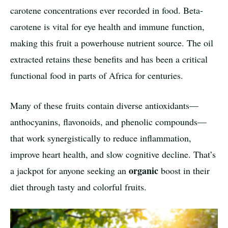
carotene concentrations ever recorded in food. Beta-
carotene is vital for eye health and immune function,
making this fruit a powerhouse nutrient source. The oil
extracted retains these benefits and has been a critical
functional food in parts of Africa for centuries.
Many of these fruits contain diverse antioxidants—
anthocyanins, flavonoids, and phenolic compounds—
that work synergistically to reduce inflammation,
improve heart health, and slow cognitive decline. That’s
organic
a jackpot for anyone seeking an
boost in their
diet through tasty and colorful fruits.