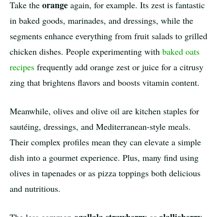
orange
Take the
again, for example. Its zest is fantastic
in baked goods, marinades, and dressings, while the
segments enhance everything from fruit salads to grilled
chicken dishes. People experimenting with
baked oats
recipes
frequently add orange zest or juice for a citrusy
zing that brightens flavors and boosts vitamin content.
Meanwhile, olives and olive oil are kitchen staples for
sautéing, dressings, and Mediterranean-style meals.
Their complex profiles mean they can elevate a simple
dish into a gourmet experience. Plus, many find using
olives in tapenades or as pizza toppings both delicious
and nutritious.