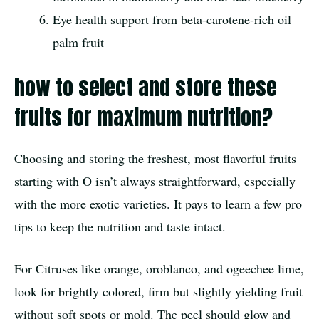
Eye health support from beta-carotene-rich oil
palm fruit
how to select and store these
fruits for maximum nutrition?
Choosing and storing the freshest, most flavorful fruits
starting with O isn’t always straightforward, especially
with the more exotic varieties. It pays to learn a few pro
tips to keep the nutrition and taste intact.
For Citruses like orange, oroblanco, and ogeechee lime,
look for brightly colored, firm but slightly yielding fruit
without soft spots or mold. The peel should glow and