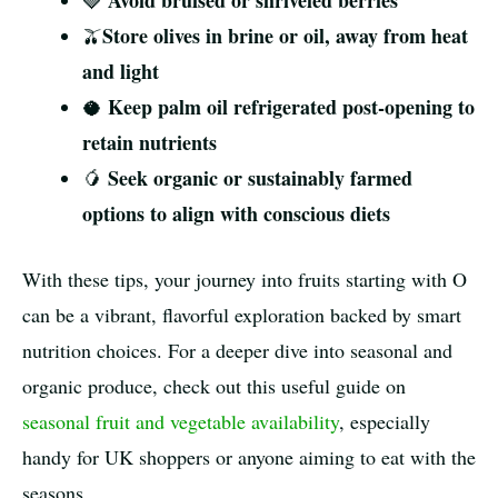
Avoid bruised or shriveled berries
🍓
Store olives in brine or oil, away from heat
🫒
and light
Keep palm oil refrigerated post-opening to
🥥
retain nutrients
Seek organic or sustainably farmed
🥭
options to align with conscious diets
With these tips, your journey into fruits starting with O
can be a vibrant, flavorful exploration backed by smart
nutrition choices. For a deeper dive into seasonal and
organic produce, check out this useful guide on
seasonal fruit and vegetable availability
, especially
handy for UK shoppers or anyone aiming to eat with the
seasons.