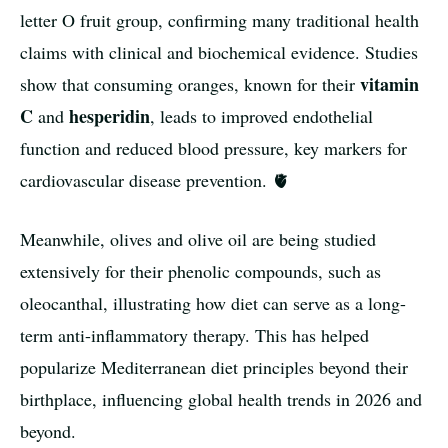
letter O fruit group, confirming many traditional health
claims with clinical and biochemical evidence. Studies
vitamin
show that consuming oranges, known for their
C
hesperidin
and
, leads to improved endothelial
function and reduced blood pressure, key markers for
cardiovascular disease prevention. 🫀
Meanwhile, olives and olive oil are being studied
extensively for their phenolic compounds, such as
oleocanthal, illustrating how diet can serve as a long-
term anti-inflammatory therapy. This has helped
popularize Mediterranean diet principles beyond their
birthplace, influencing global health trends in 2026 and
beyond.