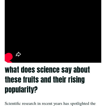
what does science say about
these fruits and their rising
popularity?
Scientific research in recent years has spotlighted the