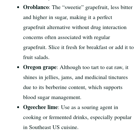
Oroblanco
: The “sweetie” grapefruit, less bitter
and higher in sugar, making it a perfect
grapefruit alternative without drug interaction
concerns often associated with regular
grapefruit. Slice it fresh for breakfast or add it to
fruit salads.
Oregon grape
: Although too tart to eat raw, it
shines in jellies, jams, and medicinal tinctures
due to its berberine content, which supports
blood sugar management.
Ogeechee lime
: Use as a souring agent in
cooking or fermented drinks, especially popular
in Southeast US cuisine.