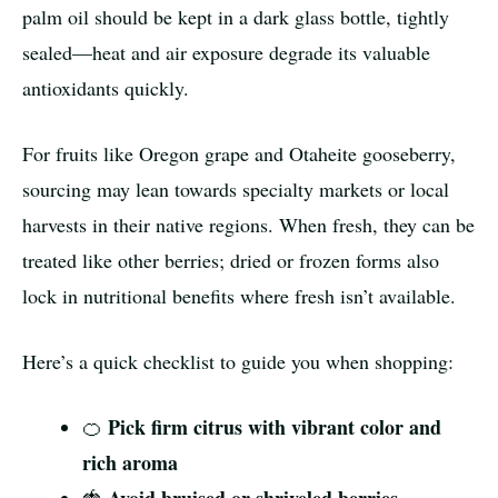
palm oil should be kept in a dark glass bottle, tightly
sealed—heat and air exposure degrade its valuable
antioxidants quickly.
For fruits like Oregon grape and Otaheite gooseberry,
sourcing may lean towards specialty markets or local
harvests in their native regions. When fresh, they can be
treated like other berries; dried or frozen forms also
lock in nutritional benefits where fresh isn’t available.
Here’s a quick checklist to guide you when shopping:
Pick firm citrus with vibrant color and
🍊
rich aroma