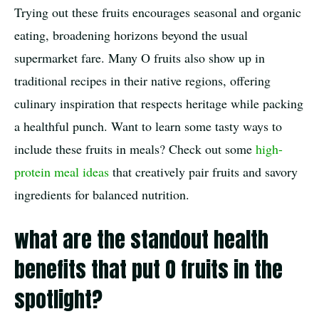
Trying out these fruits encourages seasonal and organic
eating, broadening horizons beyond the usual
supermarket fare. Many O fruits also show up in
traditional recipes in their native regions, offering
culinary inspiration that respects heritage while packing
a healthful punch. Want to learn some tasty ways to
include these fruits in meals? Check out some
high-
protein meal ideas
that creatively pair fruits and savory
ingredients for balanced nutrition.
what are the standout health
benefits that put O fruits in the
spotlight?