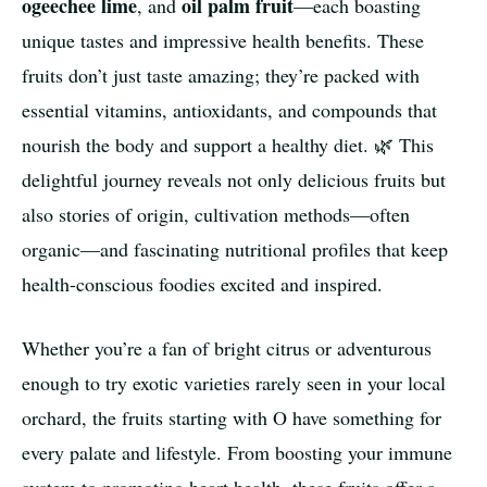
ogeechee lime
oil palm fruit
, and
—each boasting
unique tastes and impressive health benefits. These
fruits don’t just taste amazing; they’re packed with
essential vitamins, antioxidants, and compounds that
nourish the body and support a healthy diet. 🌿 This
delightful journey reveals not only delicious fruits but
also stories of origin, cultivation methods—often
organic—and fascinating nutritional profiles that keep
health-conscious foodies excited and inspired.
Whether you’re a fan of bright citrus or adventurous
enough to try exotic varieties rarely seen in your local
orchard, the fruits starting with O have something for
every palate and lifestyle. From boosting your immune