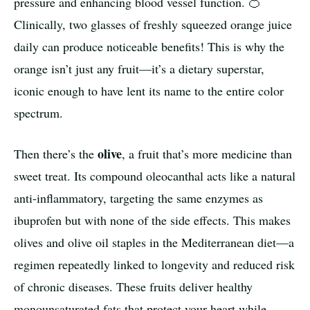
pressure and enhancing blood vessel function. 🍊
Clinically, two glasses of freshly squeezed orange juice
daily can produce noticeable benefits! This is why the
orange isn’t just any fruit—it’s a dietary superstar,
iconic enough to have lent its name to the entire color
spectrum.
olive
Then there’s the
, a fruit that’s more medicine than
sweet treat. Its compound oleocanthal acts like a natural
anti-inflammatory, targeting the same enzymes as
ibuprofen but with none of the side effects. This makes
olives and olive oil staples in the Mediterranean diet—a
regimen repeatedly linked to longevity and reduced risk
of chronic diseases. These fruits deliver healthy
monounsaturated fats that protect your heart while