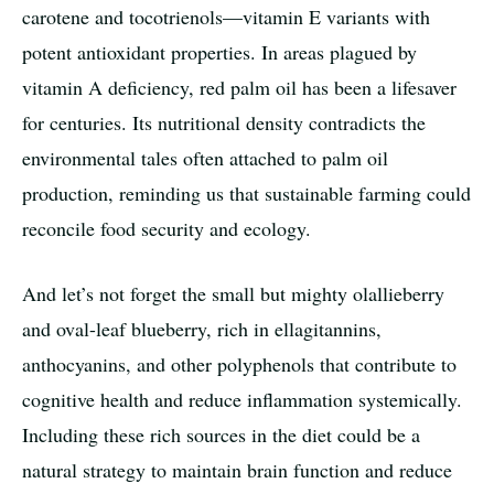
carotene and tocotrienols—vitamin E variants with
potent antioxidant properties. In areas plagued by
vitamin A deficiency, red palm oil has been a lifesaver
for centuries. Its nutritional density contradicts the
environmental tales often attached to palm oil
production, reminding us that sustainable farming could
reconcile food security and ecology.
And let’s not forget the small but mighty olallieberry
and oval-leaf blueberry, rich in ellagitannins,
anthocyanins, and other polyphenols that contribute to
cognitive health and reduce inflammation systemically.
Including these rich sources in the diet could be a
natural strategy to maintain brain function and reduce