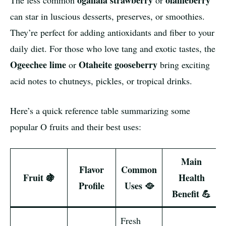
ogallala strawberry
olallieberry
The less common
or
can star in luscious desserts, preserves, or smoothies.
They’re perfect for adding antioxidants and fiber to your
daily diet. For those who love tang and exotic tastes, the
Ogeechee lime
Otaheite gooseberry
or
bring exciting
acid notes to chutneys, pickles, or tropical drinks.
Here’s a quick reference table summarizing some
popular O fruits and their best uses:
Main
Flavor
Common
Fruit 🍇
Health
Profile
Uses 🥘
Benefit 💪
Fresh