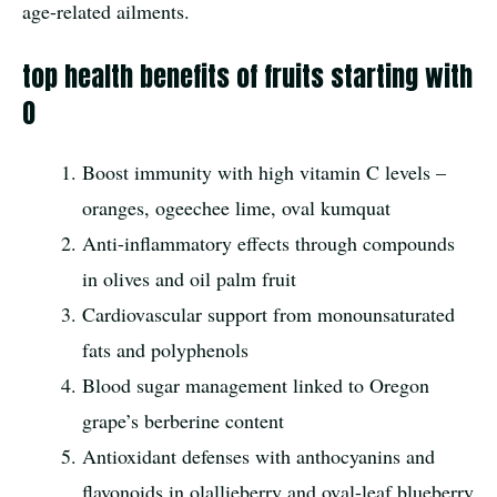
age-related ailments.
top health benefits of fruits starting with
O
Boost immunity with high vitamin C levels –
oranges, ogeechee lime, oval kumquat
Anti-inflammatory effects through compounds
in olives and oil palm fruit
Cardiovascular support from monounsaturated
fats and polyphenols
Blood sugar management linked to Oregon
grape’s berberine content
Antioxidant defenses with anthocyanins and
flavonoids in olallieberry and oval-leaf blueberry