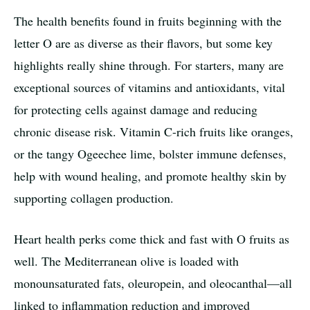
The health benefits found in fruits beginning with the
letter O are as diverse as their flavors, but some key
highlights really shine through. For starters, many are
exceptional sources of vitamins and antioxidants, vital
for protecting cells against damage and reducing
chronic disease risk. Vitamin C-rich fruits like oranges,
or the tangy Ogeechee lime, bolster immune defenses,
help with wound healing, and promote healthy skin by
supporting collagen production.
Heart health perks come thick and fast with O fruits as
well. The Mediterranean olive is loaded with
monounsaturated fats, oleuropein, and oleocanthal—all
linked to inflammation reduction and improved