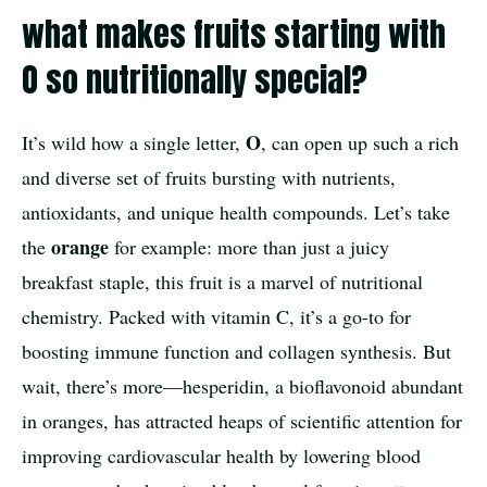
what makes fruits starting with
O so nutritionally special?
O
It’s wild how a single letter,
, can open up such a rich
and diverse set of fruits bursting with nutrients,
antioxidants, and unique health compounds. Let’s take
orange
the
for example: more than just a juicy
breakfast staple, this fruit is a marvel of nutritional
chemistry. Packed with vitamin C, it’s a go-to for
boosting immune function and collagen synthesis. But
wait, there’s more—hesperidin, a bioflavonoid abundant
in oranges, has attracted heaps of scientific attention for
improving cardiovascular health by lowering blood