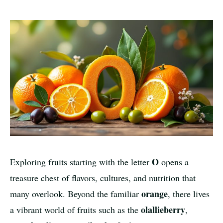
O
Exploring fruits starting with the letter
opens a
treasure chest of flavors, cultures, and nutrition that
orange
many overlook. Beyond the familiar
, there lives
olallieberry
a vibrant world of fruits such as the
,