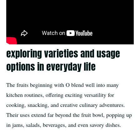
exploring varieties and usage
options in everyday life
The fruits beginning with O blend well into many
kitchen routines, offering exciting versatility for
cooking, snacking, and creative culinary adventures.
Their uses extend far beyond the fruit bowl, popping up
in jams, salads, beverages, and even savory dishes.