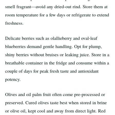
smell fragrant—avoid any dried-out rind. Store them at
room temperature for a few days or refrigerate to extend
freshness.
Delicate berries such as olallieberry and oval-leaf
blueberries demand gentle handling. Opt for plump,
shiny berries without bruises or leaking juice. Store in a
breathable container in the fridge and consume within a
couple of days for peak fresh taste and antioxidant
potency.
Olives and oil palm fruit often come pre-processed or
preserved. Cured olives taste best when stored in brine
or olive oil, kept cool and away from direct light. Red