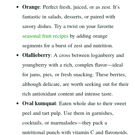
Orange
: Perfect fresh, juiced, or as zest. It’s
fantastic in salads, desserts, or paired with
savory dishes. Try a twist on your favorite
seasonal fruit recipes
by adding orange
segments for a burst of zest and nutrition.
Olallieberry
: A cross between loganberry and
youngberry with a rich, complex flavor—ideal
for jams, pies, or fresh snacking. These berries,
although delicate, are worth seeking out for their
rich antioxidant content and intense taste.
Oval kumquat
: Eaten whole due to their sweet
peel and tart pulp. Use them in garnishes,
cocktails, or marmalades—they pack a
nutritional punch with vitamin C and flavonoids.