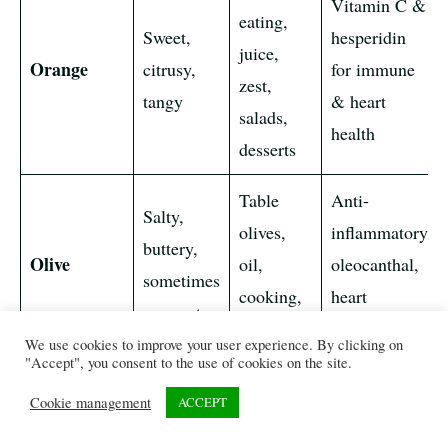
Vitamin C &
eating,
Sweet,
hesperidin
juice,
Orange
citrusy,
for immune
zest,
tangy
& heart
salads,
health
desserts
Table
Anti-
Salty,
olives,
inflammatory
buttery,
Olive
oil,
oleocanthal,
sometimes
cooking,
heart
pungent
dressings
protection
We use cookies to improve your user experience. By clicking on
"Accept", you consent to the use of cookies on the site.
Sweet,
Fresh,
Antioxidants
Cookie management
ACCEPT
tart, rich
jams,
supporting
Olallieberry
blackberry
pies,
digestion &