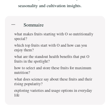
seasonality and cultivation insights.
Sommaire
what makes fruits starting with O so nutritionally
special?
which top fruits start with O and how can you
enjoy them?
what are the standout health benefits that put O
fruits in the spotlight?
how to select and store these fruits for maximum
nutrition?
what does science say about these fruits and their
rising popularity?
exploring varieties and usage options in everyday
life