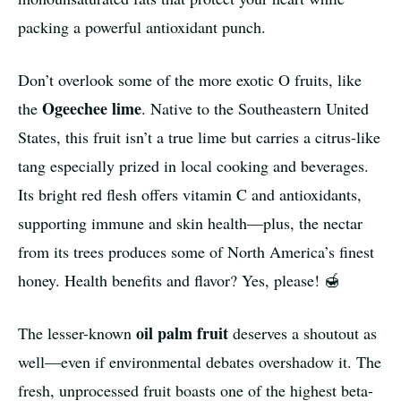
packing a powerful antioxidant punch.
Don’t overlook some of the more exotic O fruits, like
Ogeechee lime
the
. Native to the Southeastern United
States, this fruit isn’t a true lime but carries a citrus-like
tang especially prized in local cooking and beverages.
Its bright red flesh offers vitamin C and antioxidants,
supporting immune and skin health—plus, the nectar
from its trees produces some of North America’s finest
honey. Health benefits and flavor? Yes, please! 🍯
oil palm fruit
The lesser-known
deserves a shoutout as
well—even if environmental debates overshadow it. The
fresh, unprocessed fruit boasts one of the highest beta-