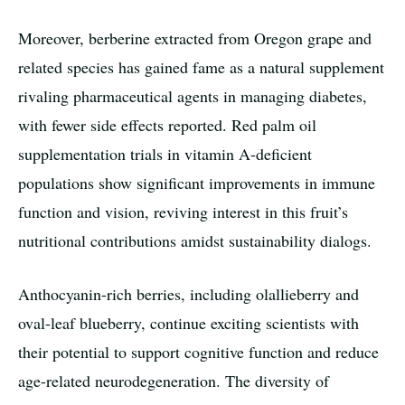
Moreover, berberine extracted from Oregon grape and
related species has gained fame as a natural supplement
rivaling pharmaceutical agents in managing diabetes,
with fewer side effects reported. Red palm oil
supplementation trials in vitamin A-deficient
populations show significant improvements in immune
function and vision, reviving interest in this fruit’s
nutritional contributions amidst sustainability dialogs.
Anthocyanin-rich berries, including olallieberry and
oval-leaf blueberry, continue exciting scientists with
their potential to support cognitive function and reduce
age-related neurodegeneration. The diversity of