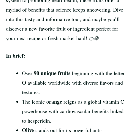
system to promoting heart health, these fruits offer a
myriad of benefits that science keeps uncovering. Dive
into this tasty and informative tour, and maybe you’ll
discover a new favorite fruit or ingredient perfect for
your next recipe or fresh market haul! 🍊🍇
In brief:
90 unique fruits
Over
beginning with the letter
O
available worldwide with diverse flavors and
textures.
orange
The iconic
reigns as a global vitamin C
powerhouse with cardiovascular benefits linked
to hesperidin.
Olive
stands out for its powerful anti-