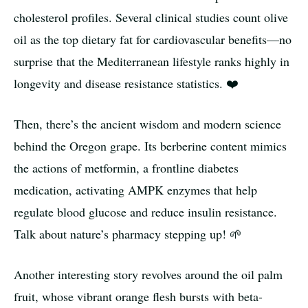
cholesterol profiles. Several clinical studies count olive
oil as the top dietary fat for cardiovascular benefits—no
surprise that the Mediterranean lifestyle ranks highly in
longevity and disease resistance statistics. ❤️
Then, there’s the ancient wisdom and modern science
behind the Oregon grape. Its berberine content mimics
the actions of metformin, a frontline diabetes
medication, activating AMPK enzymes that help
regulate blood glucose and reduce insulin resistance.
Talk about nature’s pharmacy stepping up! 🌱
Another interesting story revolves around the oil palm
fruit, whose vibrant orange flesh bursts with beta-