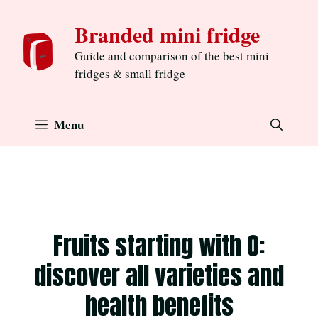
Skip
Branded mini fridge
to
content
Guide and comparison of the best mini
fridges & small fridge
Menu
Fruits starting with O:
discover all varieties and
health benefits