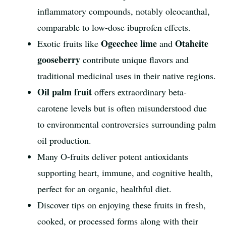
inflammatory compounds, notably oleocanthal,
comparable to low-dose ibuprofen effects.
Ogeechee lime
Otaheite
Exotic fruits like
and
gooseberry
contribute unique flavors and
traditional medicinal uses in their native regions.
Oil palm fruit
offers extraordinary beta-
carotene levels but is often misunderstood due
to environmental controversies surrounding palm
oil production.
Many O-fruits deliver potent antioxidants
supporting heart, immune, and cognitive health,
perfect for an organic, healthful diet.
Discover tips on enjoying these fruits in fresh,
cooked, or processed forms along with their