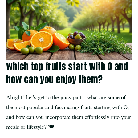
which top fruits start with O and
how can you enjoy them?
Alright! Let’s get to the juicy part—what are some of
the most popular and fascinating fruits starting with O,
and how can you incorporate them effortlessly into your
meals or lifestyle? 🍽️