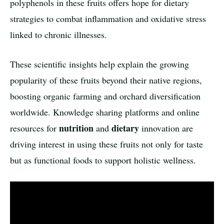
polyphenols in these fruits offers hope for dietary
strategies to combat inflammation and oxidative stress
linked to chronic illnesses.
These scientific insights help explain the growing
popularity of these fruits beyond their native regions,
boosting organic farming and orchard diversification
worldwide. Knowledge sharing platforms and online
nutrition
dietary
resources for
and
innovation are
driving interest in using these fruits not only for taste
but as functional foods to support holistic wellness.