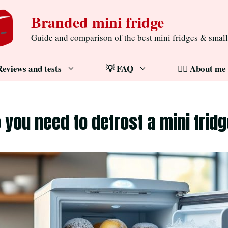
Branded mini fridge
Guide and comparison of the best mini fridges & small
Reviews and tests
💡 FAQ
🧔‍♂️ About me
 you need to defrost a mini frid