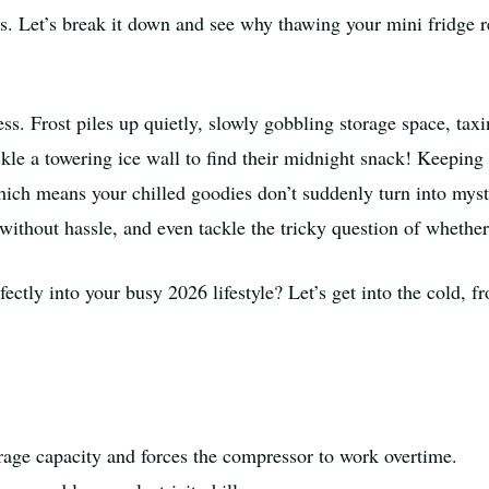
ors. Let’s break it down and see why thawing your mini fridge
tress. Frost piles up quietly, slowly gobbling storage space, t
ckle a towering ice wall to find their midnight snack! Keeping 
 which means your chilled goodies don’t suddenly turn into my
without hassle, and even tackle the tricky question of whether 
ectly into your busy 2026 lifestyle? Let’s get into the cold, fr
orage capacity and forces the compressor to work overtime.