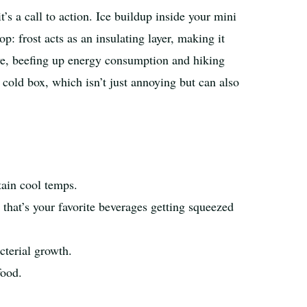
t’s a call to action. Ice buildup inside your mini
p: frost acts as an insulating layer, making it
ive, beefing up energy consumption and hiking
 cold box, which isn’t just annoying but can also
tain cool temps.
 that’s your favorite beverages getting squeezed
cterial growth.
food.