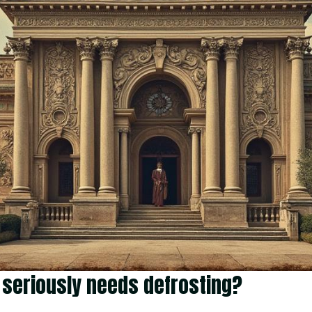
ge seriously needs defrosting?