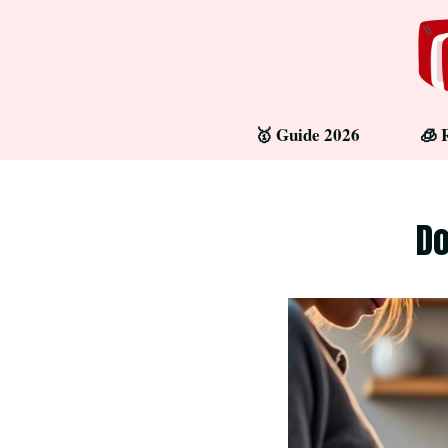
Skip
to
content
🥇 Guide 2026
🧊 
Do