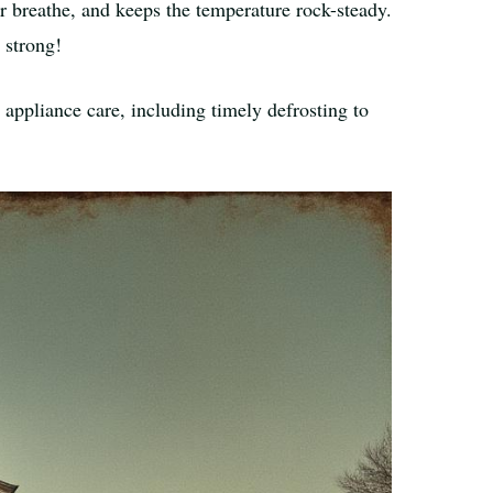
or breathe, and keeps the temperature rock-steady.
 strong!
t appliance care, including timely defrosting to