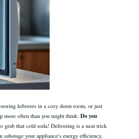
 storing leftovers in a cozy dorm room, or just
Do you
 up more often than you might think:
 grab that cold soda! Defrosting is a neat trick
an sabotage your appliance’s energy efficiency,