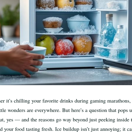
her it’s chilling your favorite drinks during gaming marathons,
little wonders are everywhere. But here’s a question that pops
t, yes — and the reasons go way beyond just peeking inside to
d your food tasting fresh. Ice buildup isn’t just annoying; it c