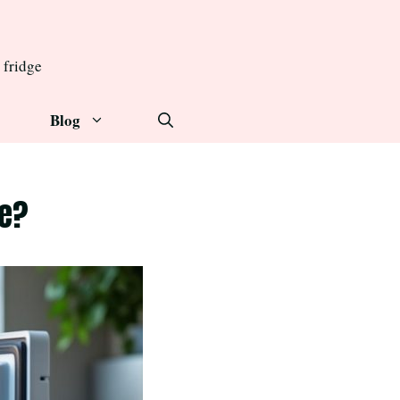
 fridge
Blog
ge?