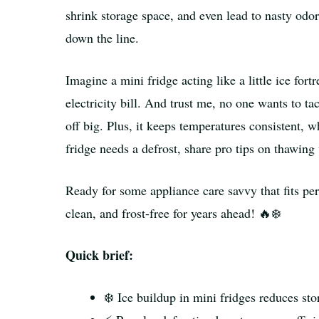
shrink storage space, and even lead to nasty od
down the line.
Imagine a mini fridge acting like a little ice for
electricity bill. And trust me, no one wants to ta
off big. Plus, it keeps temperatures consistent,
fridge needs a defrost, share pro tips on thawing 
Ready for some appliance care savvy that fits perf
clean, and frost-free for years ahead! 🔥❄️
Quick brief:
❄️ Ice buildup in mini fridges reduces st