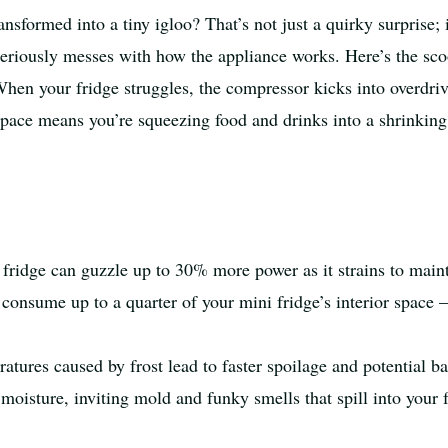
nsformed into a tiny igloo? That’s not just a quirky surprise; i
seriously messes with how the appliance works. Here’s the scoo
 When your fridge struggles, the compressor kicks into overdr
d space means you’re squeezing food and drinks into a shrinking
fridge can guzzle up to 30% more power as it strains to main
consume up to a quarter of your mini fridge’s interior space –
tures caused by frost lead to faster spoilage and potential ba
 moisture, inviting mold and funky smells that spill into your 