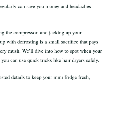
 regularly can save you money and headaches
axing the compressor, and jacking up your
up with defrosting is a small sacrifice that pays
stery mush. We’ll dive into how to spot when your
you can use quick tricks like hair dryers safely.
osted details to keep your mini fridge fresh,