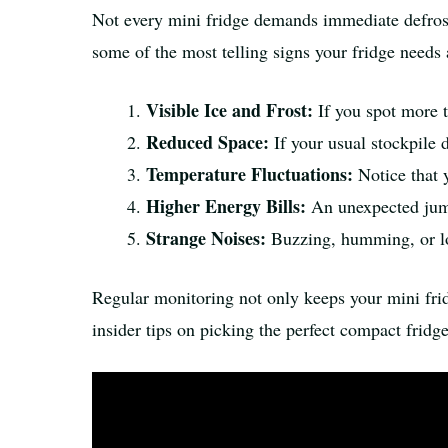
Not every mini fridge demands immediate defrostin
some of the most telling signs your fridge needs 
Visible Ice and Frost:
If you spot more th
Reduced Space:
If your usual stockpile d
Temperature Fluctuations:
Notice that y
Higher Energy Bills:
An unexpected jump 
Strange Noises:
Buzzing, humming, or lo
Regular monitoring not only keeps your mini fri
insider tips on picking the perfect compact fridg