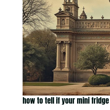
how to tell if your mini frid