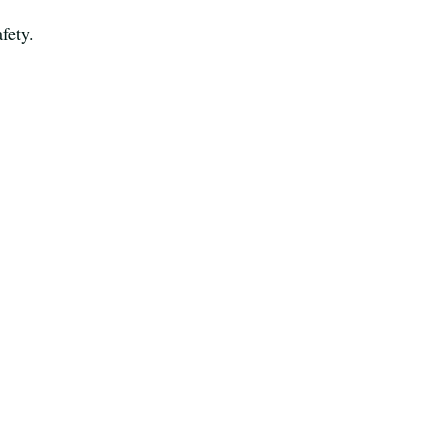
fety.