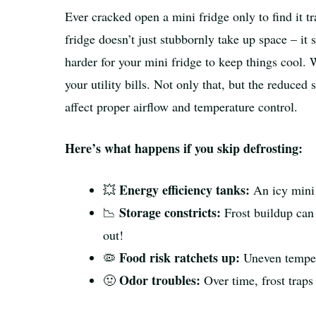
Ever cracked open a mini fridge only to find it tra
fridge doesn’t just stubbornly take up space – it 
harder for your mini fridge to keep things cool.
your utility bills. Not only that, but the reduce
affect proper airflow and temperature control.
Here’s what happens if you skip defrosting:
Energy efficiency tanks:
💥
An icy mini 
Storage constricts:
📉
Frost buildup can 
out!
Food risk ratchets up:
🦠
Uneven tempera
Odor troubles:
🤢
Over time, frost traps