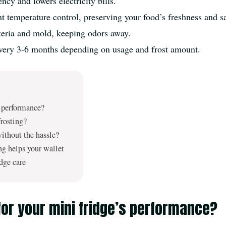
ncy and lowers electricity bills.
t temperature control, preserving your food’s freshness and sa
cteria and mold, keeping odors away.
very 3-6 months depending on usage and frost amount.
s performance?
frosting?
without the hassle?
ng helps your wallet
idge care
or your mini fridge’s performance?