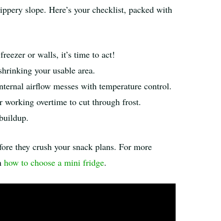
lippery slope. Here’s your checklist, packed with
reezer or walls, it’s time to act!
 shrinking your usable area.
internal airflow messes with temperature control.
r working overtime to cut through frost.
buildup.
ore they crush your snack plans. For more
on
how to choose a mini fridge
.