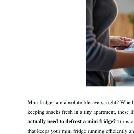
Mini fridges are absolute lifesavers, right? Whet
keeping snacks fresh in a tiny apartment, these 
actually need to defrost a mini fridge?
Turns ou
that keeps your mini fridge running efficiently an