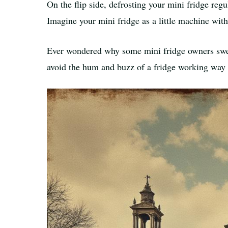
On the flip side, defrosting your mini fridge reg
Imagine your mini fridge as a little machine wit
Ever wondered why some mini fridge owners sw
avoid the hum and buzz of a fridge working way 