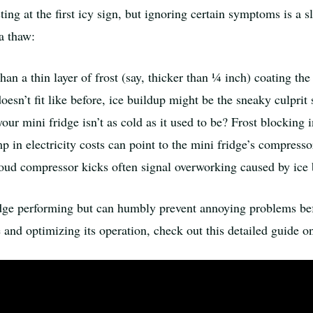
g at the first icy sign, but ignoring certain symptoms is a s
a thaw:
an a thin layer of frost (say, thicker than ¼ inch) coating the f
oesn’t fit like before, ice buildup might be the sneaky culprit
our mini fridge isn’t as cold as it used to be? Frost blocking 
in electricity costs can point to the mini fridge’s compresso
ud compressor kicks often signal overworking caused by ice 
dge performing but can humbly prevent annoying problems bef
e and optimizing its operation, check out this detailed guide 