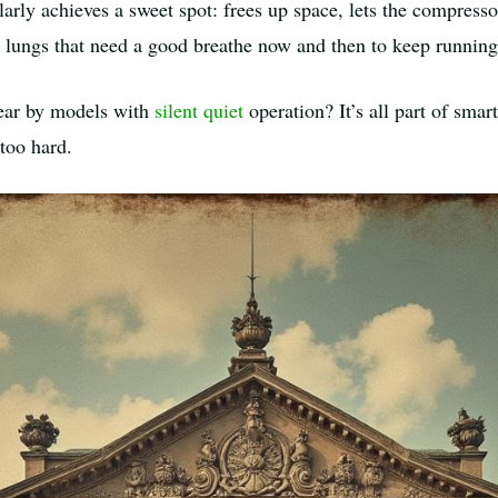
ularly achieves a sweet spot: frees up space, lets the compress
h lungs that need a good breathe now and then to keep running
ear by models with
silent quiet
operation? It’s all part of smar
too hard.