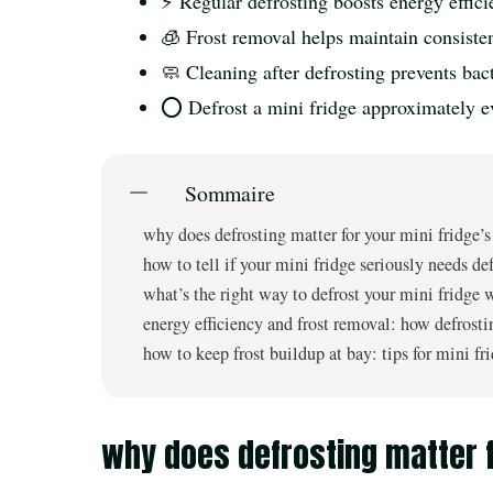
⚡ Regular defrosting boosts energy efficie
🧊 Frost removal helps maintain consisten
🧼 Cleaning after defrosting prevents ba
⭕ Defrost a mini fridge approximately e
Sommaire
why does defrosting matter for your mini fridge’
how to tell if your mini fridge seriously needs de
what’s the right way to defrost your mini fridge 
energy efficiency and frost removal: how defrosti
how to keep frost buildup at bay: tips for mini fr
why does defrosting matter f