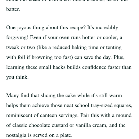
batter.
One joyous thing about this recipe? It’s incredibly
forgiving! Even if your oven runs hotter or cooler, a
tweak or two (like a reduced baking time or tenting
with foil if browning too fast) can save the day. Plus,
learning these small hacks builds confidence faster than
you think.
Many find that slicing the cake while it’s still warm
helps them achieve those neat school tray-sized squares,
reminiscent of canteen servings. Pair this with a mound
of classic chocolate custard or vanilla cream, and the
nostalgia is served on a plate.