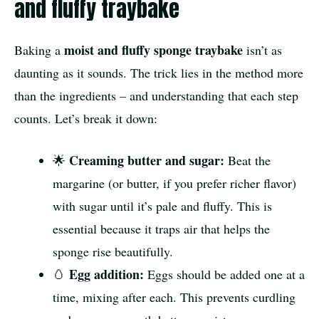
and fluffy traybake
moist and fluffy sponge traybake
Baking a
isn’t as
daunting as it sounds. The trick lies in the method more
than the ingredients – and understanding that each step
counts. Let’s break it down:
Creaming butter and sugar:
🌟
Beat the
margarine (or butter, if you prefer richer flavor)
with sugar until it’s pale and fluffy. This is
essential because it traps air that helps the
sponge rise beautifully.
Egg addition:
🥚
Eggs should be added one at a
time, mixing after each. This prevents curdling