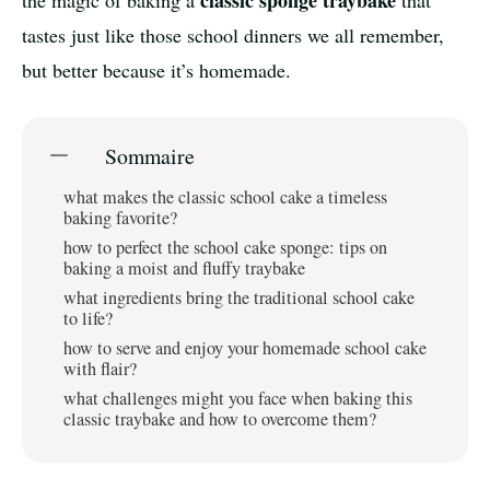
classic sponge traybake
the magic of baking a
that
tastes just like those school dinners we all remember,
but better because it’s homemade.
Sommaire
what makes the classic school cake a timeless
baking favorite?
how to perfect the school cake sponge: tips on
baking a moist and fluffy traybake
what ingredients bring the traditional school cake
to life?
how to serve and enjoy your homemade school cake
with flair?
what challenges might you face when baking this
classic traybake and how to overcome them?