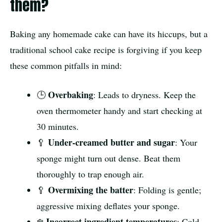
them?
Baking any homemade cake can have its hiccups, but a
traditional school cake recipe is forgiving if you keep
these common pitfalls in mind:
Overbaking
🕒
: Leads to dryness. Keep the
oven thermometer handy and start checking at
30 minutes.
Under-creamed butter and sugar
🥄
: Your
sponge might turn out dense. Beat them
thoroughly to trap enough air.
Overmixing the batter
🥄
: Folding is gentle;
aggressive mixing deflates your sponge.
Incorrect ingredient temperatures
❄️
: Cold