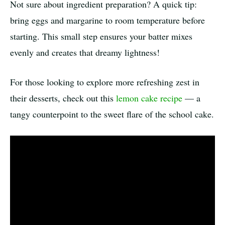
Not sure about ingredient preparation? A quick tip:
bring eggs and margarine to room temperature before
starting. This small step ensures your batter mixes
evenly and creates that dreamy lightness!
For those looking to explore more refreshing zest in
their desserts, check out this
lemon cake recipe
— a
tangy counterpoint to the sweet flare of the school cake.