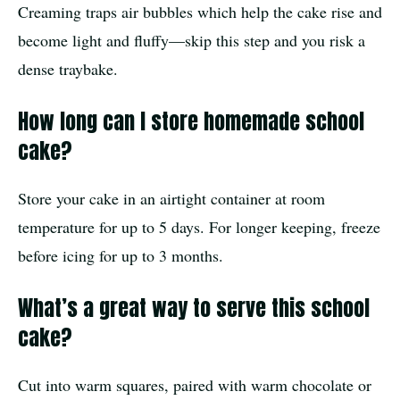
Creaming traps air bubbles which help the cake rise and
become light and fluffy—skip this step and you risk a
dense traybake.
How long can I store homemade school
cake?
Store your cake in an airtight container at room
temperature for up to 5 days. For longer keeping, freeze
before icing for up to 3 months.
What’s a great way to serve this school
cake?
Cut into warm squares, paired with warm chocolate or