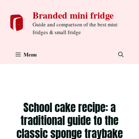
Skip
Branded mini fridge
to
content
Guide and comparison of the best mini
fridges & small fridge
Menu
School cake recipe: a
traditional guide to the
classic sponge traybake