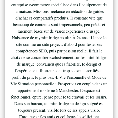
entreprise e-commerce spécialisée dans l’équipement de
la maison. Missions freelance en rédaction de guides
d’achat et comparatifs produits. Il constate vite que
beaucoup de contenus sont impersonnels, peu précis et
rarement basés sur de vraies expériences d’usage.
Naissance de myminifridge.co.uk : À 24 ans, il lance le
site comme un side project, d’abord pour tester ses
compétences SEO, puis par passion réelle. Il fait le
choix de se concentrer exclusivement sur les mini fridges
de marque, convaincu que la fiabilité, le design et
l’expérience utilisateur sont trop souvent sacrifiés au
profit du prix le plus bas. 4. Vie Personnelle et Mode de
Vie Situation personnelle : Prosper vit en couple dans un
appartement moderne à Manchester. L’espace est
fonctionnel, épuré, pensé pour le télétravail et les loisirs.
Dans son bureau, un mini fridge au design soigné est
toujours présent, visible lors de ses appels visio.
Entourage : Ses amis et collègues le sollicitent