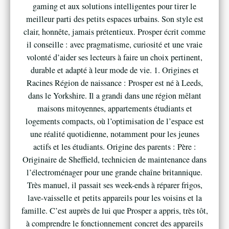
gaming et aux solutions intelligentes pour tirer le
meilleur parti des petits espaces urbains. Son style est
clair, honnête, jamais prétentieux. Prosper écrit comme
il conseille : avec pragmatisme, curiosité et une vraie
volonté d’aider ses lecteurs à faire un choix pertinent,
durable et adapté à leur mode de vie. 1. Origines et
Racines Région de naissance : Prosper est né à Leeds,
dans le Yorkshire. Il a grandi dans une région mêlant
maisons mitoyennes, appartements étudiants et
logements compacts, où l’optimisation de l’espace est
une réalité quotidienne, notamment pour les jeunes
actifs et les étudiants. Origine des parents : Père :
Originaire de Sheffield, technicien de maintenance dans
l’électroménager pour une grande chaîne britannique.
Très manuel, il passait ses week-ends à réparer frigos,
lave-vaisselle et petits appareils pour les voisins et la
famille. C’est auprès de lui que Prosper a appris, très tôt,
à comprendre le fonctionnement concret des appareils