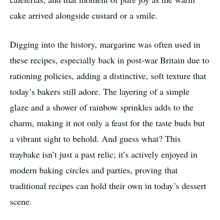
cake arrived alongside custard or a smile.
Digging into the history, margarine was often used in
these recipes, especially back in post-war Britain due to
rationing policies, adding a distinctive, soft texture that
today’s bakers still adore. The layering of a simple
glaze and a shower of rainbow sprinkles adds to the
charm, making it not only a feast for the taste buds but
a vibrant sight to behold. And guess what? This
traybake isn’t just a past relic; it’s actively enjoyed in
modern baking circles and parties, proving that
traditional recipes can hold their own in today’s dessert
scene.