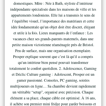
domestiques. Mère : Née à Bath, styliste d’intérieur
indépendante spécialisée dans les maisons de ville et les
appartements londoniens. Elle lui a transmis le sens de
l’équilibre visuel, l’importance des matériaux et cette
idée fondamentale qu’un objet doit être discret, élégant
et utile à la fois. Lieux marquants de l’enfance : Les
vacances chez ses grands-parents maternels, dans une
petite maison victorienne réaménagée près de Bristol.
Peu de surface, mais une organisation exemplaire.
Prosper explique souvent que c’est là qu’il a compris
qu’un intérieur bien pensé pouvait transformer
totalement le confort quotidien. 2. Adolescence, Gaming
et Déclic Culture gaming : Adolescent, Prosper est un
gamer passionné. Consoles, PC gaming, soirées
multijoueurs en ligne… Sa chambre devient rapidement
un véritable “setup”, organisé avec précision. Chaque
élément a sa place, chaque câble est optimisé. À 16 ans,
il achète son premier mini fridge pour garder boissons et