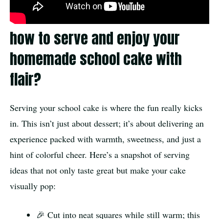
how to serve and enjoy your
homemade school cake with
flair?
Serving your school cake is where the fun really kicks
in. This isn’t just about dessert; it’s about delivering an
experience packed with warmth, sweetness, and just a
hint of colorful cheer. Here’s a snapshot of serving
ideas that not only taste great but make your cake
visually pop:
🎉 Cut into neat squares while still warm; this