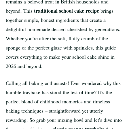
remains a beloved treat in British households and
traditional school cake recipe
beyond. This
brings
together simple, honest ingredients that create a
delightful homemade dessert cherished by generations.
Whether you’re after the soft, fluffy crumb of the
sponge or the perfect glaze with sprinkles, this guide
covers everything to make your school cake shine in
2026 and beyond.
Calling all baking enthusiasts! Ever wondered why this
humble traybake has stood the test of time? It’s the
perfect blend of childhood memories and timeless
baking techniques – straightforward yet utterly
rewarding. So grab your mixing bowl and let’s dive into