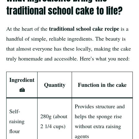
traditional school cake to life?
traditional school cake recipe
At the heart of the
is a
handful of simple, reliable ingredients. The beauty is
that almost everyone has these locally, making the cake
truly homemade and accessible. Here’s what you need:
Ingredient
Quantity
Function in the cake
🍰
Provides structure and
Self-
280g (about
helps the sponge rise
raising
2 1/4 cups)
without extra raising
flour
agents