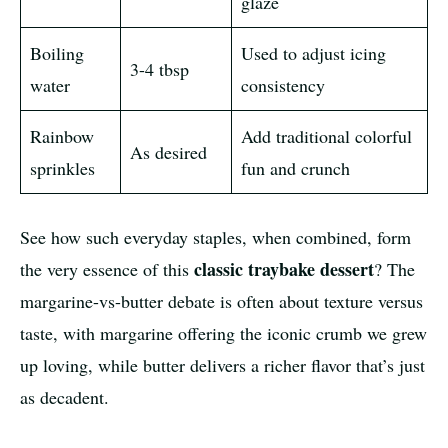
glaze
Boiling
Used to adjust icing
3-4 tbsp
water
consistency
Rainbow
Add traditional colorful
As desired
sprinkles
fun and crunch
See how such everyday staples, when combined, form
classic traybake dessert
the very essence of this
? The
margarine-vs-butter debate is often about texture versus
taste, with margarine offering the iconic crumb we grew
up loving, while butter delivers a richer flavor that’s just
as decadent.