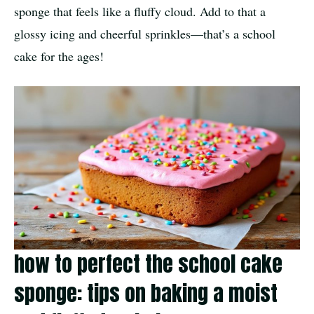
sponge that feels like a fluffy cloud. Add to that a
glossy icing and cheerful sprinkles—that’s a school
cake for the ages!
how to perfect the school cake
sponge: tips on baking a moist