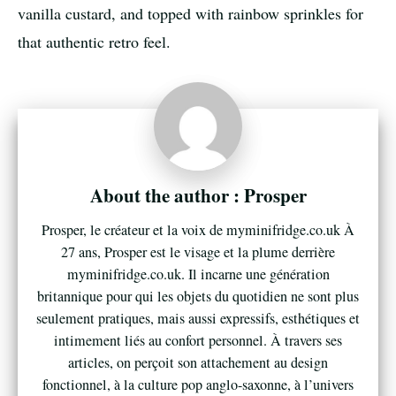
vanilla custard, and topped with rainbow sprinkles for
that authentic retro feel.
Prosper
Prosper, le créateur et la voix de myminifridge.co.uk À
27 ans, Prosper est le visage et la plume derrière
myminifridge.co.uk. Il incarne une génération
britannique pour qui les objets du quotidien ne sont plus
seulement pratiques, mais aussi expressifs, esthétiques et
intimement liés au confort personnel. À travers ses
articles, on perçoit son attachement au design
fonctionnel, à la culture pop anglo-saxonne, à l’univers