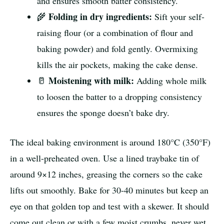
and ensures smooth batter consistency.
Folding in dry ingredients:
🌾
Sift your self-
raising flour (or a combination of flour and
baking powder) and fold gently. Overmixing
kills the air pockets, making the cake dense.
Moistening with milk:
🥛
Adding whole milk
to loosen the batter to a dropping consistency
ensures the sponge doesn’t bake dry.
The ideal baking environment is around 180°C (350°F)
in a well-preheated oven. Use a lined traybake tin of
around 9×12 inches, greasing the corners so the cake
lifts out smoothly. Bake for 30-40 minutes but keep an
eye on that golden top and test with a skewer. It should
come out clean or with a few moist crumbs, never wet