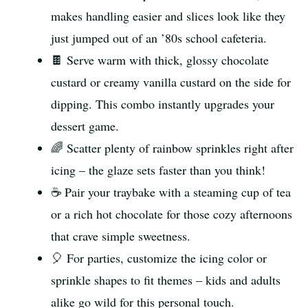
makes handling easier and slices look like they
just jumped out of an ’80s school cafeteria.
🍫 Serve warm with thick, glossy chocolate
custard or creamy vanilla custard on the side for
dipping. This combo instantly upgrades your
dessert game.
🌈 Scatter plenty of rainbow sprinkles right after
icing – the glaze sets faster than you think!
☕ Pair your traybake with a steaming cup of tea
or a rich hot chocolate for those cozy afternoons
that crave simple sweetness.
🎈 For parties, customize the icing color or
sprinkle shapes to fit themes – kids and adults
alike go wild for this personal touch.