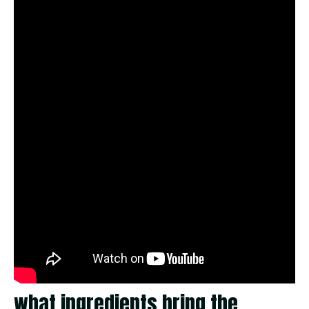
what ingredients bring the