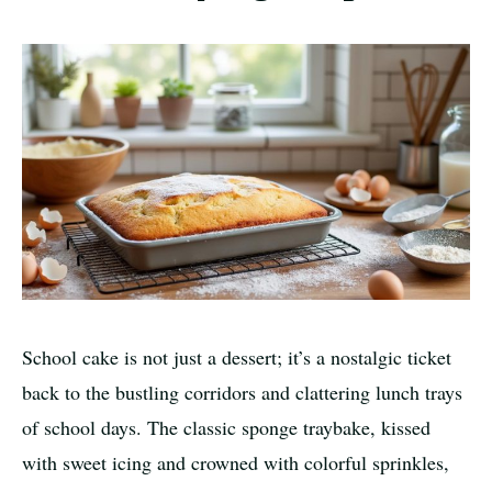
School cake is not just a dessert; it’s a nostalgic ticket
back to the bustling corridors and clattering lunch trays
of school days. The classic sponge traybake, kissed
with sweet icing and crowned with colorful sprinkles,