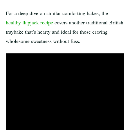
For a deep dive on similar comforting bakes, the
healthy flapjack recipe
covers another traditional British
traybake that’s hearty and ideal for those craving
wholesome sweetness without fuss.