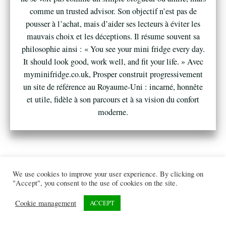
comme un trusted advisor. Son objectif n’est pas de
pousser à l’achat, mais d’aider ses lecteurs à éviter les
mauvais choix et les déceptions. Il résume souvent sa
philosophie ainsi : « You see your mini fridge every day.
It should look good, work well, and fit your life. » Avec
myminifridge.co.uk, Prosper construit progressivement
un site de référence au Royaume-Uni : incarné, honnête
et utile, fidèle à son parcours et à sa vision du confort
moderne.
We use cookies to improve your user experience. By clicking on
"Accept", you consent to the use of cookies on the site.
Cookie management
ACCEPT
© 2026
myminifridge.co.uk
All rights reserved. |
Privacy policy
|