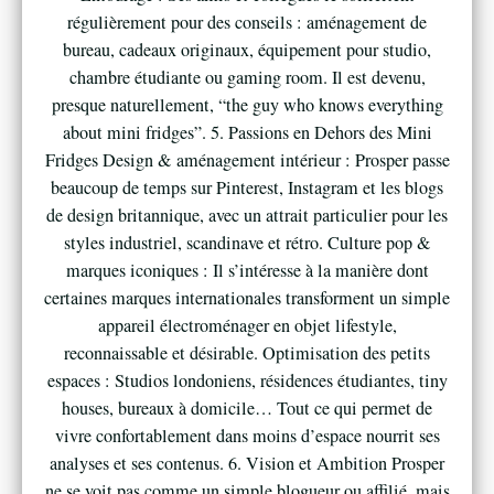
régulièrement pour des conseils : aménagement de
bureau, cadeaux originaux, équipement pour studio,
chambre étudiante ou gaming room. Il est devenu,
presque naturellement, “the guy who knows everything
about mini fridges”. 5. Passions en Dehors des Mini
Fridges Design & aménagement intérieur : Prosper passe
beaucoup de temps sur Pinterest, Instagram et les blogs
de design britannique, avec un attrait particulier pour les
styles industriel, scandinave et rétro. Culture pop &
marques iconiques : Il s’intéresse à la manière dont
certaines marques internationales transforment un simple
appareil électroménager en objet lifestyle,
reconnaissable et désirable. Optimisation des petits
espaces : Studios londoniens, résidences étudiantes, tiny
houses, bureaux à domicile… Tout ce qui permet de
vivre confortablement dans moins d’espace nourrit ses
analyses et ses contenus. 6. Vision et Ambition Prosper
ne se voit pas comme un simple blogueur ou affilié, mais