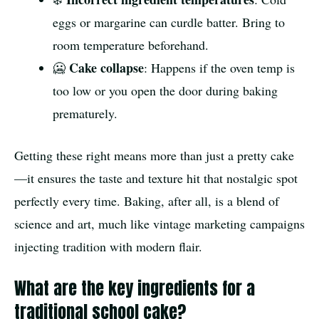
eggs or margarine can curdle batter. Bring to
room temperature beforehand.
Cake collapse
🥶
: Happens if the oven temp is
too low or you open the door during baking
prematurely.
Getting these right means more than just a pretty cake
—it ensures the taste and texture hit that nostalgic spot
perfectly every time. Baking, after all, is a blend of
science and art, much like vintage marketing campaigns
injecting tradition with modern flair.
What are the key ingredients for a
traditional school cake?