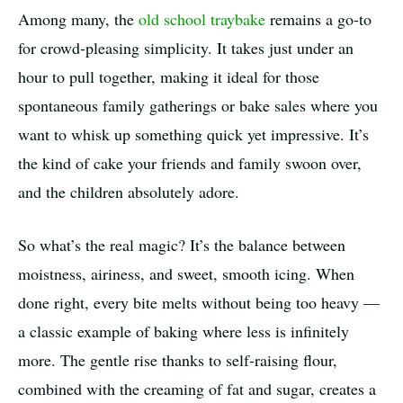
Among many, the
old school traybake
remains a go-to
for crowd-pleasing simplicity. It takes just under an
hour to pull together, making it ideal for those
spontaneous family gatherings or bake sales where you
want to whisk up something quick yet impressive. It’s
the kind of cake your friends and family swoon over,
and the children absolutely adore.
So what’s the real magic? It’s the balance between
moistness, airiness, and sweet, smooth icing. When
done right, every bite melts without being too heavy —
a classic example of baking where less is infinitely
more. The gentle rise thanks to self-raising flour,
combined with the creaming of fat and sugar, creates a