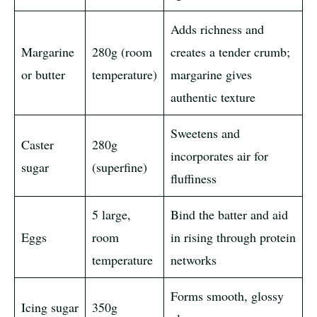
Adds richness and
Margarine
280g (room
creates a tender crumb;
or butter
temperature)
margarine gives
authentic texture
Sweetens and
Caster
280g
incorporates air for
sugar
(superfine)
fluffiness
5 large,
Bind the batter and aid
Eggs
room
in rising through protein
temperature
networks
Forms smooth, glossy
Icing sugar
350g