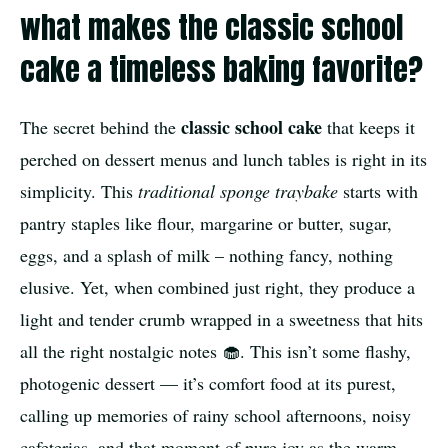
what makes the classic school
cake a timeless baking favorite?
classic school cake
The secret behind the
that keeps it
perched on dessert menus and lunch tables is right in its
simplicity. This
traditional sponge traybake
starts with
pantry staples like flour, margarine or butter, sugar,
eggs, and a splash of milk – nothing fancy, nothing
elusive. Yet, when combined just right, they produce a
light and tender crumb wrapped in a sweetness that hits
all the right nostalgic notes 🧁. This isn’t some flashy,
photogenic dessert — it’s comfort food at its purest,
calling up memories of rainy school afternoons, noisy
cafeterias, and that moment of pure joy as the warm