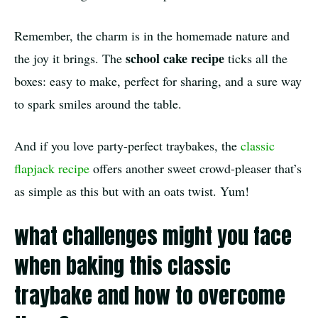
Remember, the charm is in the homemade nature and
school cake recipe
the joy it brings. The
ticks all the
boxes: easy to make, perfect for sharing, and a sure way
to spark smiles around the table.
And if you love party-perfect traybakes, the
classic
flapjack recipe
offers another sweet crowd-pleaser that’s
as simple as this but with an oats twist. Yum!
what challenges might you face
when baking this classic
traybake and how to overcome