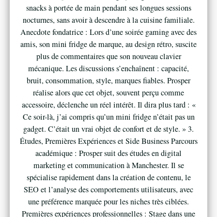
snacks à portée de main pendant ses longues sessions
nocturnes, sans avoir à descendre à la cuisine familiale.
Anecdote fondatrice : Lors d’une soirée gaming avec des
amis, son mini fridge de marque, au design rétro, suscite
plus de commentaires que son nouveau clavier
mécanique. Les discussions s’enchaînent : capacité,
bruit, consommation, style, marques fiables. Prosper
réalise alors que cet objet, souvent perçu comme
accessoire, déclenche un réel intérêt. Il dira plus tard : «
Ce soir-là, j’ai compris qu’un mini fridge n’était pas un
gadget. C’était un vrai objet de confort et de style. » 3.
Études, Premières Expériences et Side Business Parcours
académique : Prosper suit des études en digital
marketing et communication à Manchester. Il se
spécialise rapidement dans la création de contenu, le
SEO et l’analyse des comportements utilisateurs, avec
une préférence marquée pour les niches très ciblées.
Premières expériences professionnelles : Stage dans une