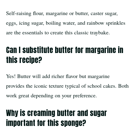
Self-raising flour, margarine or butter, caster sugar,
eggs, icing sugar, boiling water, and rainbow sprinkles
are the essentials to create this classic traybake.
Can I substitute butter for margarine in
this recipe?
Yes! Butter will add richer flavor but margarine
provides the iconic texture typical of school cakes. Both
work great depending on your preference.
Why is creaming butter and sugar
important for this sponge?