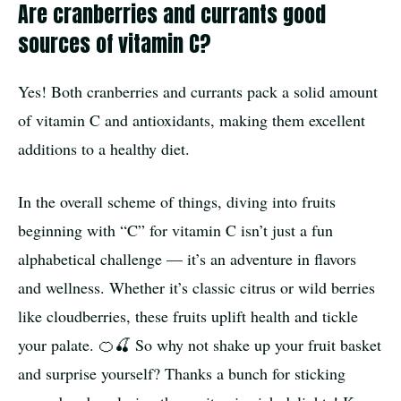
Are cranberries and currants good
sources of vitamin C?
Yes! Both cranberries and currants pack a solid amount
of vitamin C and antioxidants, making them excellent
additions to a healthy diet.
In the overall scheme of things, diving into fruits
beginning with “C” for vitamin C isn’t just a fun
alphabetical challenge — it’s an adventure in flavors
and wellness. Whether it’s classic citrus or wild berries
like cloudberries, these fruits uplift health and tickle
your palate. 🍊🍒 So why not shake up your fruit basket
and surprise yourself? Thanks a bunch for sticking