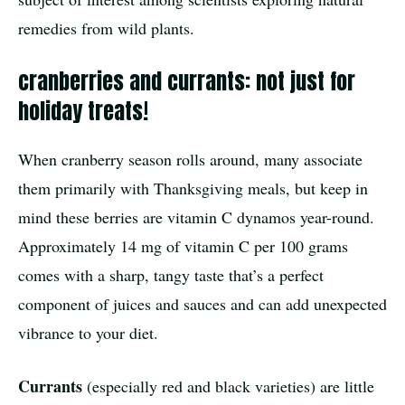
remedies from wild plants.
cranberries and currants: not just for
holiday treats!
When cranberry season rolls around, many associate
them primarily with Thanksgiving meals, but keep in
mind these berries are vitamin C dynamos year-round.
Approximately 14 mg of vitamin C per 100 grams
comes with a sharp, tangy taste that’s a perfect
component of juices and sauces and can add unexpected
vibrance to your diet.
Currants
(especially red and black varieties) are little