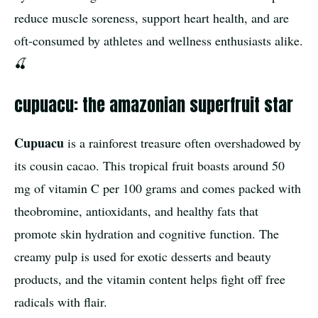
reduce muscle soreness, support heart health, and are
oft-consumed by athletes and wellness enthusiasts alike.
🍒
cupuacu: the amazonian superfruit star
Cupuacu
is a rainforest treasure often overshadowed by
its cousin cacao. This tropical fruit boasts around 50
mg of vitamin C per 100 grams and comes packed with
theobromine, antioxidants, and healthy fats that
promote skin hydration and cognitive function. The
creamy pulp is used for exotic desserts and beauty
products, and the vitamin content helps fight off free
radicals with flair.