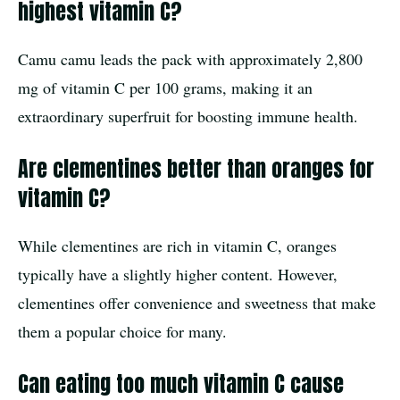
highest vitamin C?
Camu camu leads the pack with approximately 2,800
mg of vitamin C per 100 grams, making it an
extraordinary superfruit for boosting immune health.
Are clementines better than oranges for
vitamin C?
While clementines are rich in vitamin C, oranges
typically have a slightly higher content. However,
clementines offer convenience and sweetness that make
them a popular choice for many.
Can eating too much vitamin C cause