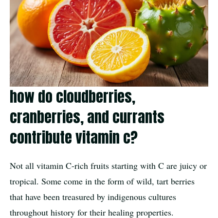
how do cloudberries,
cranberries, and currants
contribute vitamin c?
Not all vitamin C-rich fruits starting with C are juicy or
tropical. Some come in the form of wild, tart berries
that have been treasured by indigenous cultures
throughout history for their healing properties.