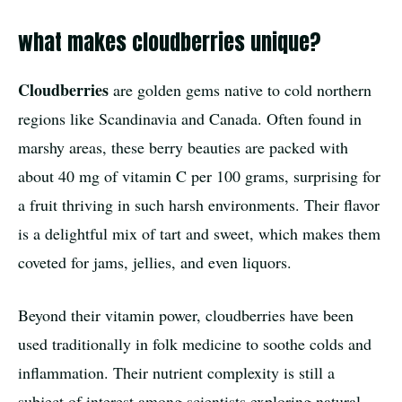
what makes cloudberries unique?
Cloudberries
are golden gems native to cold northern
regions like Scandinavia and Canada. Often found in
marshy areas, these berry beauties are packed with
about 40 mg of vitamin C per 100 grams, surprising for
a fruit thriving in such harsh environments. Their flavor
is a delightful mix of tart and sweet, which makes them
coveted for jams, jellies, and even liquors.
Beyond their vitamin power, cloudberries have been
used traditionally in folk medicine to soothe colds and
inflammation. Their nutrient complexity is still a
subject of interest among scientists exploring natural