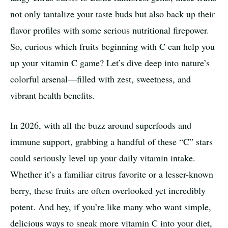
not only tantalize your taste buds but also back up their
flavor profiles with some serious nutritional firepower.
So, curious which fruits beginning with C can help you
up your vitamin C game? Let’s dive deep into nature’s
colorful arsenal—filled with zest, sweetness, and
vibrant health benefits.
In 2026, with all the buzz around superfoods and
immune support, grabbing a handful of these “C” stars
could seriously level up your daily vitamin intake.
Whether it’s a familiar citrus favorite or a lesser-known
berry, these fruits are often overlooked yet incredibly
potent. And hey, if you’re like many who want simple,
delicious ways to sneak more vitamin C into your diet,