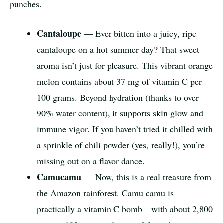
punches.
Cantaloupe
— Ever bitten into a juicy, ripe
cantaloupe on a hot summer day? That sweet
aroma isn’t just for pleasure. This vibrant orange
melon contains about 37 mg of vitamin C per
100 grams. Beyond hydration (thanks to over
90% water content), it supports skin glow and
immune vigor. If you haven’t tried it chilled with
a sprinkle of chili powder (yes, really!), you’re
missing out on a flavor dance.
Camucamu
— Now, this is a real treasure from
the Amazon rainforest. Camu camu is
practically a vitamin C bomb—with about 2,800