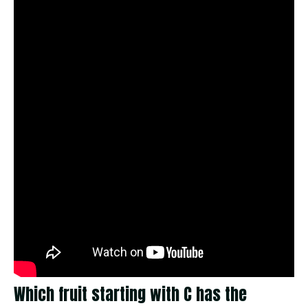
Which fruit starting with C has the