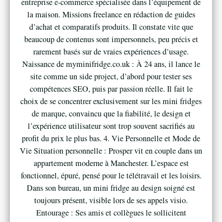
entreprise e-commerce spécialisée dans l’équipement de
la maison. Missions freelance en rédaction de guides
d’achat et comparatifs produits. Il constate vite que
beaucoup de contenus sont impersonnels, peu précis et
rarement basés sur de vraies expériences d’usage.
Naissance de myminifridge.co.uk : À 24 ans, il lance le
site comme un side project, d’abord pour tester ses
compétences SEO, puis par passion réelle. Il fait le
choix de se concentrer exclusivement sur les mini fridges
de marque, convaincu que la fiabilité, le design et
l’expérience utilisateur sont trop souvent sacrifiés au
profit du prix le plus bas. 4. Vie Personnelle et Mode de
Vie Situation personnelle : Prosper vit en couple dans un
appartement moderne à Manchester. L’espace est
fonctionnel, épuré, pensé pour le télétravail et les loisirs.
Dans son bureau, un mini fridge au design soigné est
toujours présent, visible lors de ses appels visio.
Entourage : Ses amis et collègues le sollicitent