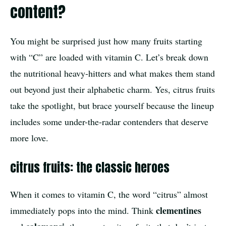
content?
You might be surprised just how many fruits starting
with “C” are loaded with vitamin C. Let’s break down
the nutritional heavy-hitters and what makes them stand
out beyond just their alphabetic charm. Yes, citrus fruits
take the spotlight, but brace yourself because the lineup
includes some under-the-radar contenders that deserve
more love.
citrus fruits: the classic heroes
When it comes to vitamin C, the word “citrus” almost
clementines
immediately pops into the mind. Think