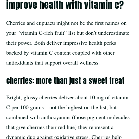
improve health with vitamin c?
Cherries and cupuacu might not be the first names on
your “vitamin C-rich fruit” list but don’t underestimate
their power. Both deliver impressive health perks
backed by vitamin C content coupled with other
antioxidants that support overall wellness.
cherries: more than just a sweet treat
Bright, glossy cherries deliver about 10 mg of vitamin
C per 100 grams—not the highest on the list, but
combined with anthocyanins (those pigment molecules
that give cherries their red hue) they represent a
dynamic duo against oxidative stress. Cherries help