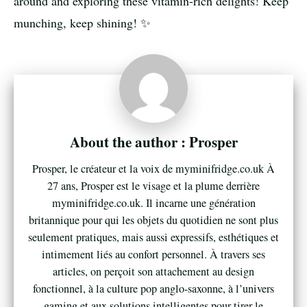
around and exploring these vitamin-rich delights! Keep
munching, keep shining! ✨
Prosper
Prosper, le créateur et la voix de myminifridge.co.uk À
27 ans, Prosper est le visage et la plume derrière
myminifridge.co.uk. Il incarne une génération
britannique pour qui les objets du quotidien ne sont plus
seulement pratiques, mais aussi expressifs, esthétiques et
intimement liés au confort personnel. À travers ses
articles, on perçoit son attachement au design
fonctionnel, à la culture pop anglo-saxonne, à l’univers
gaming et aux solutions intelligentes pour tirer le