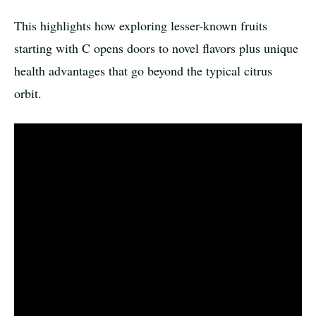
This highlights how exploring lesser-known fruits
starting with C opens doors to novel flavors plus unique
health advantages that go beyond the typical citrus
orbit.