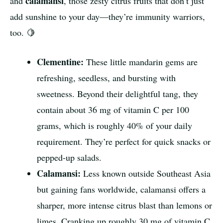
calamansi
and
, those zesty citrus fruits that don’t just
add sunshine to your day—they’re immunity warriors,
too. 🍋
Clementine:
These little mandarin gems are
refreshing, seedless, and bursting with
sweetness. Beyond their delightful tang, they
contain about 36 mg of vitamin C per 100
grams, which is roughly 40% of your daily
requirement. They’re perfect for quick snacks or
pepped-up salads.
Calamansi:
Less known outside Southeast Asia
but gaining fans worldwide, calamansi offers a
sharper, more intense citrus blast than lemons or
limes. Cranking up roughly 30 mg of vitamin C