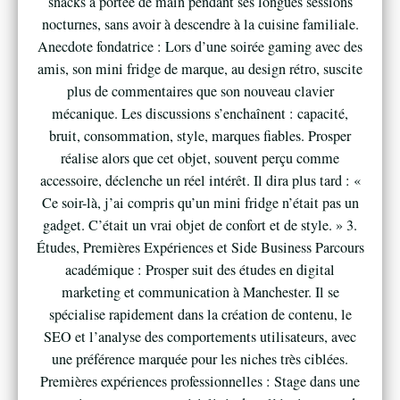
snacks à portée de main pendant ses longues sessions
nocturnes, sans avoir à descendre à la cuisine familiale.
Anecdote fondatrice : Lors d’une soirée gaming avec des
amis, son mini fridge de marque, au design rétro, suscite
plus de commentaires que son nouveau clavier
mécanique. Les discussions s’enchaînent : capacité,
bruit, consommation, style, marques fiables. Prosper
réalise alors que cet objet, souvent perçu comme
accessoire, déclenche un réel intérêt. Il dira plus tard : «
Ce soir-là, j’ai compris qu’un mini fridge n’était pas un
gadget. C’était un vrai objet de confort et de style. » 3.
Études, Premières Expériences et Side Business Parcours
académique : Prosper suit des études en digital
marketing et communication à Manchester. Il se
spécialise rapidement dans la création de contenu, le
SEO et l’analyse des comportements utilisateurs, avec
une préférence marquée pour les niches très ciblées.
Premières expériences professionnelles : Stage dans une