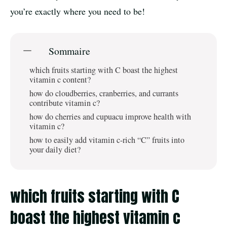
you’re exactly where you need to be!
Sommaire
which fruits starting with C boast the highest
vitamin c content?
how do cloudberries, cranberries, and currants
contribute vitamin c?
how do cherries and cupuacu improve health with
vitamin c?
how to easily add vitamin c-rich “C” fruits into
your daily diet?
which fruits starting with C
boast the highest vitamin c