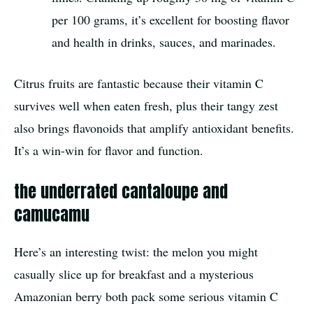
per 100 grams, it’s excellent for boosting flavor
and health in drinks, sauces, and marinades.
Citrus fruits are fantastic because their vitamin C
survives well when eaten fresh, plus their tangy zest
also brings flavonoids that amplify antioxidant benefits.
It’s a win-win for flavor and function.
the underrated cantaloupe and
camucamu
Here’s an interesting twist: the melon you might
casually slice up for breakfast and a mysterious
Amazonian berry both pack some serious vitamin C