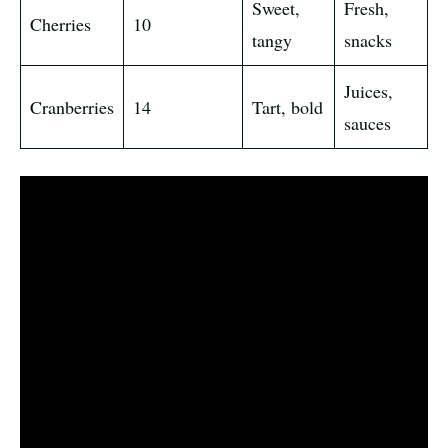
Sweet,
Fresh,
Cherries
10
tangy
snacks
Juices,
Cranberries
14
Tart, bold
sauces