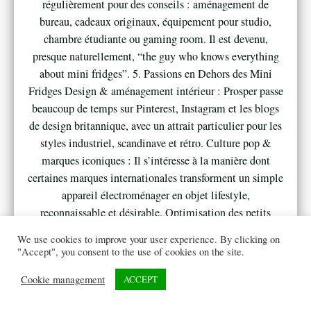
régulièrement pour des conseils : aménagement de
bureau, cadeaux originaux, équipement pour studio,
chambre étudiante ou gaming room. Il est devenu,
presque naturellement, “the guy who knows everything
about mini fridges”. 5. Passions en Dehors des Mini
Fridges Design & aménagement intérieur : Prosper passe
beaucoup de temps sur Pinterest, Instagram et les blogs
de design britannique, avec un attrait particulier pour les
styles industriel, scandinave et rétro. Culture pop &
marques iconiques : Il s’intéresse à la manière dont
certaines marques internationales transforment un simple
appareil électroménager en objet lifestyle,
reconnaissable et désirable. Optimisation des petits
espaces : Studios londoniens, résidences étudiantes, tiny
We use cookies to improve your user experience. By clicking on
houses, bureaux à domicile… Tout ce qui permet de
"Accept", you consent to the use of cookies on the site.
vivre confortablement dans moins d’espace nourrit ses
Cookie management
ACCEPT
analyses et ses contenus. 6. Vision et Ambition Prosper
ne se voit pas comme un simple blogueur ou affilié, mais