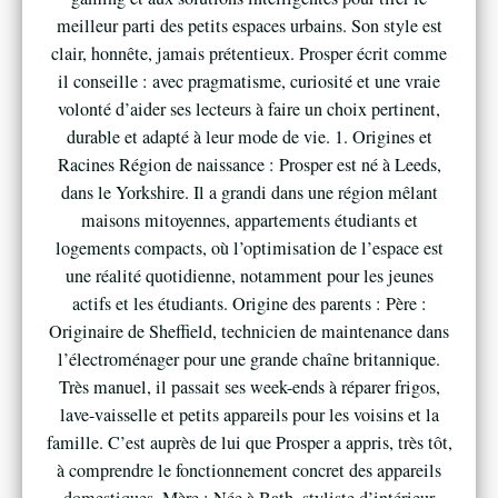
meilleur parti des petits espaces urbains. Son style est
clair, honnête, jamais prétentieux. Prosper écrit comme
il conseille : avec pragmatisme, curiosité et une vraie
volonté d’aider ses lecteurs à faire un choix pertinent,
durable et adapté à leur mode de vie. 1. Origines et
Racines Région de naissance : Prosper est né à Leeds,
dans le Yorkshire. Il a grandi dans une région mêlant
maisons mitoyennes, appartements étudiants et
logements compacts, où l’optimisation de l’espace est
une réalité quotidienne, notamment pour les jeunes
actifs et les étudiants. Origine des parents : Père :
Originaire de Sheffield, technicien de maintenance dans
l’électroménager pour une grande chaîne britannique.
Très manuel, il passait ses week-ends à réparer frigos,
lave-vaisselle et petits appareils pour les voisins et la
famille. C’est auprès de lui que Prosper a appris, très tôt,
à comprendre le fonctionnement concret des appareils
domestiques. Mère : Née à Bath, styliste d’intérieur