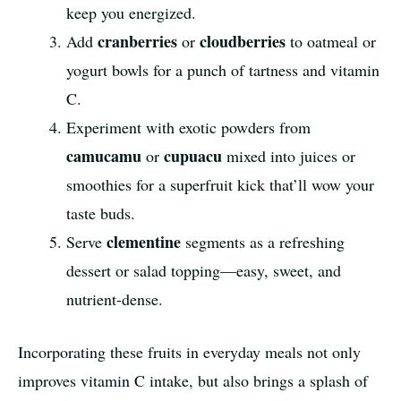
keep you energized.
cranberries
cloudberries
Add
or
to oatmeal or
yogurt bowls for a punch of tartness and vitamin
C.
Experiment with exotic powders from
camucamu
cupuacu
or
mixed into juices or
smoothies for a superfruit kick that’ll wow your
taste buds.
clementine
Serve
segments as a refreshing
dessert or salad topping—easy, sweet, and
nutrient-dense.
Incorporating these fruits in everyday meals not only
improves vitamin C intake, but also brings a splash of