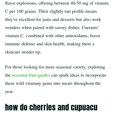
flavor explosions, offering between 40-50 mg of vitamin
C per 100 grams. Their slightly tart profile means
they’re excellent for jams and desserts but also work
wonders when paired with savory dishes. Currants’
vitamin C, combined with other antioxidants, boost
immune defense and skin health, making them a
skincare insider tip.
For those looking for more seasonal variety, exploring
the
seasonal fruit guides
can spark ideas to incorporate
these wild vitaminy gems into meals throughout the
year.
how do cherries and cupuacu