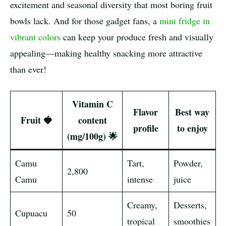
excitement and seasonal diversity that most boring fruit
bowls lack. And for those gadget fans, a
mini fridge in
vibrant colors
can keep your produce fresh and visually
appealing—making healthy snacking more attractive
than ever!
Vitamin C
Flavor
Best way
Fruit 🍓
content
profile
to enjoy
(mg/100g) 🌟
Camu
Tart,
Powder,
2,800
Camu
intense
juice
Creamy,
Desserts,
Cupuacu
50
tropical
smoothies