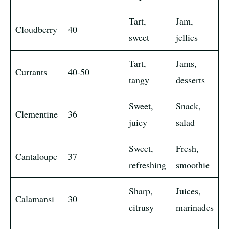
Tart,
Jam,
Cloudberry
40
sweet
jellies
Tart,
Jams,
Currants
40-50
tangy
desserts
Sweet,
Snack,
Clementine
36
juicy
salad
Sweet,
Fresh,
Cantaloupe
37
refreshing
smoothie
Sharp,
Juices,
Calamansi
30
citrusy
marinades