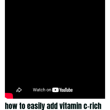
how to easily add vitamin c-rich