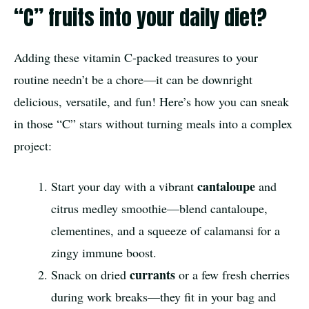
“C” fruits into your daily diet?
Adding these vitamin C-packed treasures to your
routine needn’t be a chore—it can be downright
delicious, versatile, and fun! Here’s how you can sneak
in those “C” stars without turning meals into a complex
project:
cantaloupe
Start your day with a vibrant
and
citrus medley smoothie—blend cantaloupe,
clementines, and a squeeze of calamansi for a
zingy immune boost.
currants
Snack on dried
or a few fresh cherries
during work breaks—they fit in your bag and