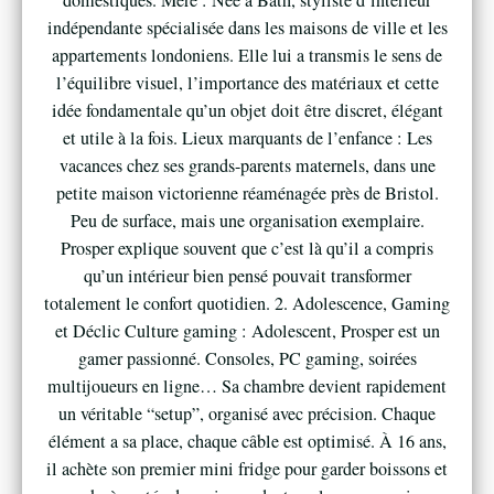
indépendante spécialisée dans les maisons de ville et les
appartements londoniens. Elle lui a transmis le sens de
l’équilibre visuel, l’importance des matériaux et cette
idée fondamentale qu’un objet doit être discret, élégant
et utile à la fois. Lieux marquants de l’enfance : Les
vacances chez ses grands-parents maternels, dans une
petite maison victorienne réaménagée près de Bristol.
Peu de surface, mais une organisation exemplaire.
Prosper explique souvent que c’est là qu’il a compris
qu’un intérieur bien pensé pouvait transformer
totalement le confort quotidien. 2. Adolescence, Gaming
et Déclic Culture gaming : Adolescent, Prosper est un
gamer passionné. Consoles, PC gaming, soirées
multijoueurs en ligne… Sa chambre devient rapidement
un véritable “setup”, organisé avec précision. Chaque
élément a sa place, chaque câble est optimisé. À 16 ans,
il achète son premier mini fridge pour garder boissons et