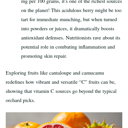
mg per 100 grams, it’s one of the richest sources
on the planet! This acidulous berry might be too
tart for immediate munching, but when turned
into powders or juices, it dramatically boosts
antioxidant defenses. Nutritionists rave about its
potential role in combating inflammation and
promoting skin repair.
Exploring fruits like cantaloupe and camucamu
redefines how vibrant and versatile “C” fruits can be,
showing that vitamin C sources go beyond the typical
orchard picks.