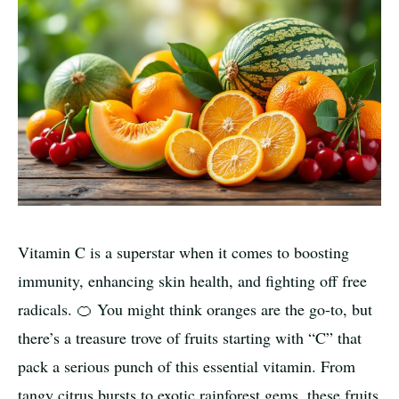
Vitamin C is a superstar when it comes to boosting
immunity, enhancing skin health, and fighting off free
radicals. 🍊 You might think oranges are the go-to, but
there’s a treasure trove of fruits starting with “C” that
pack a serious punch of this essential vitamin. From
tangy citrus bursts to exotic rainforest gems, these fruits