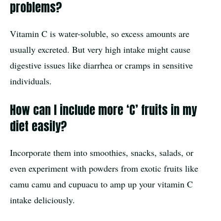
problems?
Vitamin C is water-soluble, so excess amounts are
usually excreted. But very high intake might cause
digestive issues like diarrhea or cramps in sensitive
individuals.
How can I include more ‘C’ fruits in my
diet easily?
Incorporate them into smoothies, snacks, salads, or
even experiment with powders from exotic fruits like
camu camu and cupuacu to amp up your vitamin C
intake deliciously.