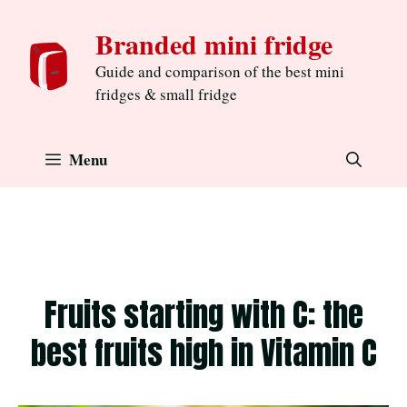
Skip
Branded mini fridge
to
content
Guide and comparison of the best mini
fridges & small fridge
Menu
Fruits starting with C: the
best fruits high in Vitamin C