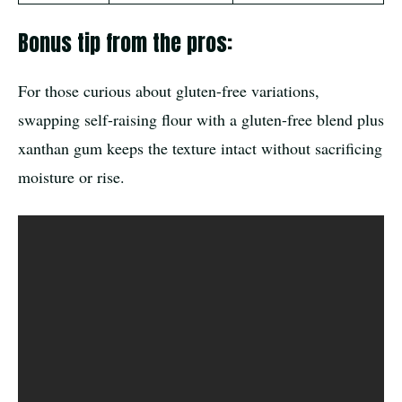
Bonus tip from the pros:
For those curious about gluten-free variations,
swapping self-raising flour with a gluten-free blend plus
xanthan gum keeps the texture intact without sacrificing
moisture or rise.