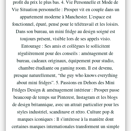
profit du prix le plus bas. 4. Vie Personnelle et Mode de
Vie Situation personnelle : Prosper vit en couple dans un
appartement moderne à Manchester. L’espace est
fonctionnel, épuré, pensé pour le télétravail et les loisirs.
Dans son bureau, un mini fridge au design soigné est
toujours présent, visible lors de ses appels visio.
Entourage : Ses amis et collègues le sollicitent
régulièrement pour des conseils : aménagement de
bureau, cadeaux originaux, équipement pour studio,
chambre étudiante ou gaming room. Il est devenu,
presque naturellement, “the guy who knows everything
about mini fridges”. 5. Passions en Dehors des Mini
Fridges Design & aménagement intérieur : Prosper passe
beaucoup de temps sur Pinterest, Instagram et les blogs
de design britannique, avec un attrait particulier pour les
styles industriel, scandinave et rétro. Culture pop &
marques iconiques : Il s’intéresse à la manière dont
certaines marques internationales transforment un simple