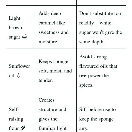
Adds deep
Don’t substitute too
Light
caramel-like
readily – white
brown
sweetness and
sugar won’t give the
sugar 🍯
moisture.
same depth.
Avoid strong-
Keeps sponge
Sunflower
flavoured oils that
soft, moist, and
oil 💧
overpower the
tender.
spices.
Creates
Self-
structure and
Sift before use to
raising
gives the
keep the sponge
flour 🌾
familiar light
airy.