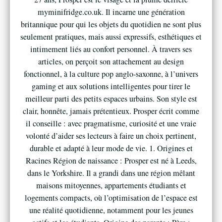
myminifridge.co.uk. Il incarne une génération
britannique pour qui les objets du quotidien ne sont plus
seulement pratiques, mais aussi expressifs, esthétiques et
intimement liés au confort personnel. À travers ses
articles, on perçoit son attachement au design
fonctionnel, à la culture pop anglo-saxonne, à l’univers
gaming et aux solutions intelligentes pour tirer le
meilleur parti des petits espaces urbains. Son style est
clair, honnête, jamais prétentieux. Prosper écrit comme
il conseille : avec pragmatisme, curiosité et une vraie
volonté d’aider ses lecteurs à faire un choix pertinent,
durable et adapté à leur mode de vie. 1. Origines et
Racines Région de naissance : Prosper est né à Leeds,
dans le Yorkshire. Il a grandi dans une région mêlant
maisons mitoyennes, appartements étudiants et
logements compacts, où l’optimisation de l’espace est
une réalité quotidienne, notamment pour les jeunes