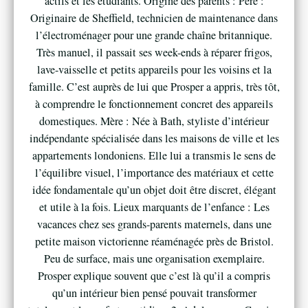
actifs et les étudiants. Origine des parents : Père :
Originaire de Sheffield, technicien de maintenance dans
l’électroménager pour une grande chaîne britannique.
Très manuel, il passait ses week-ends à réparer frigos,
lave-vaisselle et petits appareils pour les voisins et la
famille. C’est auprès de lui que Prosper a appris, très tôt,
à comprendre le fonctionnement concret des appareils
domestiques. Mère : Née à Bath, styliste d’intérieur
indépendante spécialisée dans les maisons de ville et les
appartements londoniens. Elle lui a transmis le sens de
l’équilibre visuel, l’importance des matériaux et cette
idée fondamentale qu’un objet doit être discret, élégant
et utile à la fois. Lieux marquants de l’enfance : Les
vacances chez ses grands-parents maternels, dans une
petite maison victorienne réaménagée près de Bristol.
Peu de surface, mais une organisation exemplaire.
Prosper explique souvent que c’est là qu’il a compris
qu’un intérieur bien pensé pouvait transformer