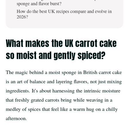
sponge and flavor burst?
How do the best UK recipes compare and evolve in
2026?
What makes the UK carrot cake
so moist and gently spiced?
The magic behind a moist sponge in British carrot cake
is an art of balance and layering flavors, not just mixing
ingredients. It’s about harnessing the intrinsic moisture
that freshly grated carrots bring while weaving in a
medley of spices that feel like a warm hug on a chilly
afternoon.