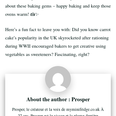
about these baking gems – happy baking and keep those
ovens warm! 🍰✨
Here’s a fun fact to leave you with: Did you know carrot
cake’s popularity in the UK skyrocketed after rationing
during WWII encouraged bakers to get creative using
vegetables as sweeteners? Fascinating, right?
Prosper
Prosper, le créateur et la voix de myminifridge.co.uk À
27 ans, Prosper est le visage et la plume derrière