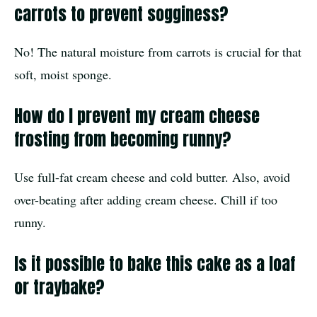
carrots to prevent sogginess?
No! The natural moisture from carrots is crucial for that
soft, moist sponge.
How do I prevent my cream cheese
frosting from becoming runny?
Use full-fat cream cheese and cold butter. Also, avoid
over-beating after adding cream cheese. Chill if too
runny.
Is it possible to bake this cake as a loaf
or traybake?