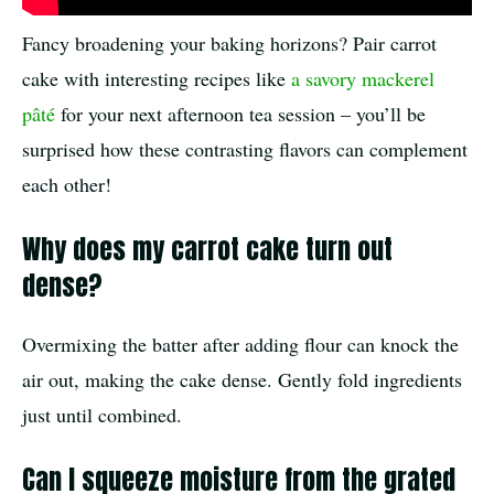
Fancy broadening your baking horizons? Pair carrot
cake with interesting recipes like
a savory mackerel
pâté
for your next afternoon tea session – you’ll be
surprised how these contrasting flavors can complement
each other!
Why does my carrot cake turn out
dense?
Overmixing the batter after adding flour can knock the
air out, making the cake dense. Gently fold ingredients
just until combined.
Can I squeeze moisture from the grated