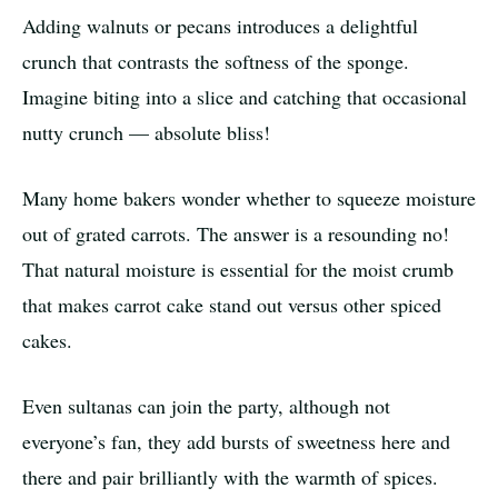
Adding walnuts or pecans introduces a delightful
crunch that contrasts the softness of the sponge.
Imagine biting into a slice and catching that occasional
nutty crunch — absolute bliss!
Many home bakers wonder whether to squeeze moisture
out of grated carrots. The answer is a resounding no!
That natural moisture is essential for the moist crumb
that makes carrot cake stand out versus other spiced
cakes.
Even sultanas can join the party, although not
everyone’s fan, they add bursts of sweetness here and
there and pair brilliantly with the warmth of spices.