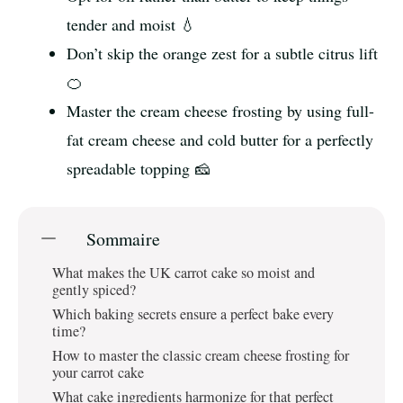
tender and moist 💧
Don’t skip the orange zest for a subtle citrus lift
🍊
Master the cream cheese frosting by using full-
fat cream cheese and cold butter for a perfectly
spreadable topping 🧀
Sommaire
What makes the UK carrot cake so moist and
gently spiced?
Which baking secrets ensure a perfect bake every
time?
How to master the classic cream cheese frosting for
your carrot cake
What cake ingredients harmonize for that perfect