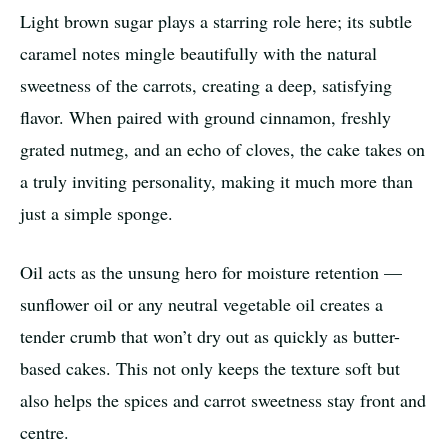
Light brown sugar plays a starring role here; its subtle
caramel notes mingle beautifully with the natural
sweetness of the carrots, creating a deep, satisfying
flavor. When paired with ground cinnamon, freshly
grated nutmeg, and an echo of cloves, the cake takes on
a truly inviting personality, making it much more than
just a simple sponge.
Oil acts as the unsung hero for moisture retention —
sunflower oil or any neutral vegetable oil creates a
tender crumb that won’t dry out as quickly as butter-
based cakes. This not only keeps the texture soft but
also helps the spices and carrot sweetness stay front and
centre.