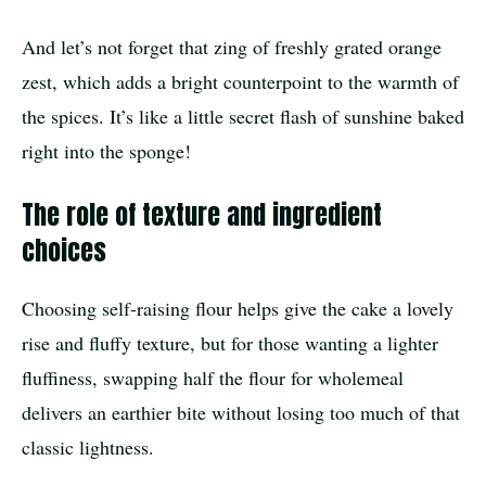
And let’s not forget that zing of freshly grated orange
zest, which adds a bright counterpoint to the warmth of
the spices. It’s like a little secret flash of sunshine baked
right into the sponge!
The role of texture and ingredient
choices
Choosing self-raising flour helps give the cake a lovely
rise and fluffy texture, but for those wanting a lighter
fluffiness, swapping half the flour for wholemeal
delivers an earthier bite without losing too much of that
classic lightness.