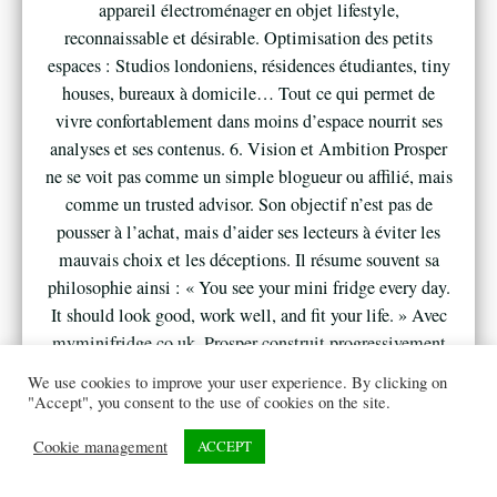
appareil électroménager en objet lifestyle,
reconnaissable et désirable. Optimisation des petits
espaces : Studios londoniens, résidences étudiantes, tiny
houses, bureaux à domicile… Tout ce qui permet de
vivre confortablement dans moins d’espace nourrit ses
analyses et ses contenus. 6. Vision et Ambition Prosper
ne se voit pas comme un simple blogueur ou affilié, mais
comme un trusted advisor. Son objectif n’est pas de
pousser à l’achat, mais d’aider ses lecteurs à éviter les
mauvais choix et les déceptions. Il résume souvent sa
philosophie ainsi : « You see your mini fridge every day.
It should look good, work well, and fit your life. » Avec
myminifridge.co.uk, Prosper construit progressivement
un site de référence au Royaume-Uni : incarné, honnête
We use cookies to improve your user experience. By clicking on
et utile, fidèle à son parcours et à sa vision du confort
"Accept", you consent to the use of cookies on the site.
moderne.
Cookie management
ACCEPT