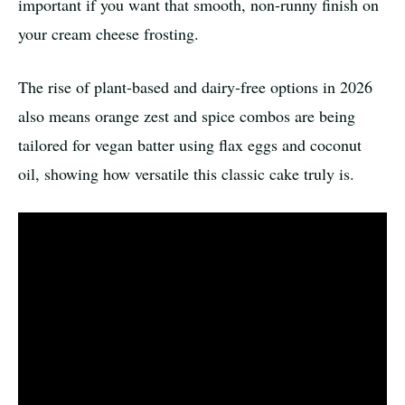
important if you want that smooth, non-runny finish on
your cream cheese frosting.
The rise of plant-based and dairy-free options in 2026
also means orange zest and spice combos are being
tailored for vegan batter using flax eggs and coconut
oil, showing how versatile this classic cake truly is.