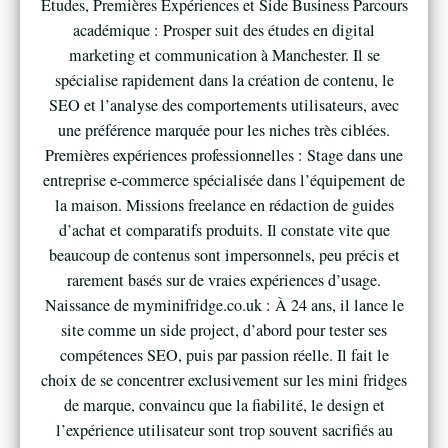
Études, Premières Expériences et Side Business Parcours
académique : Prosper suit des études en digital
marketing et communication à Manchester. Il se
spécialise rapidement dans la création de contenu, le
SEO et l’analyse des comportements utilisateurs, avec
une préférence marquée pour les niches très ciblées.
Premières expériences professionnelles : Stage dans une
entreprise e-commerce spécialisée dans l’équipement de
la maison. Missions freelance en rédaction de guides
d’achat et comparatifs produits. Il constate vite que
beaucoup de contenus sont impersonnels, peu précis et
rarement basés sur de vraies expériences d’usage.
Naissance de myminifridge.co.uk : À 24 ans, il lance le
site comme un side project, d’abord pour tester ses
compétences SEO, puis par passion réelle. Il fait le
choix de se concentrer exclusivement sur les mini fridges
de marque, convaincu que la fiabilité, le design et
l’expérience utilisateur sont trop souvent sacrifiés au