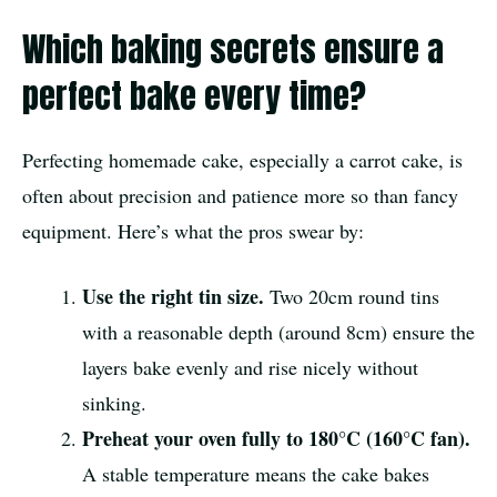
Which baking secrets ensure a
perfect bake every time?
Perfecting homemade cake, especially a carrot cake, is
often about precision and patience more so than fancy
equipment. Here’s what the pros swear by:
Use the right tin size.
Two 20cm round tins
with a reasonable depth (around 8cm) ensure the
layers bake evenly and rise nicely without
sinking.
Preheat your oven fully to 180°C (160°C fan).
A stable temperature means the cake bakes