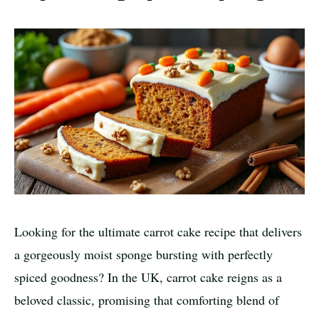
Looking for the ultimate carrot cake recipe that delivers
a gorgeously moist sponge bursting with perfectly
spiced goodness? In the UK, carrot cake reigns as a
beloved classic, promising that comforting blend of