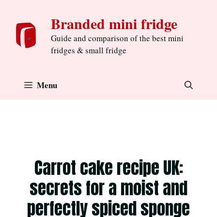
Skip
Branded mini fridge
to
content
Guide and comparison of the best mini
fridges & small fridge
Menu
Carrot cake recipe UK:
secrets for a moist and
perfectly spiced sponge