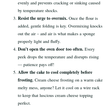
evenly and prevents cracking or sinking caused
by temperature shocks.
Resist the urge to overmix.
Once the flour is
added, gentle folding is key. Overmixing knocks
out the air – and air is what makes a sponge
properly light and fluffy.
Don’t open the oven door too often.
Every
peek drops the temperature and disrupts rising
— patience pays off!
Allow the cake to cool completely before
frosting.
Cream cheese frosting on a warm cake
melty mess, anyone? Let it cool on a wire rack
to keep that luscious cream cheese topping
perfect.