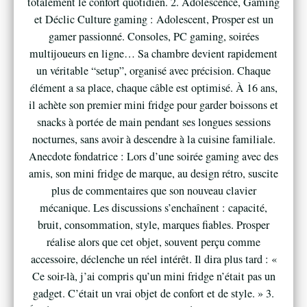
totalement le confort quotidien. 2. Adolescence, Gaming
et Déclic Culture gaming : Adolescent, Prosper est un
gamer passionné. Consoles, PC gaming, soirées
multijoueurs en ligne… Sa chambre devient rapidement
un véritable “setup”, organisé avec précision. Chaque
élément a sa place, chaque câble est optimisé. À 16 ans,
il achète son premier mini fridge pour garder boissons et
snacks à portée de main pendant ses longues sessions
nocturnes, sans avoir à descendre à la cuisine familiale.
Anecdote fondatrice : Lors d’une soirée gaming avec des
amis, son mini fridge de marque, au design rétro, suscite
plus de commentaires que son nouveau clavier
mécanique. Les discussions s’enchaînent : capacité,
bruit, consommation, style, marques fiables. Prosper
réalise alors que cet objet, souvent perçu comme
accessoire, déclenche un réel intérêt. Il dira plus tard : «
Ce soir-là, j’ai compris qu’un mini fridge n’était pas un
gadget. C’était un vrai objet de confort et de style. » 3.