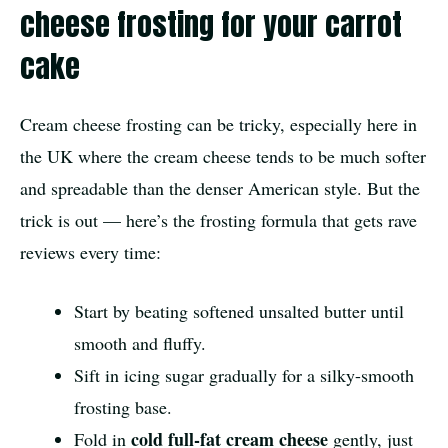
cheese frosting for your carrot
cake
Cream cheese frosting can be tricky, especially here in
the UK where the cream cheese tends to be much softer
and spreadable than the denser American style. But the
trick is out — here’s the frosting formula that gets rave
reviews every time:
Start by beating softened unsalted butter until
smooth and fluffy.
Sift in icing sugar gradually for a silky-smooth
frosting base.
cold full-fat cream cheese
Fold in
gently, just