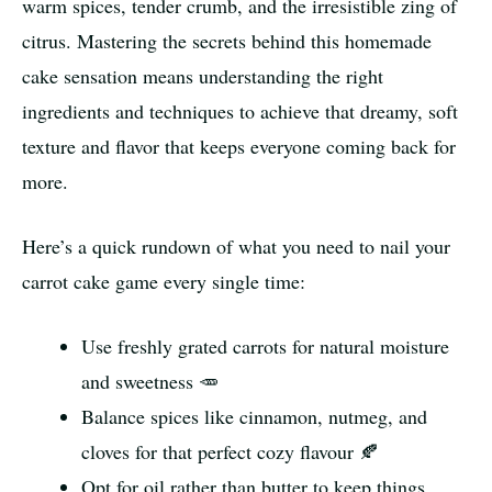
warm spices, tender crumb, and the irresistible zing of
citrus. Mastering the secrets behind this homemade
cake sensation means understanding the right
ingredients and techniques to achieve that dreamy, soft
texture and flavor that keeps everyone coming back for
more.
Here’s a quick rundown of what you need to nail your
carrot cake game every single time:
Use freshly grated carrots for natural moisture
and sweetness 🥕
Balance spices like cinnamon, nutmeg, and
cloves for that perfect cozy flavour 🍂
Opt for oil rather than butter to keep things