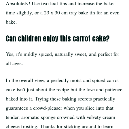
Absolutely! Use two loaf tins and increase the bake
time slightly, or a 23 x 30 cm tray bake tin for an even
bake.
Can children enjoy this carrot cake?
Yes, it’s mildly spiced, naturally sweet, and perfect for
all ages.
In the overall view, a perfectly moist and spiced carrot
cake isn’t just about the recipe but the love and patience
baked into it. Trying these baking secrets practically
guarantees a crowd-pleaser when you slice into that
tender, aromatic sponge crowned with velvety cream
cheese frosting. Thanks for sticking around to learn