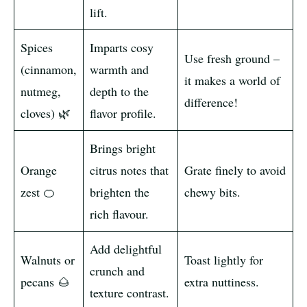
lift.
Spices
Imparts cosy
Use fresh ground –
(cinnamon,
warmth and
it makes a world of
nutmeg,
depth to the
difference!
cloves) 🌿
flavor profile.
Brings bright
Orange
citrus notes that
Grate finely to avoid
zest 🍊
brighten the
chewy bits.
rich flavour.
Add delightful
Walnuts or
Toast lightly for
crunch and
pecans 🌰
extra nuttiness.
texture contrast.