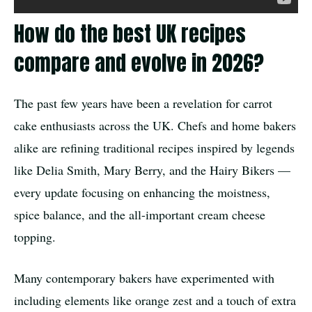
How do the best UK recipes
compare and evolve in 2026?
The past few years have been a revelation for carrot
cake enthusiasts across the UK. Chefs and home bakers
alike are refining traditional recipes inspired by legends
like Delia Smith, Mary Berry, and the Hairy Bikers —
every update focusing on enhancing the moistness,
spice balance, and the all-important cream cheese
topping.
Many contemporary bakers have experimented with
including elements like orange zest and a touch of extra