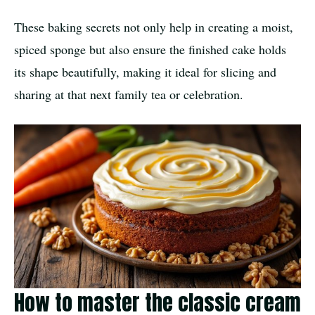
These baking secrets not only help in creating a moist,
spiced sponge but also ensure the finished cake holds
its shape beautifully, making it ideal for slicing and
sharing at that next family tea or celebration.
How to master the classic cream