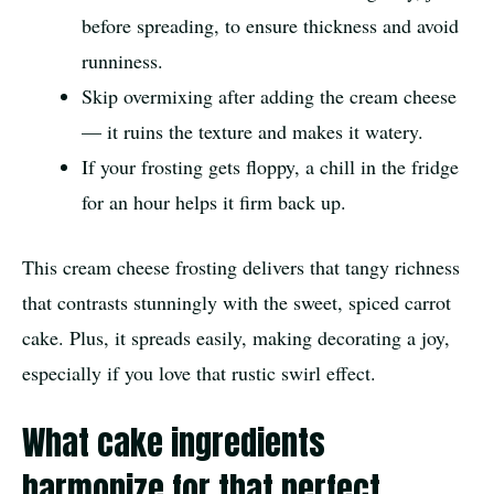
before spreading, to ensure thickness and avoid
runniness.
Skip overmixing after adding the cream cheese
— it ruins the texture and makes it watery.
If your frosting gets floppy, a chill in the fridge
for an hour helps it firm back up.
This cream cheese frosting delivers that tangy richness
that contrasts stunningly with the sweet, spiced carrot
cake. Plus, it spreads easily, making decorating a joy,
especially if you love that rustic swirl effect.
What cake ingredients
harmonize for that perfect