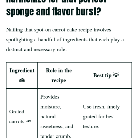
sponge and flavor burst?
Nailing that spot-on carrot cake recipe involves
spotlighting a handful of ingredients that each play a
distinct and necessary role:
Ingredient
Role in the
Best tip 💡
🍰
recipe
Provides
moisture,
Use fresh, finely
Grated
natural
grated for best
carrots 🥕
sweetness, and
texture.
tender crumb.