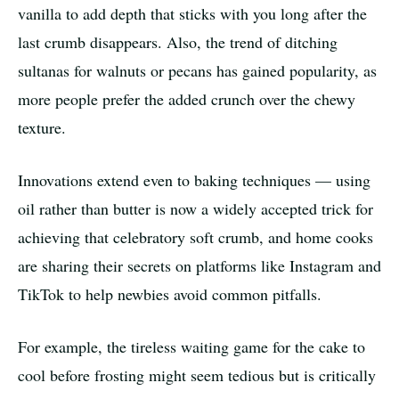
vanilla to add depth that sticks with you long after the
last crumb disappears. Also, the trend of ditching
sultanas for walnuts or pecans has gained popularity, as
more people prefer the added crunch over the chewy
texture.
Innovations extend even to baking techniques — using
oil rather than butter is now a widely accepted trick for
achieving that celebratory soft crumb, and home cooks
are sharing their secrets on platforms like Instagram and
TikTok to help newbies avoid common pitfalls.
For example, the tireless waiting game for the cake to
cool before frosting might seem tedious but is critically