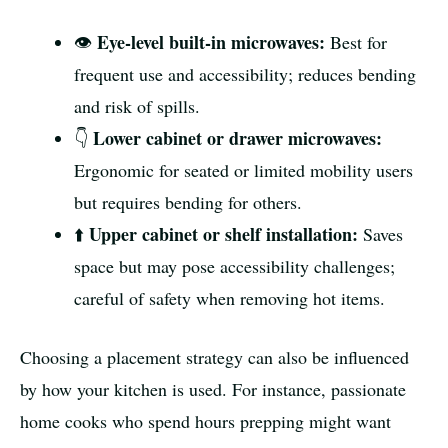
Eye-level built-in microwaves:
👁️
Best for
frequent use and accessibility; reduces bending
and risk of spills.
Lower cabinet or drawer microwaves:
👇
Ergonomic for seated or limited mobility users
but requires bending for others.
Upper cabinet or shelf installation:
⬆️
Saves
space but may pose accessibility challenges;
careful of safety when removing hot items.
Choosing a placement strategy can also be influenced
by how your kitchen is used. For instance, passionate
home cooks who spend hours prepping might want