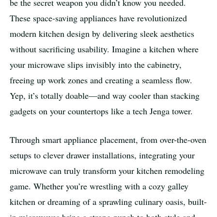
be the secret weapon you didn’t know you needed.
These space-saving appliances have revolutionized
modern kitchen design by delivering sleek aesthetics
without sacrificing usability. Imagine a kitchen where
your microwave slips invisibly into the cabinetry,
freeing up work zones and creating a seamless flow.
Yep, it’s totally doable—and way cooler than stacking
gadgets on your countertops like a tech Jenga tower.
Through smart appliance placement, from over-the-oven
setups to clever drawer installations, integrating your
microwave can truly transform your kitchen remodeling
game. Whether you’re wrestling with a cozy galley
kitchen or dreaming of a sprawling culinary oasis, built-