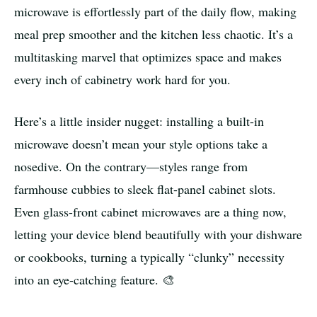
microwave is effortlessly part of the daily flow, making
meal prep smoother and the kitchen less chaotic. It’s a
multitasking marvel that optimizes space and makes
every inch of cabinetry work hard for you.
Here’s a little insider nugget: installing a built-in
microwave doesn’t mean your style options take a
nosedive. On the contrary—styles range from
farmhouse cubbies to sleek flat-panel cabinet slots.
Even glass-front cabinet microwaves are a thing now,
letting your device blend beautifully with your dishware
or cookbooks, turning a typically “clunky” necessity
into an eye-catching feature. 🎨