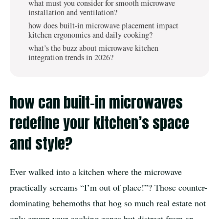
what must you consider for smooth microwave
installation and ventilation?
how does built-in microwave placement impact
kitchen ergonomics and daily cooking?
what’s the buzz about microwave kitchen
integration trends in 2026?
how can built-in microwaves
redefine your kitchen’s space
and style?
Ever walked into a kitchen where the microwave
practically screams “I’m out of place!”? Those counter-
dominating behemoths that hog so much real estate not
only cramp your cooking zones but distract from an