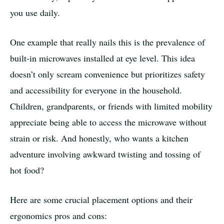
you use daily.
One example that really nails this is the prevalence of
built-in microwaves installed at eye level. This idea
doesn’t only scream convenience but prioritizes safety
and accessibility for everyone in the household.
Children, grandparents, or friends with limited mobility
appreciate being able to access the microwave without
strain or risk. And honestly, who wants a kitchen
adventure involving awkward twisting and tossing of
hot food?
Here are some crucial placement options and their
ergonomics pros and cons: