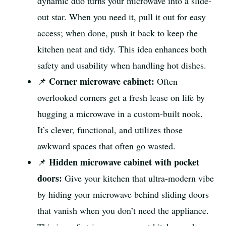
dynamic duo turns your microwave into a slide-
out star. When you need it, pull it out for easy
access; when done, push it back to keep the
kitchen neat and tidy. This idea enhances both
safety and usability when handling hot dishes.
Corner microwave cabinet:
📌
Often
overlooked corners get a fresh lease on life by
hugging a microwave in a custom-built nook.
It’s clever, functional, and utilizes those
awkward spaces that often go wasted.
Hidden microwave cabinet with pocket
📌
doors:
Give your kitchen that ultra-modern vibe
by hiding your microwave behind sliding doors
that vanish when you don’t need the appliance.