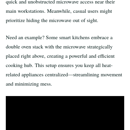
quick and unobstructed microwave access near their
main workstations. Meanwhile, casual users might
prioritize hiding the microwave out of sight.
Need an example? Some smart kitchens embrace a
double oven stack with the microwave strategically
placed right above, creating a powerful and efficient
cooking hub. This setup ensures you keep all heat-
related appliances centralized—streamlining movement
and minimizing mess.