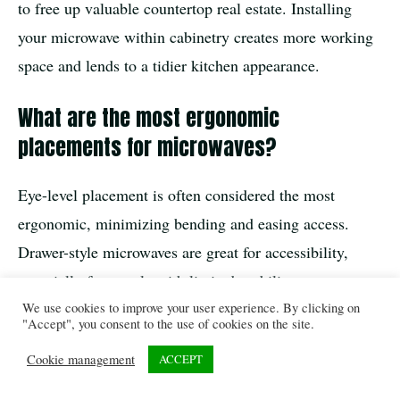
to free up valuable countertop real estate. Installing
your microwave within cabinetry creates more working
space and lends to a tidier kitchen appearance.
What are the most ergonomic
placements for microwaves?
Eye-level placement is often considered the most
ergonomic, minimizing bending and easing access.
Drawer-style microwaves are great for accessibility,
especially for people with limited mobility.
We use cookies to improve your user experience. By clicking on
"Accept", you consent to the use of cookies on the site.
In the overall scheme of kitchen remodeling, built-in
Cookie management
ACCEPT
microwaves are a brilliant fusion of style, efficiency,
and smart appliance placement. They’re not just