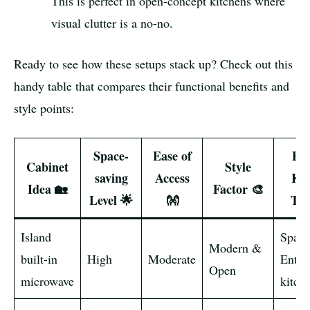
This is perfect in open-concept kitchens where
visual clutter is a no-no.
Ready to see how these setups stack up? Check out this
handy table that compares their functional benefits and
style points:
Space-
Ease of
Bes
Cabinet
Style
saving
Access
Kit
Idea 🏡
Factor 🎨
Level 🌟
👐
Typ
Island
Spaci
Modern &
built-in
High
Moderate
Entert
Open
microwave
kitch