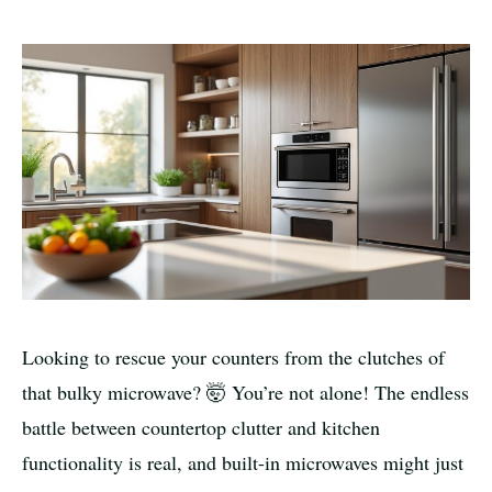
Looking to rescue your counters from the clutches of
that bulky microwave? 🤯 You’re not alone! The endless
battle between countertop clutter and kitchen
functionality is real, and built-in microwaves might just