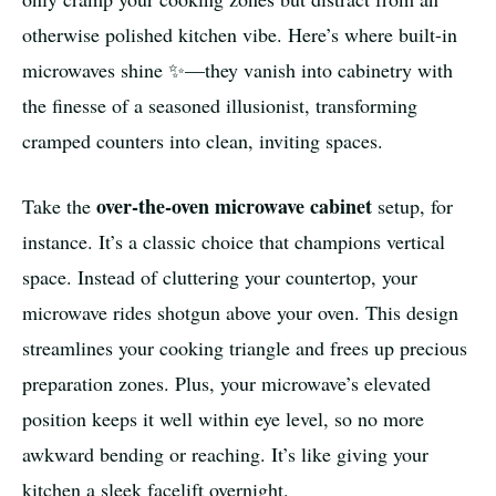
otherwise polished kitchen vibe. Here’s where built-in
microwaves shine ✨—they vanish into cabinetry with
the finesse of a seasoned illusionist, transforming
cramped counters into clean, inviting spaces.
over-the-oven microwave cabinet
Take the
setup, for
instance. It’s a classic choice that champions vertical
space. Instead of cluttering your countertop, your
microwave rides shotgun above your oven. This design
streamlines your cooking triangle and frees up precious
preparation zones. Plus, your microwave’s elevated
position keeps it well within eye level, so no more
awkward bending or reaching. It’s like giving your
kitchen a sleek facelift overnight.