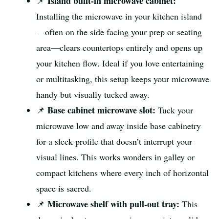
Island built-in microwave cabinet:
📌
Installing the microwave in your kitchen island
—often on the side facing your prep or seating
area—clears countertops entirely and opens up
your kitchen flow. Ideal if you love entertaining
or multitasking, this setup keeps your microwave
handy but visually tucked away.
Base cabinet microwave slot:
📌
Tuck your
microwave low and away inside base cabinetry
for a sleek profile that doesn’t interrupt your
visual lines. This works wonders in galley or
compact kitchens where every inch of horizontal
space is sacred.
Microwave shelf with pull-out tray:
📌
This