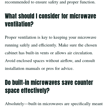
recommended to ensure safety and proper function.
What should I consider for microwave
ventilation?
Proper ventilation is key to keeping your microwave
running safely and efficiently. Make sure the chosen
cabinet has built-in vents or allows air circulation.
Avoid enclosed spaces without airflow, and consult
installation manuals or pros for advice.
Do built-in microwaves save counter
space effectively?
Absolutely—built-in microwaves are specifically meant