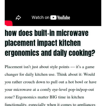
how does built-in microwave
placement impact kitchen
ergonomics and daily cooking?
Placement isn’t just about style points — it’s a game
changer for daily kitchen use. Think about it: Would
you rather crouch down to pull out a hot bowl or have
your microwave at a comfy eye-level pop-in/pop-out
zone? Ergonomics matter BIG time in kitchen
functionality, especially when it comes to appliances