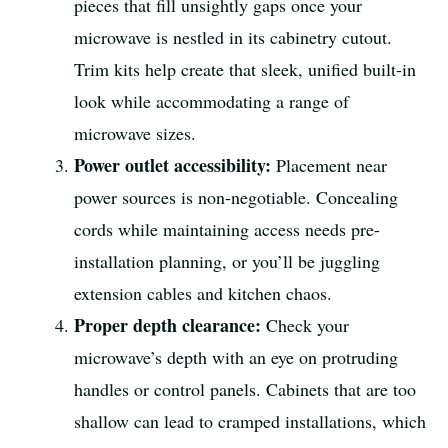
pieces that fill unsightly gaps once your
microwave is nestled in its cabinetry cutout.
Trim kits help create that sleek, unified built-in
look while accommodating a range of
microwave sizes.
Power outlet accessibility:
Placement near
power sources is non-negotiable. Concealing
cords while maintaining access needs pre-
installation planning, or you’ll be juggling
extension cables and kitchen chaos.
Proper depth clearance:
Check your
microwave’s depth with an eye on protruding
handles or control panels. Cabinets that are too
shallow can lead to cramped installations, which