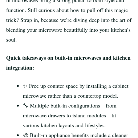
in microwaves bring a strong punch to both style and
function. Still curious about how to pull off this magic
trick? Strap in, because we’re diving deep into the art of
blending your microwave beautifully into your kitchen’s
soul.
Quick takeaways on built-in microwaves and kitchen
integration:
✨ Free up counter space by installing a cabinet
microwave rather than a countertop model.
🔧 Multiple built-in configurations—from
microwave drawers to island modules—fit
various kitchen layouts and lifestyles.
🎨 Built-in appliance benefits include a cleaner