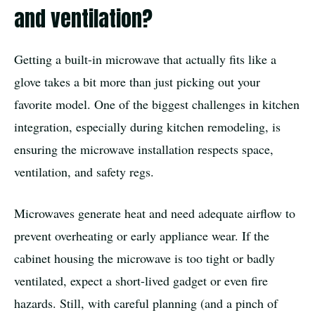
and ventilation?
Getting a built-in microwave that actually fits like a
glove takes a bit more than just picking out your
favorite model. One of the biggest challenges in kitchen
integration, especially during kitchen remodeling, is
ensuring the microwave installation respects space,
ventilation, and safety regs.
Microwaves generate heat and need adequate airflow to
prevent overheating or early appliance wear. If the
cabinet housing the microwave is too tight or badly
ventilated, expect a short-lived gadget or even fire
hazards. Still, with careful planning (and a pinch of