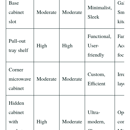
Base
Galle
Minimalist,
cabinet
Moderate
Moderate
Small
Sleek
slot
kitch
Functional,
Famil
Pull-out
High
High
User-
Access
tray shelf
friendly
focus
Corner
Custom,
Irregu
microwave
Moderate
Moderate
Efficient
layout
cabinet
Hidden
cabinet
Ultra-
Open
with
High
Moderate
modern,
conce