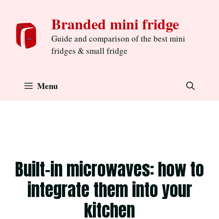
Skip
Branded mini fridge
to
content
Guide and comparison of the best mini
fridges & small fridge
Menu
Built-in microwaves: how to
integrate them into your
kitchen