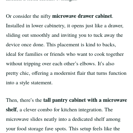
microwave drawer cabinet
Or consider the nifty
.
Installed in lower cabinetry, it opens just like a drawer,
sliding out smoothly and inviting you to tuck away the
device once done. This placement is kind to backs,
ideal for families or friends who want to cook together
without tripping over each other’s elbows. It’s also
pretty chic, offering a modernist flair that turns function
into a style statement.
tall pantry cabinet with a microwave
Then, there’s the
shelf
, a clever combo for kitchen integration. The
microwave slides neatly into a dedicated shelf among
your food storage fave spots. This setup feels like the