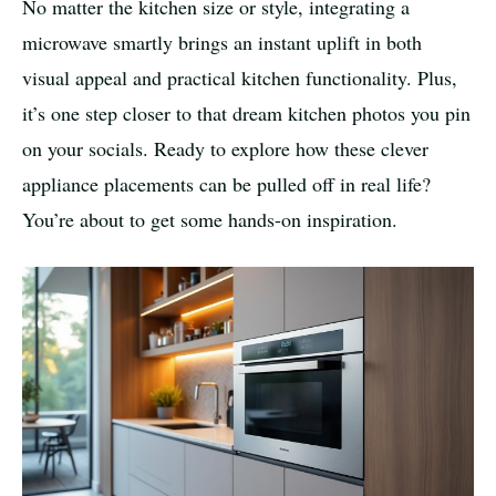
No matter the kitchen size or style, integrating a
microwave smartly brings an instant uplift in both
visual appeal and practical kitchen functionality. Plus,
it’s one step closer to that dream kitchen photos you pin
on your socials. Ready to explore how these clever
appliance placements can be pulled off in real life?
You’re about to get some hands-on inspiration.