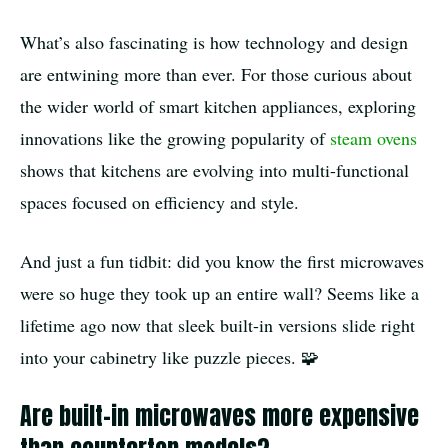
What’s also fascinating is how technology and design
are entwining more than ever. For those curious about
the wider world of smart kitchen appliances, exploring
innovations like the growing popularity of
steam ovens
shows that kitchens are evolving into multi-functional
spaces focused on efficiency and style.
And just a fun tidbit: did you know the first microwaves
were so huge they took up an entire wall? Seems like a
lifetime ago now that sleek built-in versions slide right
into your cabinetry like puzzle pieces. 🧩
Are built-in microwaves more expensive