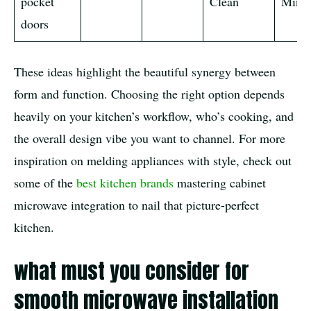
pocket
Clean
Minim
doors
These ideas highlight the beautiful synergy between
form and function. Choosing the right option depends
heavily on your kitchen’s workflow, who’s cooking, and
the overall design vibe you want to channel. For more
inspiration on melding appliances with style, check out
some of the
best kitchen brands
mastering cabinet
microwave integration to nail that picture-perfect
kitchen.
what must you consider for
smooth microwave installation