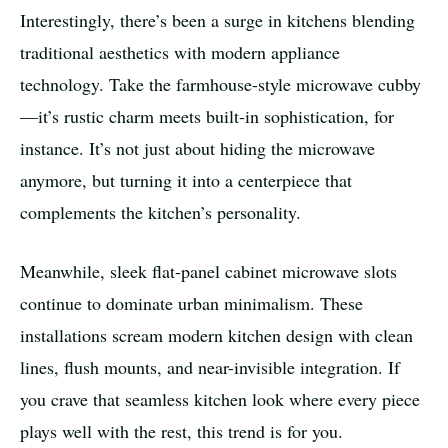
Interestingly, there’s been a surge in kitchens blending
traditional aesthetics with modern appliance
technology. Take the farmhouse-style microwave cubby
—it’s rustic charm meets built-in sophistication, for
instance. It’s not just about hiding the microwave
anymore, but turning it into a centerpiece that
complements the kitchen’s personality.
Meanwhile, sleek flat-panel cabinet microwave slots
continue to dominate urban minimalism. These
installations scream modern kitchen design with clean
lines, flush mounts, and near-invisible integration. If
you crave that seamless kitchen look where every piece
plays well with the rest, this trend is for you.