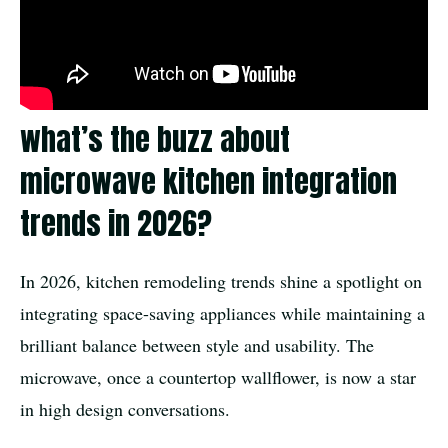
what’s the buzz about
microwave kitchen integration
trends in 2026?
In 2026, kitchen remodeling trends shine a spotlight on
integrating space-saving appliances while maintaining a
brilliant balance between style and usability. The
microwave, once a countertop wallflower, is now a star
in high design conversations.