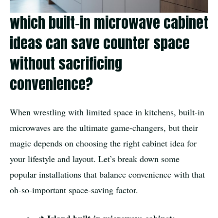
which built-in microwave cabinet
ideas can save counter space
without sacrificing
convenience?
When wrestling with limited space in kitchens, built-in
microwaves are the ultimate game-changers, but their
magic depends on choosing the right cabinet idea for
your lifestyle and layout. Let’s break down some
popular installations that balance convenience with that
oh-so-important space-saving factor.