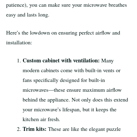
patience), you can make sure your microwave breathes
easy and lasts long.
Here’s the lowdown on ensuring perfect airflow and
installation:
Custom cabinet with ventilation:
Many
modern cabinets come with built-in vents or
fans specifically designed for built-in
microwaves—these ensure maximum airflow
behind the appliance. Not only does this extend
your microwave’s lifespan, but it keeps the
kitchen air fresh.
Trim kits:
These are like the elegant puzzle