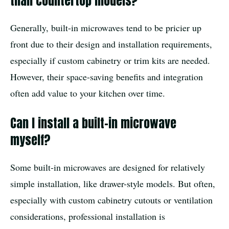
than countertop models?
Generally, built-in microwaves tend to be pricier up
front due to their design and installation requirements,
especially if custom cabinetry or trim kits are needed.
However, their space-saving benefits and integration
often add value to your kitchen over time.
Can I install a built-in microwave
myself?
Some built-in microwaves are designed for relatively
simple installation, like drawer-style models. But often,
especially with custom cabinetry cutouts or ventilation
considerations, professional installation is