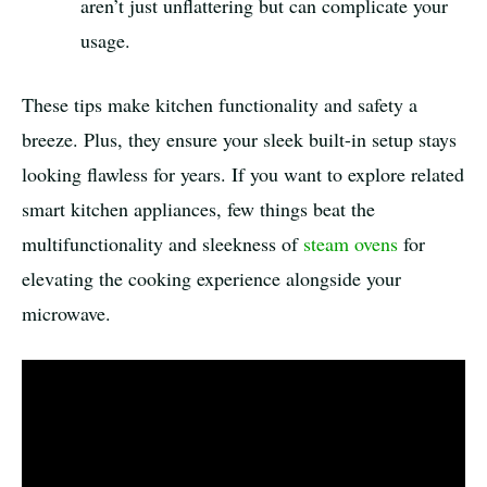
aren’t just unflattering but can complicate your
usage.
These tips make kitchen functionality and safety a
breeze. Plus, they ensure your sleek built-in setup stays
looking flawless for years. If you want to explore related
smart kitchen appliances, few things beat the
multifunctionality and sleekness of
steam ovens
for
elevating the cooking experience alongside your
microwave.