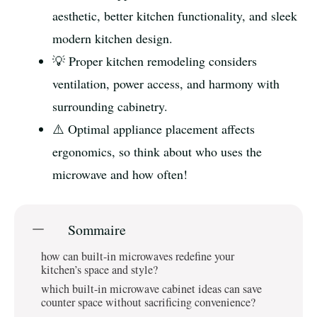
aesthetic, better kitchen functionality, and sleek
modern kitchen design.
💡 Proper kitchen remodeling considers
ventilation, power access, and harmony with
surrounding cabinetry.
⚠️ Optimal appliance placement affects
ergonomics, so think about who uses the
microwave and how often!
Sommaire
how can built-in microwaves redefine your
kitchen’s space and style?
which built-in microwave cabinet ideas can save
counter space without sacrificing convenience?