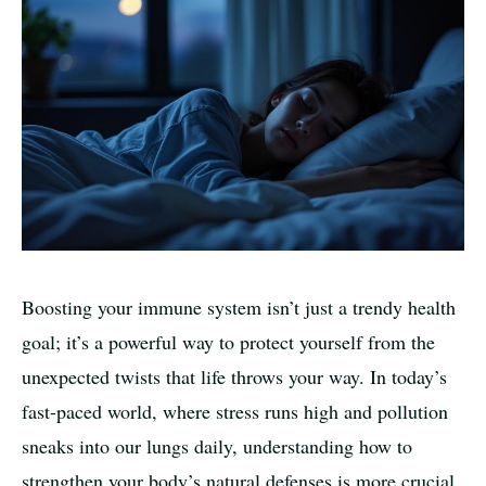
Boosting your immune system isn’t just a trendy health
goal; it’s a powerful way to protect yourself from the
unexpected twists that life throws your way. In today’s
fast-paced world, where stress runs high and pollution
sneaks into our lungs daily, understanding how to
strengthen your body’s natural defenses is more crucial