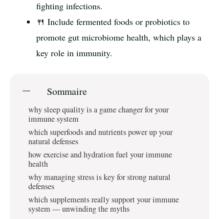
fighting infections.
🍴 Include fermented foods or probiotics to
promote gut microbiome health, which plays a
key role in immunity.
Sommaire
why sleep quality is a game changer for your
immune system
which superfoods and nutrients power up your
natural defenses
how exercise and hydration fuel your immune
health
why managing stress is key for strong natural
defenses
which supplements really support your immune
system — unwinding the myths