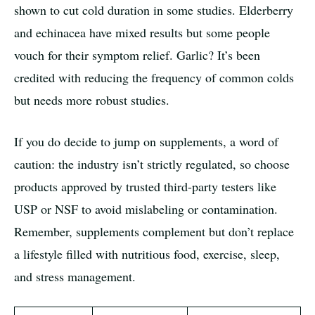
shown to cut cold duration in some studies. Elderberry
and echinacea have mixed results but some people
vouch for their symptom relief. Garlic? It’s been
credited with reducing the frequency of common colds
but needs more robust studies.
If you do decide to jump on supplements, a word of
caution: the industry isn’t strictly regulated, so choose
products approved by trusted third-party testers like
USP or NSF to avoid mislabeling or contamination.
Remember, supplements complement but don’t replace
a lifestyle filled with nutritious food, exercise, sleep,
and stress management.