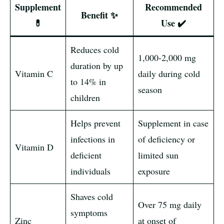
Supplement
Recommended
Benefit ✨
💊
Use ✔️
Reduces cold
1,000-2,000 mg
duration by up
Vitamin C
daily during cold
to 14% in
season
children
Helps prevent
Supplement in case
infections in
of deficiency or
Vitamin D
deficient
limited sun
individuals
exposure
Shaves cold
Over 75 mg daily
symptoms
Zinc
at onset of