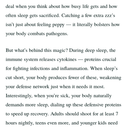
deal when you think about how busy life gets and how
often sleep gets sacrificed. Catching a few extra zzz’s
isn’t just about feeling peppy — it literally bolsters how
your body combats pathogens.
But what’s behind this magic? During deep sleep, the
immune system releases cytokines — proteins crucial
for fighting infections and inflammation. When sleep’s
cut short, your body produces fewer of these, weakening
your defense network just when it needs it most.
Interestingly, when you’re sick, your body naturally
demands more sleep, dialing up these defensive proteins
to speed up recovery. Adults should shoot for at least 7
hours nightly, teens even more, and younger kids need