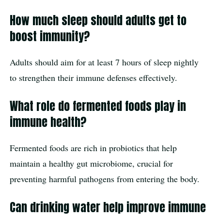
How much sleep should adults get to
boost immunity?
Adults should aim for at least 7 hours of sleep nightly
to strengthen their immune defenses effectively.
What role do fermented foods play in
immune health?
Fermented foods are rich in probiotics that help
maintain a healthy gut microbiome, crucial for
preventing harmful pathogens from entering the body.
Can drinking water help improve immune