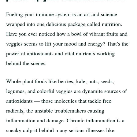
Fueling your immune system is an art and science
wrapped into one delicious package called nutrition.
Have you ever noticed how a bowl of vibrant fruits and
veggies seems to lift your mood and energy? That’s the
power of antioxidants and vital nutrients working
behind the scenes.
Whole plant foods like berries, kale, nuts, seeds,
legumes, and colorful veggies are dynamite sources of
antioxidants — those molecules that tackle free
radicals, the unstable troublemakers causing
inflammation and damage. Chronic inflammation is a
sneaky culprit behind many serious illnesses like