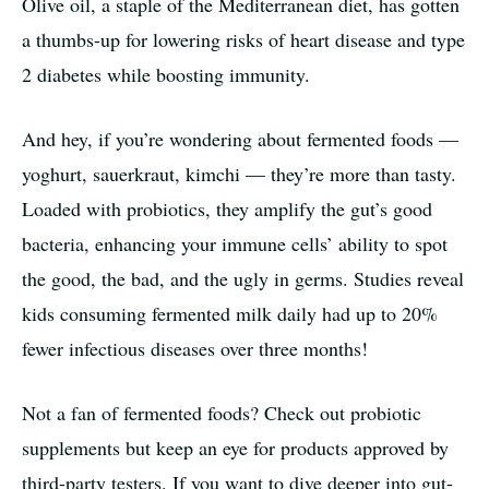
Olive oil, a staple of the Mediterranean diet, has gotten
a thumbs-up for lowering risks of heart disease and type
2 diabetes while boosting immunity.
And hey, if you’re wondering about fermented foods —
yoghurt, sauerkraut, kimchi — they’re more than tasty.
Loaded with probiotics, they amplify the gut’s good
bacteria, enhancing your immune cells’ ability to spot
the good, the bad, and the ugly in germs. Studies reveal
kids consuming fermented milk daily had up to 20%
fewer infectious diseases over three months!
Not a fan of fermented foods? Check out probiotic
supplements but keep an eye for products approved by
third-party testers. If you want to dive deeper into gut-