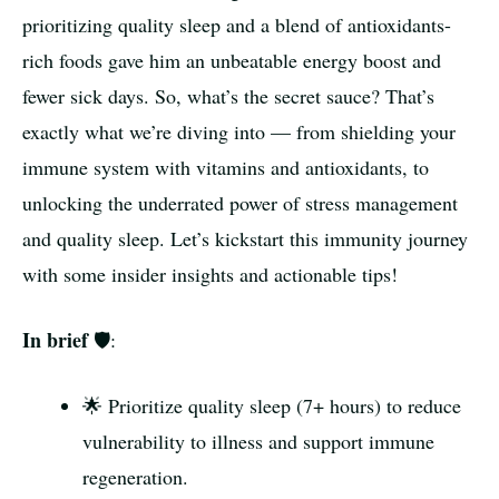
prioritizing quality sleep and a blend of antioxidants-
rich foods gave him an unbeatable energy boost and
fewer sick days. So, what’s the secret sauce? That’s
exactly what we’re diving into — from shielding your
immune system with vitamins and antioxidants, to
unlocking the underrated power of stress management
and quality sleep. Let’s kickstart this immunity journey
with some insider insights and actionable tips!
In brief
🛡️:
🌟 Prioritize quality sleep (7+ hours) to reduce
vulnerability to illness and support immune
regeneration.