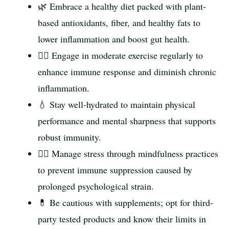
🌿 Embrace a healthy diet packed with plant-
based antioxidants, fiber, and healthy fats to
lower inflammation and boost gut health.
🏃‍♂️ Engage in moderate exercise regularly to
enhance immune response and diminish chronic
inflammation.
💧 Stay well-hydrated to maintain physical
performance and mental sharpness that supports
robust immunity.
🧘‍♀️ Manage stress through mindfulness practices
to prevent immune suppression caused by
prolonged psychological strain.
💊 Be cautious with supplements; opt for third-
party tested products and know their limits in