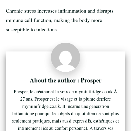
Chronic stress increases inflammation and disrupts
immune cell function, making the body more
susceptible to infections.
Prosper
Prosper, le créateur et la voix de myminifridge.co.uk À
27 ans, Prosper est le visage et la plume derrière
myminifridge.co.uk. Il incarne une génération
britannique pour qui les objets du quotidien ne sont plus
seulement pratiques, mais aussi expressifs, esthétiques et
intimement liés au confort personnel. À travers ses