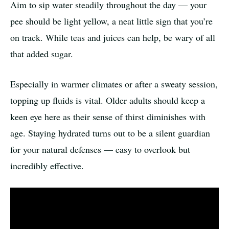
Aim to sip water steadily throughout the day — your
pee should be light yellow, a neat little sign that you’re
on track. While teas and juices can help, be wary of all
that added sugar.
Especially in warmer climates or after a sweaty session,
topping up fluids is vital. Older adults should keep a
keen eye here as their sense of thirst diminishes with
age. Staying hydrated turns out to be a silent guardian
for your natural defenses — easy to overlook but
incredibly effective.