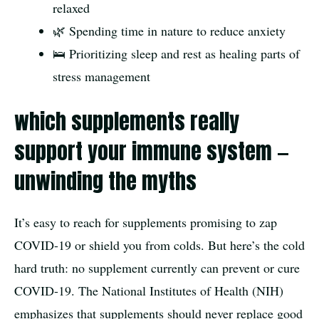
relaxed
🌿 Spending time in nature to reduce anxiety
🛌 Prioritizing sleep and rest as healing parts of
stress management
which supplements really
support your immune system —
unwinding the myths
It’s easy to reach for supplements promising to zap
COVID-19 or shield you from colds. But here’s the cold
hard truth: no supplement currently can prevent or cure
COVID-19. The National Institutes of Health (NIH)
emphasizes that supplements should never replace good