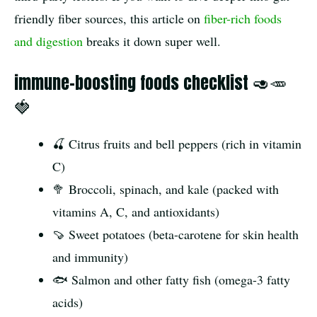
friendly fiber sources, this article on
fiber-rich foods
and digestion
breaks it down super well.
immune-boosting foods checklist 🥑🥕
🍓
🍒 Citrus fruits and bell peppers (rich in vitamin
C)
🥦 Broccoli, spinach, and kale (packed with
vitamins A, C, and antioxidants)
🍠 Sweet potatoes (beta-carotene for skin health
and immunity)
🐟 Salmon and other fatty fish (omega-3 fatty
acids)