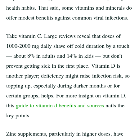
health habits. That said, some vitamins and minerals do
offer modest benefits against common viral infections.
Take vitamin C. Large reviews reveal that doses of
1000-2000 mg daily shave off cold duration by a touch
— about 8% in adults and 14% in kids — but don’t
prevent getting sick in the first place. Vitamin D is
another player; deficiency might raise infection risk, so
topping up, especially during darker months or for
certain groups, helps. For more insight on vitamin D,
this
guide to vitamin d benefits and sources
nails the
key points.
Zinc supplements, particularly in higher doses, have