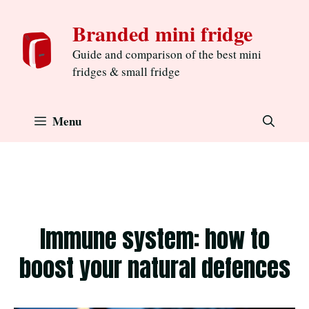
Skip
Branded mini fridge
to
content
Guide and comparison of the best mini
fridges & small fridge
Menu
Immune system: how to
boost your natural defences