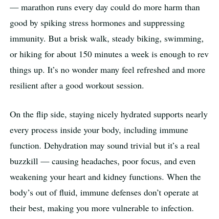
— marathon runs every day could do more harm than
good by spiking stress hormones and suppressing
immunity. But a brisk walk, steady biking, swimming,
or hiking for about 150 minutes a week is enough to rev
things up. It’s no wonder many feel refreshed and more
resilient after a good workout session.
On the flip side, staying nicely hydrated supports nearly
every process inside your body, including immune
function. Dehydration may sound trivial but it’s a real
buzzkill — causing headaches, poor focus, and even
weakening your heart and kidney functions. When the
body’s out of fluid, immune defenses don’t operate at
their best, making you more vulnerable to infection.