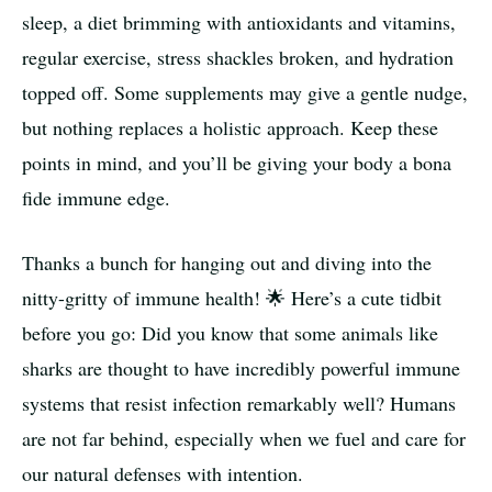
sleep, a diet brimming with antioxidants and vitamins,
regular exercise, stress shackles broken, and hydration
topped off. Some supplements may give a gentle nudge,
but nothing replaces a holistic approach. Keep these
points in mind, and you’ll be giving your body a bona
fide immune edge.
Thanks a bunch for hanging out and diving into the
nitty-gritty of immune health! 🌟 Here’s a cute tidbit
before you go: Did you know that some animals like
sharks are thought to have incredibly powerful immune
systems that resist infection remarkably well? Humans
are not far behind, especially when we fuel and care for
our natural defenses with intention.