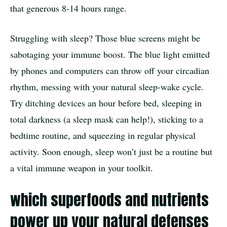
that generous 8-14 hours range.
Struggling with sleep? Those blue screens might be
sabotaging your immune boost. The blue light emitted
by phones and computers can throw off your circadian
rhythm, messing with your natural sleep-wake cycle.
Try ditching devices an hour before bed, sleeping in
total darkness (a sleep mask can help!), sticking to a
bedtime routine, and squeezing in regular physical
activity. Soon enough, sleep won’t just be a routine but
a vital immune weapon in your toolkit.
which superfoods and nutrients
power up your natural defenses