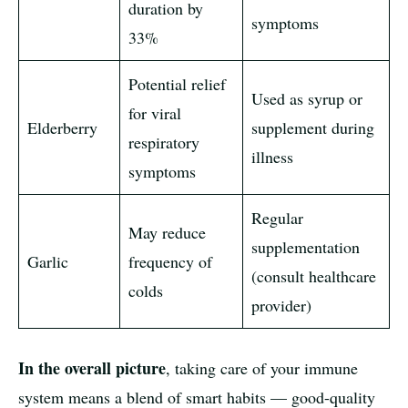
duration by
symptoms
33%
Potential relief
Used as syrup or
for viral
Elderberry
supplement during
respiratory
illness
symptoms
Regular
May reduce
supplementation
Garlic
frequency of
(consult healthcare
colds
provider)
In the overall picture
, taking care of your immune
system means a blend of smart habits — good-quality