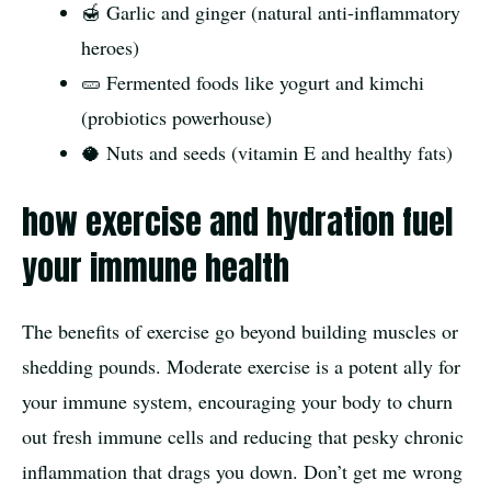
🍯 Garlic and ginger (natural anti-inflammatory
heroes)
🥒 Fermented foods like yogurt and kimchi
(probiotics powerhouse)
🥥 Nuts and seeds (vitamin E and healthy fats)
how exercise and hydration fuel
your immune health
The benefits of exercise go beyond building muscles or
shedding pounds. Moderate exercise is a potent ally for
your immune system, encouraging your body to churn
out fresh immune cells and reducing that pesky chronic
inflammation that drags you down. Don’t get me wrong