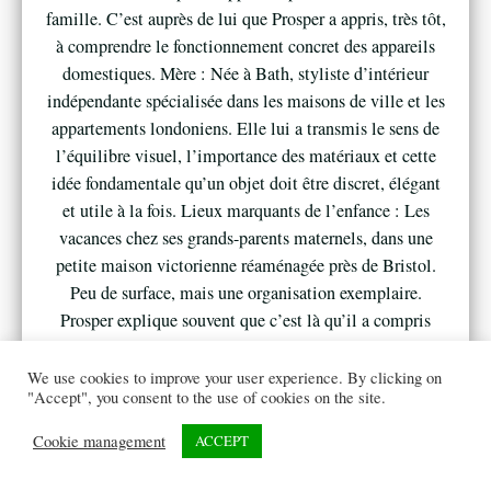
famille. C’est auprès de lui que Prosper a appris, très tôt,
à comprendre le fonctionnement concret des appareils
domestiques. Mère : Née à Bath, styliste d’intérieur
indépendante spécialisée dans les maisons de ville et les
appartements londoniens. Elle lui a transmis le sens de
l’équilibre visuel, l’importance des matériaux et cette
idée fondamentale qu’un objet doit être discret, élégant
et utile à la fois. Lieux marquants de l’enfance : Les
vacances chez ses grands-parents maternels, dans une
petite maison victorienne réaménagée près de Bristol.
Peu de surface, mais une organisation exemplaire.
Prosper explique souvent que c’est là qu’il a compris
qu’un intérieur bien pensé pouvait transformer
totalement le confort quotidien. 2. Adolescence, Gaming
We use cookies to improve your user experience. By clicking on
"Accept", you consent to the use of cookies on the site.
et Déclic Culture gaming : Adolescent, Prosper est un
gamer passionné. Consoles, PC gaming, soirées
Cookie management
ACCEPT
multijoueurs en ligne… Sa chambre devient rapidement
un véritable “setup”, organisé avec précision. Chaque