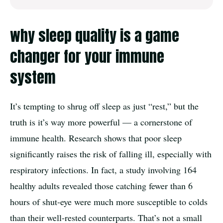
why sleep quality is a game
changer for your immune
system
It’s tempting to shrug off sleep as just “rest,” but the
truth is it’s way more powerful — a cornerstone of
immune health. Research shows that poor sleep
significantly raises the risk of falling ill, especially with
respiratory infections. In fact, a study involving 164
healthy adults revealed those catching fewer than 6
hours of shut-eye were much more susceptible to colds
than their well-rested counterparts. That’s not a small