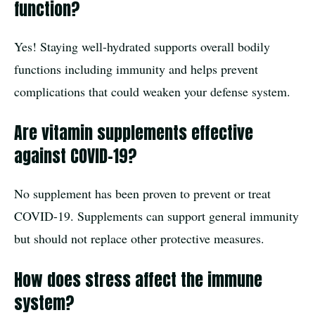
function?
Yes! Staying well-hydrated supports overall bodily
functions including immunity and helps prevent
complications that could weaken your defense system.
Are vitamin supplements effective
against COVID-19?
No supplement has been proven to prevent or treat
COVID-19. Supplements can support general immunity
but should not replace other protective measures.
How does stress affect the immune
system?