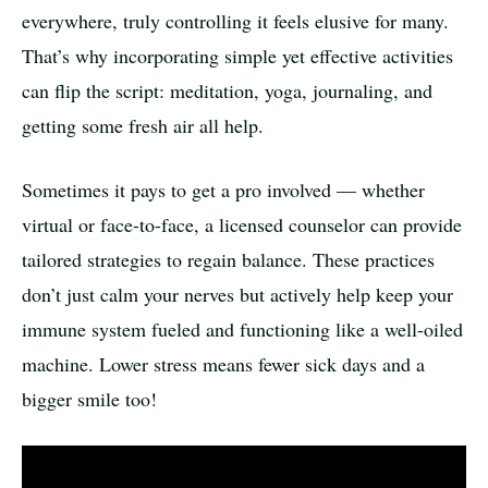
everywhere, truly controlling it feels elusive for many.
That’s why incorporating simple yet effective activities
can flip the script: meditation, yoga, journaling, and
getting some fresh air all help.
Sometimes it pays to get a pro involved — whether
virtual or face-to-face, a licensed counselor can provide
tailored strategies to regain balance. These practices
don’t just calm your nerves but actively help keep your
immune system fueled and functioning like a well-oiled
machine. Lower stress means fewer sick days and a
bigger smile too!