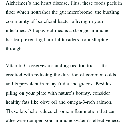
Alzheimer’s and heart disease. Plus, these foods pack in
fiber which nourishes the gut microbiome, the bustling
community of beneficial bacteria living in your
intestines. A happy gut means a stronger immune
barrier preventing harmful invaders from slipping
through.
Vitamin C deserves a standing ovation too — it’s
credited with reducing the duration of common colds
and is prevalent in many fruits and greens. Besides
piling on your plate with nature’s bounty, consider
healthy fats like olive oil and omega-3-rich salmon.
These fats help reduce chronic inflammation that can
otherwise dampen your immune system’s effectiveness.