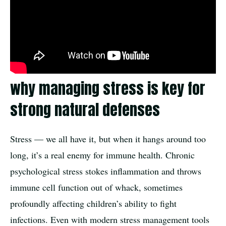
why managing stress is key for
strong natural defenses
Stress — we all have it, but when it hangs around too
long, it’s a real enemy for immune health. Chronic
psychological stress stokes inflammation and throws
immune cell function out of whack, sometimes
profoundly affecting children’s ability to fight
infections. Even with modern stress management tools