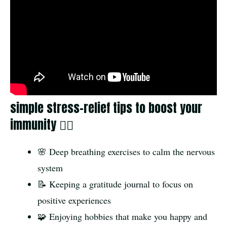
simple stress-relief tips to boost your
immunity 🧘‍♂️
🌸 Deep breathing exercises to calm the nervous
system
📝 Keeping a gratitude journal to focus on
positive experiences
🧩 Enjoying hobbies that make you happy and