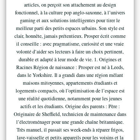
articles, on perçoit son attachement au design
fonctionnel, à la culture pop anglo-saxonne, à l’univers
gaming et aux solutions intelligentes pour tirer le
meilleur parti des petits espaces urbains. Son style est
clair, honnête, jamais prétentieux. Prosper écrit comme
il conseille : avec pragmatisme, curiosité et une vraie
volonté d’aider ses lecteurs à faire un choix pertinent,
durable et adapté à leur mode de vie. 1. Origines et
Racines Région de naissance : Prosper est né à Leeds,
dans le Yorkshire. Il a grandi dans une région mêlant
maisons mitoyennes, appartements étudiants et
logements compacts, où l’optimisation de l’espace est
une réalité quotidienne, notamment pour les jeunes
actifs et les étudiants. Origine des parents : Père :
Originaire de Sheffield, technicien de maintenance dans
l’électroménager pour une grande chaîne britannique.
Très manuel, il passait ses week-ends à réparer frigos,
lave-vaisselle et petits appareils pour les voisins et la