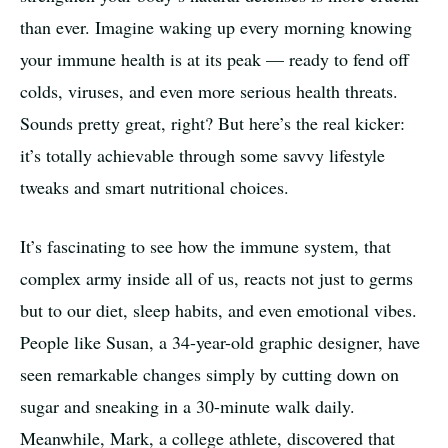
than ever. Imagine waking up every morning knowing
your immune health is at its peak — ready to fend off
colds, viruses, and even more serious health threats.
Sounds pretty great, right? But here’s the real kicker:
it’s totally achievable through some savvy lifestyle
tweaks and smart nutritional choices.
It’s fascinating to see how the immune system, that
complex army inside all of us, reacts not just to germs
but to our diet, sleep habits, and even emotional vibes.
People like Susan, a 34-year-old graphic designer, have
seen remarkable changes simply by cutting down on
sugar and sneaking in a 30-minute walk daily.
Meanwhile, Mark, a college athlete, discovered that