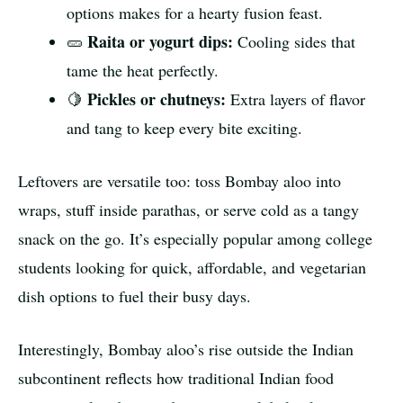
options makes for a hearty fusion feast.
Raita or yogurt dips:
🥒
Cooling sides that
tame the heat perfectly.
Pickles or chutneys:
🍋
Extra layers of flavor
and tang to keep every bite exciting.
Leftovers are versatile too: toss Bombay aloo into
wraps, stuff inside parathas, or serve cold as a tangy
snack on the go. It’s especially popular among college
students looking for quick, affordable, and vegetarian
dish options to fuel their busy days.
Interestingly, Bombay aloo’s rise outside the Indian
subcontinent reflects how traditional Indian food