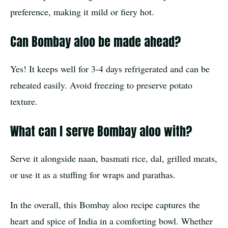
preference, making it mild or fiery hot.
Can Bombay aloo be made ahead?
Yes! It keeps well for 3-4 days refrigerated and can be
reheated easily. Avoid freezing to preserve potato
texture.
What can I serve Bombay aloo with?
Serve it alongside naan, basmati rice, dal, grilled meats,
or use it as a stuffing for wraps and parathas.
In the overall, this Bombay aloo recipe captures the
heart and spice of India in a comforting bowl. Whether