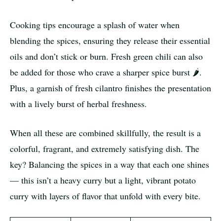
Cooking tips encourage a splash of water when
blending the spices, ensuring they release their essential
oils and don’t stick or burn. Fresh green chili can also
be added for those who crave a sharper spice burst 🌶️.
Plus, a garnish of fresh cilantro finishes the presentation
with a lively burst of herbal freshness.
When all these are combined skillfully, the result is a
colorful, fragrant, and extremely satisfying dish. The
key? Balancing the spices in a way that each one shines
— this isn’t a heavy curry but a light, vibrant potato
curry with layers of flavor that unfold with every bite.