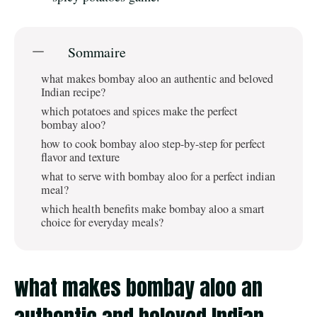
Sommaire
what makes bombay aloo an authentic and beloved
Indian recipe?
which potatoes and spices make the perfect
bombay aloo?
how to cook bombay aloo step-by-step for perfect
flavor and texture
what to serve with bombay aloo for a perfect indian
meal?
which health benefits make bombay aloo a smart
choice for everyday meals?
what makes bombay aloo an