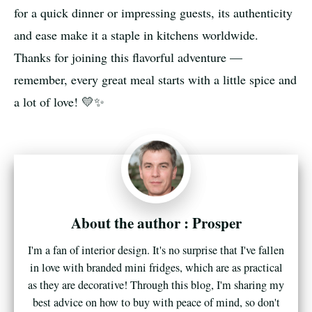
for a quick dinner or impressing guests, its authenticity
and ease make it a staple in kitchens worldwide.
Thanks for joining this flavorful adventure —
remember, every great meal starts with a little spice and
a lot of love! 💛✨
Prosper
I'm a fan of interior design. It's no surprise that I've fallen
in love with branded mini fridges, which are as practical
as they are decorative! Through this blog, I'm sharing my
best advice on how to buy with peace of mind, so don't