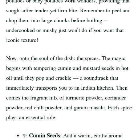
potatoes or baby potatoes work wonders, providing that
sought-after tender yet firm bite. Remember to peel and
chop them into large chunks before boiling –
undercooked or mushy just won’t do if you want that
iconic texture!
Now, onto the soul of the dish: the spices. The magic
begins with tempering cumin and mustard seeds in hot
oil until they pop and crackle — a soundtrack that
immediately transports you to an Indian kitchen. Then
comes the fragrant mix of turmeric powder, coriander
powder, red chili powder, and garam masala. Each spice
plays an essential role:
Cumin Seeds
✨
: Add a warm, earthy aroma