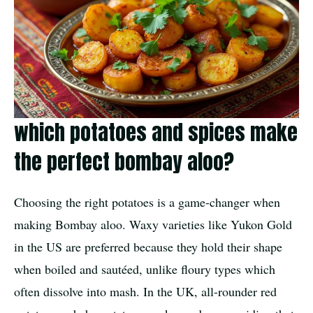
which potatoes and spices make
the perfect bombay aloo?
Choosing the right potatoes is a game-changer when
making Bombay aloo. Waxy varieties like Yukon Gold
in the US are preferred because they hold their shape
when boiled and sautéed, unlike floury types which
often dissolve into mash. In the UK, all-rounder red