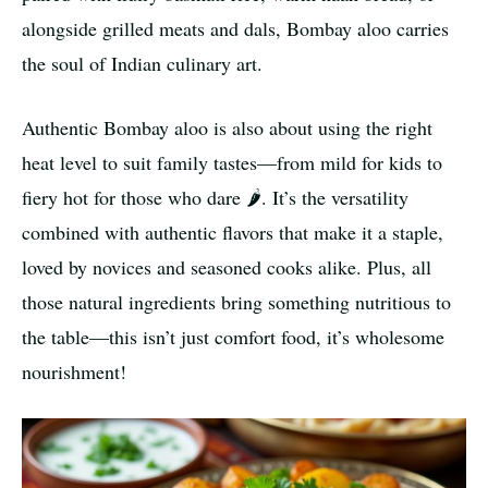
alongside grilled meats and dals, Bombay aloo carries
the soul of Indian culinary art.
Authentic Bombay aloo is also about using the right
heat level to suit family tastes—from mild for kids to
fiery hot for those who dare 🌶️. It’s the versatility
combined with authentic flavors that make it a staple,
loved by novices and seasoned cooks alike. Plus, all
those natural ingredients bring something nutritious to
the table—this isn’t just comfort food, it’s wholesome
nourishment!