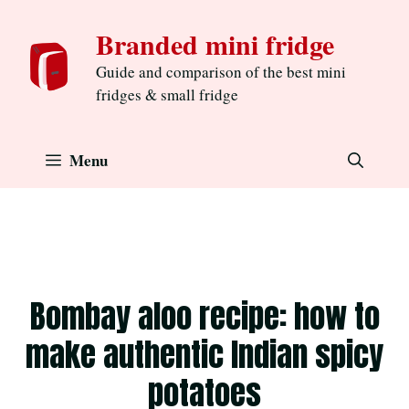
Skip
Branded mini fridge
to
content
Guide and comparison of the best mini
fridges & small fridge
Menu
Bombay aloo recipe: how to
make authentic Indian spicy
potatoes