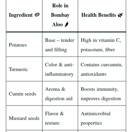
Role in
Ingredient 🥔
Bombay
Health Benefits 🌿
Aloo 🌶️
Base – tender
High in vitamin C,
Potatoes
and filling
potassium, fiber
Color & anti-
Contains curcumin,
Turmeric
inflammatory
antioxidants
Aroma &
Boosts immunity,
Cumin seeds
digestion aid
improves digestion
Flavor &
Antimicrobial
Mustard seeds
texture
properties