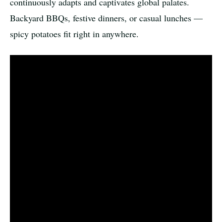
continuously adapts and captivates global palates.
Backyard BBQs, festive dinners, or casual lunches —
spicy potatoes fit right in anywhere.