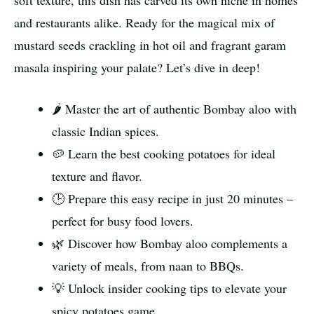
soft texture, this dish has carved its own niche in homes
and restaurants alike. Ready for the magical mix of
mustard seeds crackling in hot oil and fragrant garam
masala inspiring your palate? Let’s dive in deep!
🌶️ Master the art of authentic Bombay aloo with
classic Indian spices.
🥔 Learn the best cooking potatoes for ideal
texture and flavor.
🕒 Prepare this easy recipe in just 20 minutes –
perfect for busy food lovers.
🌿 Discover how Bombay aloo complements a
variety of meals, from naan to BBQs.
💡 Unlock insider cooking tips to elevate your
spicy potatoes game.