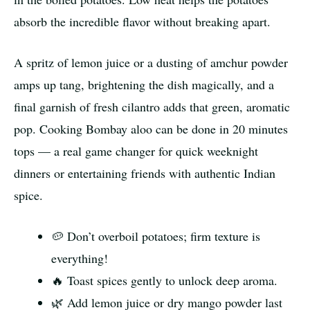
absorb the incredible flavor without breaking apart.
A spritz of lemon juice or a dusting of amchur powder
amps up tang, brightening the dish magically, and a
final garnish of fresh cilantro adds that green, aromatic
pop. Cooking Bombay aloo can be done in 20 minutes
tops — a real game changer for quick weeknight
dinners or entertaining friends with authentic Indian
spice.
🥔 Don’t overboil potatoes; firm texture is
everything!
🔥 Toast spices gently to unlock deep aroma.
🌿 Add lemon juice or dry mango powder last