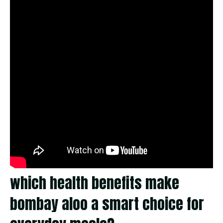
which health benefits make
bombay aloo a smart choice for