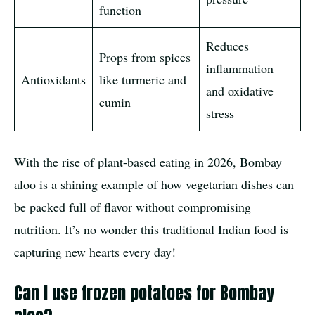
function
Reduces
Props from spices
inflammation
Antioxidants
like turmeric and
and oxidative
cumin
stress
With the rise of plant-based eating in 2026, Bombay
aloo is a shining example of how vegetarian dishes can
be packed full of flavor without compromising
nutrition. It’s no wonder this traditional Indian food is
capturing new hearts every day!
Can I use frozen potatoes for Bombay