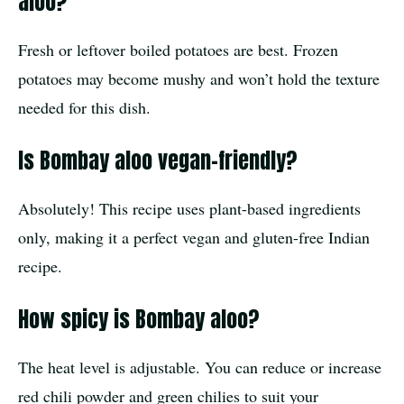
aloo?
Fresh or leftover boiled potatoes are best. Frozen
potatoes may become mushy and won’t hold the texture
needed for this dish.
Is Bombay aloo vegan-friendly?
Absolutely! This recipe uses plant-based ingredients
only, making it a perfect vegan and gluten-free Indian
recipe.
How spicy is Bombay aloo?
The heat level is adjustable. You can reduce or increase
red chili powder and green chilies to suit your