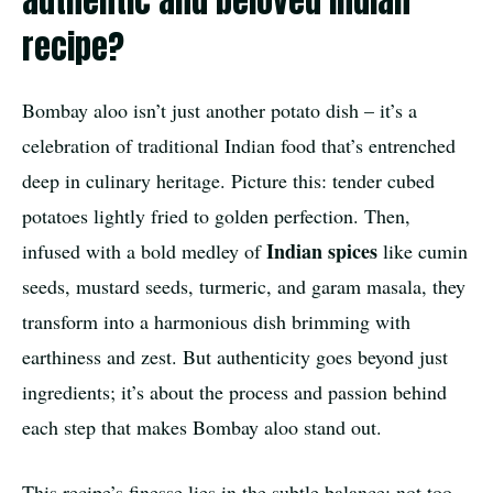
authentic and beloved Indian
recipe?
Bombay aloo isn’t just another potato dish – it’s a
celebration of traditional Indian food that’s entrenched
deep in culinary heritage. Picture this: tender cubed
potatoes lightly fried to golden perfection. Then,
Indian spices
infused with a bold medley of
like cumin
seeds, mustard seeds, turmeric, and garam masala, they
transform into a harmonious dish brimming with
earthiness and zest. But authenticity goes beyond just
ingredients; it’s about the process and passion behind
each step that makes Bombay aloo stand out.
This recipe’s finesse lies in the subtle balance: not too