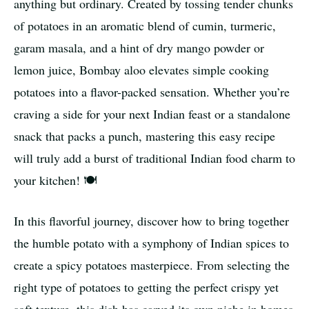
anything but ordinary. Created by tossing tender chunks
of potatoes in an aromatic blend of cumin, turmeric,
garam masala, and a hint of dry mango powder or
lemon juice, Bombay aloo elevates simple cooking
potatoes into a flavor-packed sensation. Whether you’re
craving a side for your next Indian feast or a standalone
snack that packs a punch, mastering this easy recipe
will truly add a burst of traditional Indian food charm to
your kitchen! 🍽️
In this flavorful journey, discover how to bring together
the humble potato with a symphony of Indian spices to
create a spicy potatoes masterpiece. From selecting the
right type of potatoes to getting the perfect crispy yet