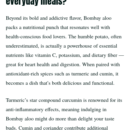
everyday meals?
Beyond its bold and addictive flavor, Bombay aloo
packs a nutritional punch that resonates well with
health-conscious food lovers. The humble potato, often
underestimated, is actually a powerhouse of essential
nutrients like vitamin C, potassium, and dietary fiber —
great for heart health and digestion. When paired with
antioxidant-rich spices such as turmeric and cumin, it
becomes a dish that’s both delicious and functional.
Turmeric’s star compound curcumin is renowned for its
anti-inflammatory effects, meaning indulging in
Bombay aloo might do more than delight your taste
buds. Cumin and coriander contribute additional