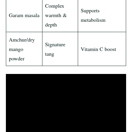
Complex
Supports
Garam masala
warmth &
metabolism
depth
Amchur/dry
Signature
mango
Vitamin C boost
tang
powder