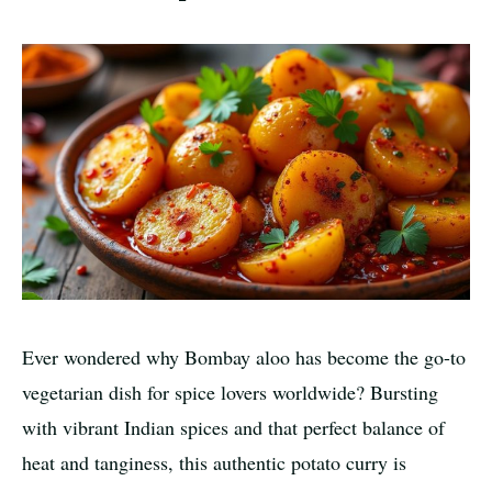
Ever wondered why Bombay aloo has become the go-to
vegetarian dish for spice lovers worldwide? Bursting
with vibrant Indian spices and that perfect balance of
heat and tanginess, this authentic potato curry is