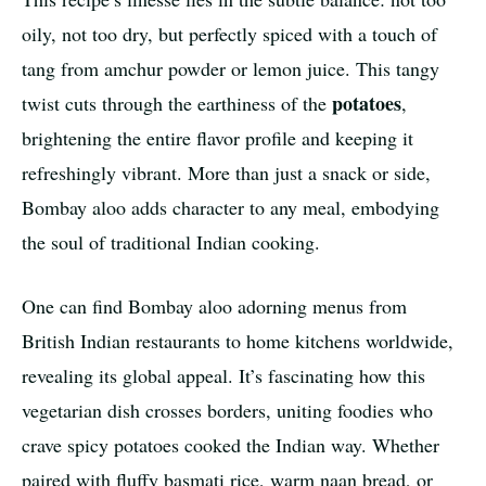
oily, not too dry, but perfectly spiced with a touch of
tang from amchur powder or lemon juice. This tangy
potatoes
twist cuts through the earthiness of the
,
brightening the entire flavor profile and keeping it
refreshingly vibrant. More than just a snack or side,
Bombay aloo adds character to any meal, embodying
the soul of traditional Indian cooking.
One can find Bombay aloo adorning menus from
British Indian restaurants to home kitchens worldwide,
revealing its global appeal. It’s fascinating how this
vegetarian dish crosses borders, uniting foodies who
crave spicy potatoes cooked the Indian way. Whether
paired with fluffy basmati rice, warm naan bread, or