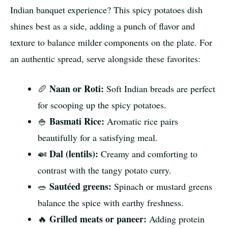
Indian banquet experience? This spicy potatoes dish
shines best as a side, adding a punch of flavor and
texture to balance milder components on the plate. For
an authentic spread, serve alongside these favorites:
Naan or Roti:
🥖
Soft Indian breads are perfect
for scooping up the spicy potatoes.
Basmati Rice:
🍚
Aromatic rice pairs
beautifully for a satisfying meal.
Dal (lentils):
🍛
Creamy and comforting to
contrast with the tangy potato curry.
Sautéed greens:
🥗
Spinach or mustard greens
balance the spice with earthy freshness.
Grilled meats or paneer:
🔥
Adding protein