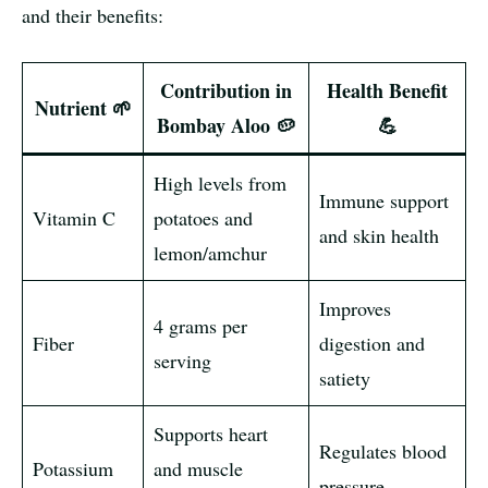
and their benefits:
Contribution in
Health Benefit
Nutrient 🌱
Bombay Aloo 🥔
💪
High levels from
Immune support
Vitamin C
potatoes and
and skin health
lemon/amchur
Improves
4 grams per
Fiber
digestion and
serving
satiety
Supports heart
Regulates blood
Potassium
and muscle
pressure