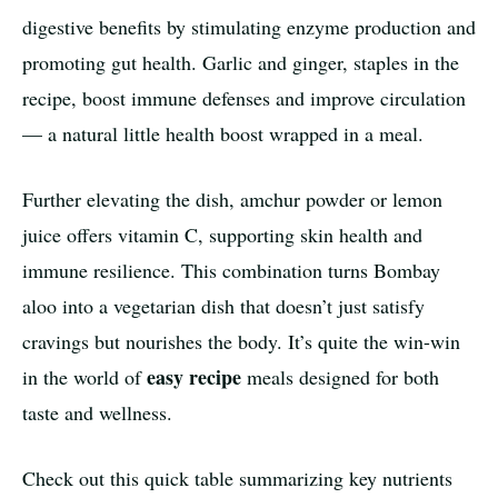
digestive benefits by stimulating enzyme production and
promoting gut health. Garlic and ginger, staples in the
recipe, boost immune defenses and improve circulation
— a natural little health boost wrapped in a meal.
Further elevating the dish, amchur powder or lemon
juice offers vitamin C, supporting skin health and
immune resilience. This combination turns Bombay
aloo into a vegetarian dish that doesn’t just satisfy
cravings but nourishes the body. It’s quite the win-win
easy recipe
in the world of
meals designed for both
taste and wellness.
Check out this quick table summarizing key nutrients