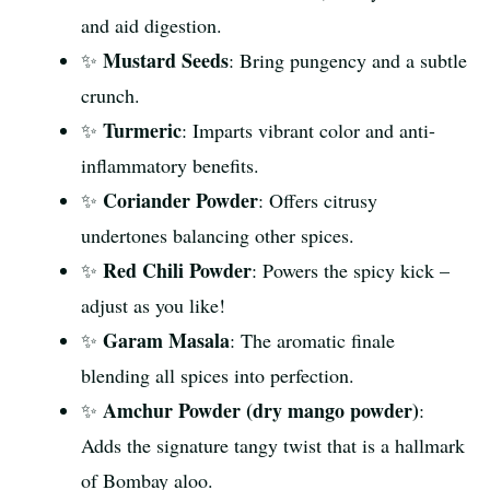
and aid digestion.
Mustard Seeds
✨
: Bring pungency and a subtle
crunch.
Turmeric
✨
: Imparts vibrant color and anti-
inflammatory benefits.
Coriander Powder
✨
: Offers citrusy
undertones balancing other spices.
Red Chili Powder
✨
: Powers the spicy kick –
adjust as you like!
Garam Masala
✨
: The aromatic finale
blending all spices into perfection.
Amchur Powder (dry mango powder)
✨
:
Adds the signature tangy twist that is a hallmark
of Bombay aloo.