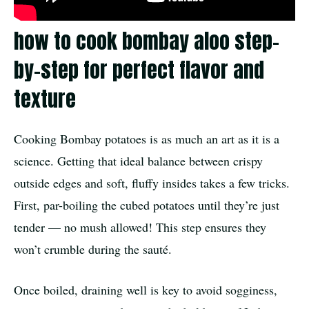
how to cook bombay aloo step-
by-step for perfect flavor and
texture
Cooking Bombay potatoes is as much an art as it is a
science. Getting that ideal balance between crispy
outside edges and soft, fluffy insides takes a few tricks.
First, par-boiling the cubed potatoes until they’re just
tender — no mush allowed! This step ensures they
won’t crumble during the sauté.
Once boiled, draining well is key to avoid sogginess,