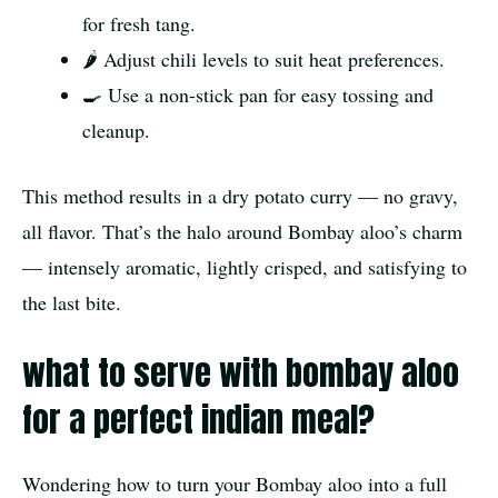
for fresh tang.
🌶️ Adjust chili levels to suit heat preferences.
🍳 Use a non-stick pan for easy tossing and
cleanup.
This method results in a dry potato curry — no gravy,
all flavor. That’s the halo around Bombay aloo’s charm
— intensely aromatic, lightly crisped, and satisfying to
the last bite.
what to serve with bombay aloo
for a perfect indian meal?
Wondering how to turn your Bombay aloo into a full