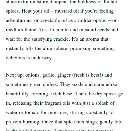
since extra moisture dampens the boldness of Indian
spices. Heat your oil – mustard oil if you’re feeling
adventurous, or vegetable oil as a milder option – on
medium flame. Toss in cumin and mustard seeds and
wait for the satisfying crackle. It’s an aroma that
instantly lifts the atmosphere, promising something
delicious is underway.
Next up: onions, garlic, ginger (fresh is best!) and
sometimes green chilies. They sizzle and caramelize
beautifully, forming a rich base. Then the dry spices go
in, releasing their fragrant oils with just a splash of
water or tomato for moisture, stirring constantly to
prevent burning. Once that spice mix sings, gently fold
in the boiled potatoes. Low heat helps the potatoes