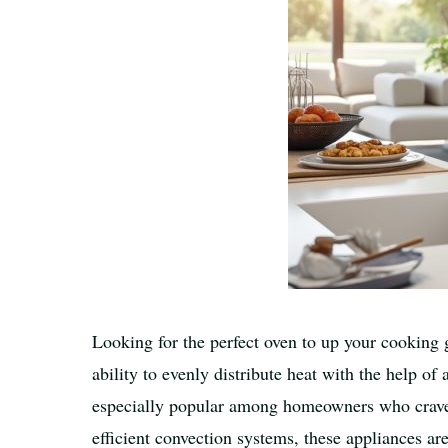
Looking for the perfect oven to up your cooking 
ability to evenly distribute heat with the help o
especially popular among homeowners who crave t
efficient convection systems, these appliances ar