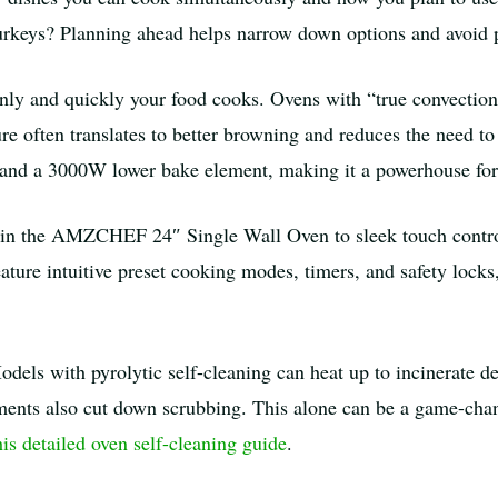
urkeys? Planning ahead helps narrow down options and avoid p
ly and quickly your food cooks. Ovens with “true convection”
re often translates to better browning and reduces the need to
nd a 3000W lower bake element, making it a powerhouse for 
s in the AMZCHEF 24″ Single Wall Oven to sleek touch cont
ature intuitive preset cooking modes, timers, and safety locks
odels with pyrolytic self-cleaning can heat up to incinerate de
ments also cut down scrubbing. This alone can be a game-chang
his detailed oven self-cleaning guide
.