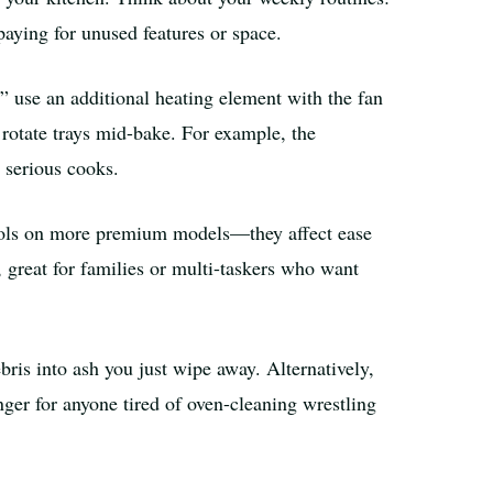
aying for unused features or space.
 use an additional heating element with the fan
 rotate trays mid-bake. For example, the
serious cooks.
rols on more premium models—they affect ease
, great for families or multi-taskers who want
bris into ash you just wipe away. Alternatively,
er for anyone tired of oven-cleaning wrestling