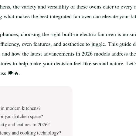
ens, the variety and versatility of these ovens cater to ever
g what makes the best integrated fan oven can elevate your ki
iances, choosing the right built-in electric fan oven is no smal
iciency, oven features, and aesthetics to juggle. This guide di
le, and how the latest advancements in 2026 models address th
eatures to help make your decision feel like second nature. Le
uss 🍽️🔥.
r in modern kitchens?
for your kitchen space?
city and features in 2026?
iciency and cooking technology?