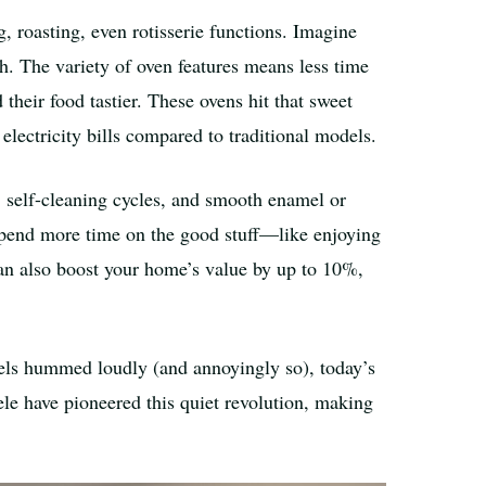
, roasting, even rotisserie functions. Imagine
h. The variety of oven features means less time
their food tastier. These ovens hit that sweet
electricity bills compared to traditional models.
 self-cleaning cycles, and smooth enamel or
 spend more time on the good stuff—like enjoying
 can also boost your home’s value by up to 10%,
dels hummed loudly (and annoyingly so), today’s
ele have pioneered this quiet revolution, making