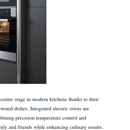
center stage in modern kitchens thanks to their
rowned dishes. Integrated electric ovens are
bining precision temperature control and
mily and friends while enhancing culinary results.