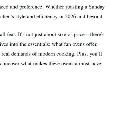
y need and preference. Whether roasting a Sunday
tchen’s style and efficiency in 2026 and beyond.
l feat. It’s not just about size or price—there’s
ves into the essentials: what fan ovens offer,
e real demands of modern cooking. Plus, you’ll
t’s uncover what makes these ovens a must-have