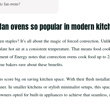
ic fan ovens?
 fan ovens so popular in modern kit
staples? It’s all about the magic of forced convection. Unlike
culate hot air at a consistent temperature. That means food c
tment of Energy notes that convection ovens cook food up to 2
me bakers rave about these benefits.
 score big on saving kitchen space. With their flush installat
ner. In smaller kitchens or stylish minimalist setups, this space
ers opted for built-in appliances to achieve that seamless, m