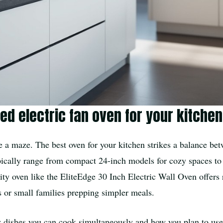
ted electric fan oven for your kitche
ke a maze. The best oven for your kitchen strikes a balance be
pically range from compact 24-inch models for cozy spaces to r
city oven like the EliteEdge 30 Inch Electric Wall Oven offers
es or small families prepping simpler meals.
ny dishes you can cook simultaneously and how you plan to use