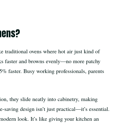
chens?
 traditional ovens where hot air just kind of
ooks faster and browns evenly—no more patchy
5% faster. Busy working professionals, parents
ion, they slide neatly into cabinetry, making
-saving design isn’t just practical—it’s essential.
odern look. It’s like giving your kitchen an