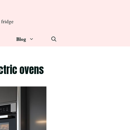
 fridge
Blog
ctric ovens