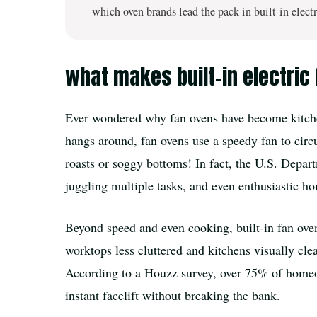
which oven brands lead the pack in built-in electr
what makes built-in electric
Ever wondered why fan ovens have become kitchen 
hangs around, fan ovens use a speedy fan to cir
roasts or soggy bottoms! In fact, the U.S. Depar
juggling multiple tasks, and even enthusiastic ho
Beyond speed and even cooking, built-in fan ovens
worktops less cluttered and kitchens visually clea
According to a Houzz survey, over 75% of homeown
instant facelift without breaking the bank.