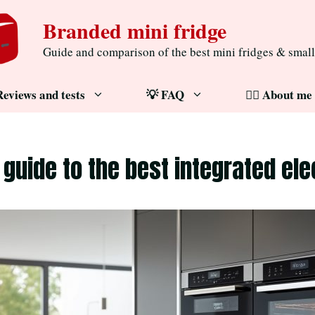
Branded mini fridge
Guide and comparison of the best mini fridges & small
Reviews and tests
💡 FAQ
🧔‍♂️ About me
 guide to the best integrated ele