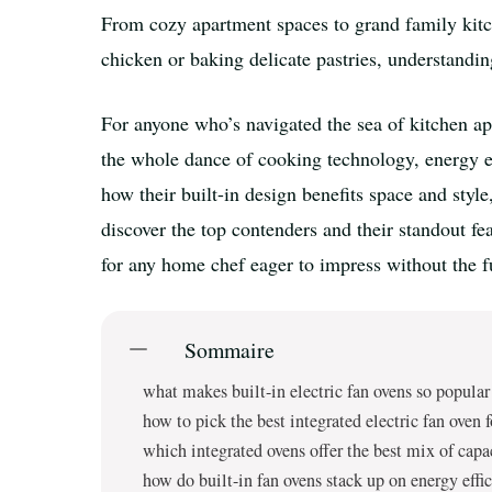
From cozy apartment spaces to grand family kitch
chicken or baking delicate pastries, understandin
For anyone who’s navigated the sea of kitchen appl
the whole dance of cooking technology, energy eff
how their built-in design benefits space and sty
discover the top contenders and their standout f
for any home chef eager to impress without the f
Sommaire
what makes built-in electric fan ovens so popula
how to pick the best integrated electric fan oven 
which integrated ovens offer the best mix of capa
how do built-in fan ovens stack up on energy eff