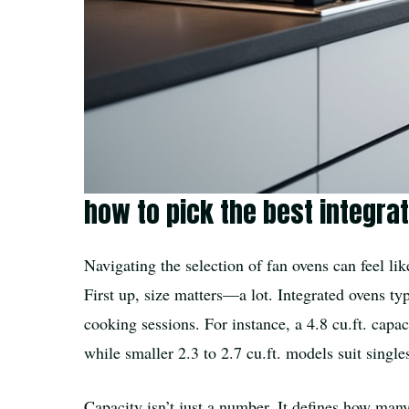
how to pick the best integra
Navigating the selection of fan ovens can feel li
First up, size matters—a lot. Integrated ovens ty
cooking sessions. For instance, a 4.8 cu.ft. capa
while smaller 2.3 to 2.7 cu.ft. models suit singl
Capacity isn’t just a number. It defines how ma