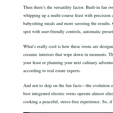
Then there’s the versatility factor. Built-in fan
whipping up a multi-course feast with precision 
babysitting meals and more savoring the results. 
spot with user-friendly controls, automatic prese
What’s really cool is how these ovens are desig
ceramic interiors that wipe down in moments. Th
your feast or planning your next culinary adventu
according to real estate experts.
And not to skip on the fun facts—the evolution 
best integrated electric ovens operate almost si
cooking a peaceful, stress-free experience. So, if