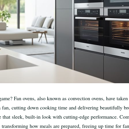
game? Fan ovens, also known as convection ovens, have taken 
f a fan, cutting down cooking time and delivering beautifully b
hat sleek, built-in look with cutting-edge performance. Com
e transforming how meals are prepared, freeing up time for fa