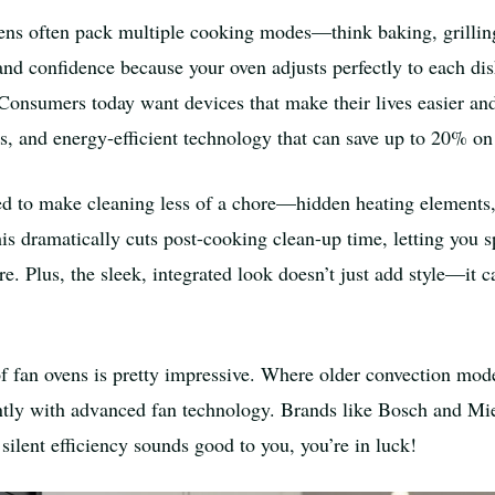
 ovens often pack multiple cooking modes—think baking, grilling
and confidence because your oven adjusts perfectly to each dis
Consumers today want devices that make their lives easier and 
ts, and energy-efficient technology that can save up to 20% on 
ned to make cleaning less of a chore—hidden heating elements,
is dramatically cuts post-cooking clean-up time, letting you
re. Plus, the sleek, integrated look doesn’t just add style—it
of fan ovens is pretty impressive. Where older convection mo
lently with advanced fan technology. Brands like Bosch and Mi
 silent efficiency sounds good to you, you’re in luck!