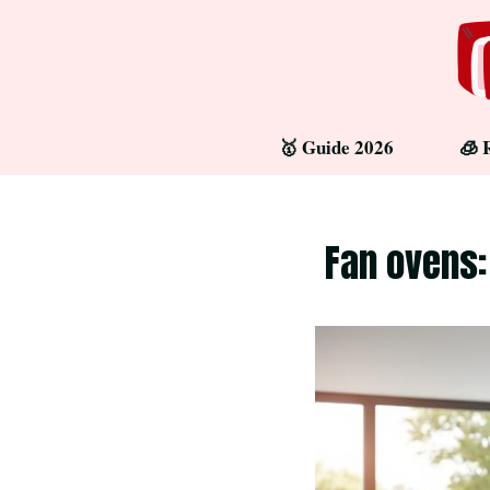
Skip
to
content
🥇 Guide 2026
🧊 
Fan ovens: