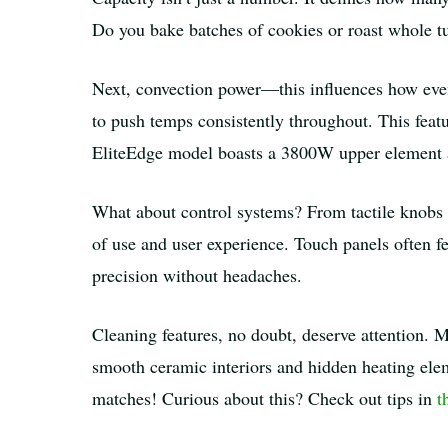
Do you bake batches of cookies or roast whole t
Next, convection power—this influences how even
to push temps consistently throughout. This featu
EliteEdge model boasts a 3800W upper element a
What about control systems? From tactile knob
of use and user experience. Touch panels often fe
precision without headaches.
Cleaning features, no doubt, deserve attention. M
smooth ceramic interiors and hidden heating ele
matches! Curious about this? Check out tips in
t