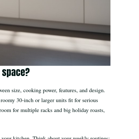
n space?
tween size, cooking power, features, and design.
oomy 30-inch or larger units fit for serious
 room for multiple racks and big holiday roasts,
 your kitchen. Think about your weekly routines: