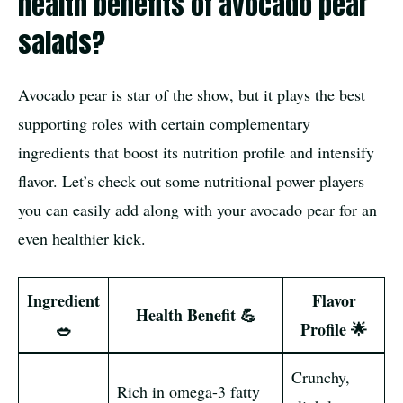
health benefits of avocado pear
salads?
Avocado pear is star of the show, but it plays the best
supporting roles with certain complementary
ingredients that boost its nutrition profile and intensify
flavor. Let’s check out some nutritional power players
you can easily add along with your avocado pear for an
even healthier kick.
Ingredient
Flavor
Health Benefit 💪
🥗
Profile 🌟
Crunchy,
Rich in omega-3 fatty