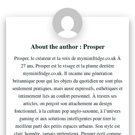
Prosper
Prosper, le créateur et la voix de myminifridge.co.uk À
27 ans, Prosper est le visage et la plume derrière
myminifridge.co.uk. Il incarne une génération
britannique pour qui les objets du quotidien ne sont plus
seulement pratiques, mais aussi expressifs, esthétiques et
intimement liés au confort personnel. À travers ses
articles, on perçoit son attachement au design
fonctionnel, à la culture pop anglo-saxonne, à l’univers
gaming et aux solutions intelligentes pour tirer le
meilleur parti des petits espaces urbains. Son style est
clair, honnête, jamais prétentieux. Prosper écrit comme