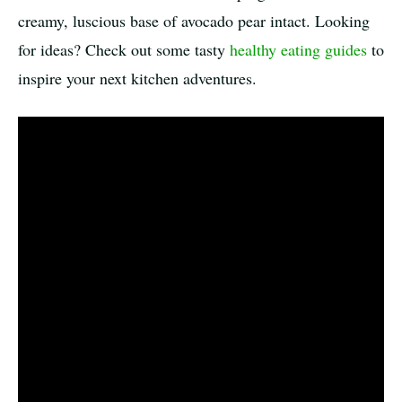
creamy, luscious base of avocado pear intact. Looking
for ideas? Check out some tasty
healthy eating guides
to
inspire your next kitchen adventures.