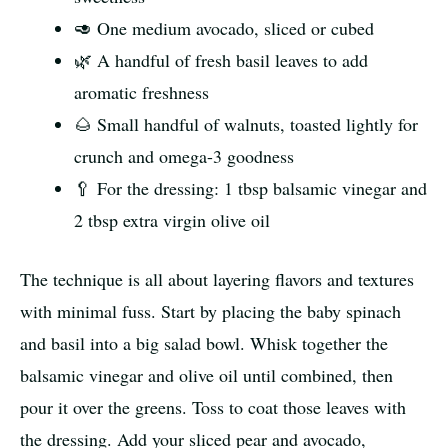
🥑 One medium avocado, sliced or cubed
🌿 A handful of fresh basil leaves to add
aromatic freshness
🌰 Small handful of walnuts, toasted lightly for
crunch and omega-3 goodness
🥄 For the dressing: 1 tbsp balsamic vinegar and
2 tbsp extra virgin olive oil
The technique is all about layering flavors and textures
with minimal fuss. Start by placing the baby spinach
and basil into a big salad bowl. Whisk together the
balsamic vinegar and olive oil until combined, then
pour it over the greens. Toss to coat those leaves with
the dressing. Add your sliced pear and avocado,