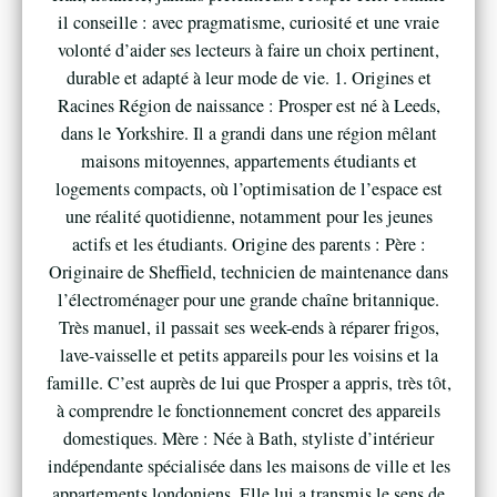
il conseille : avec pragmatisme, curiosité et une vraie
volonté d’aider ses lecteurs à faire un choix pertinent,
durable et adapté à leur mode de vie. 1. Origines et
Racines Région de naissance : Prosper est né à Leeds,
dans le Yorkshire. Il a grandi dans une région mêlant
maisons mitoyennes, appartements étudiants et
logements compacts, où l’optimisation de l’espace est
une réalité quotidienne, notamment pour les jeunes
actifs et les étudiants. Origine des parents : Père :
Originaire de Sheffield, technicien de maintenance dans
l’électroménager pour une grande chaîne britannique.
Très manuel, il passait ses week-ends à réparer frigos,
lave-vaisselle et petits appareils pour les voisins et la
famille. C’est auprès de lui que Prosper a appris, très tôt,
à comprendre le fonctionnement concret des appareils
domestiques. Mère : Née à Bath, styliste d’intérieur
indépendante spécialisée dans les maisons de ville et les
appartements londoniens. Elle lui a transmis le sens de