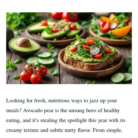
Looking for fresh, nutritious ways to jazz up your
meals? Avocado pear is the unsung hero of healthy
eating, and it’s stealing the spotlight this year with its
creamy texture and subtle nutty flavor. From simple,