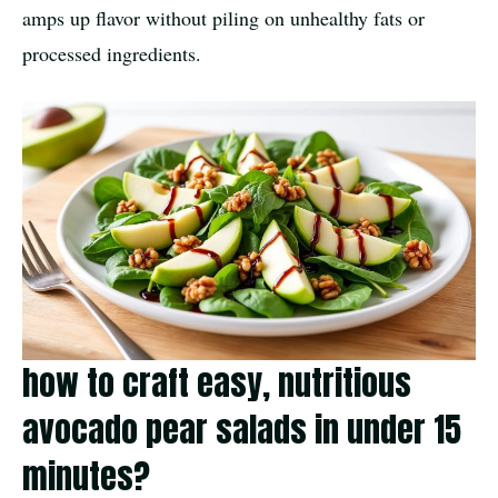
amps up flavor without piling on unhealthy fats or
processed ingredients.
how to craft easy, nutritious
avocado pear salads in under 15
minutes?