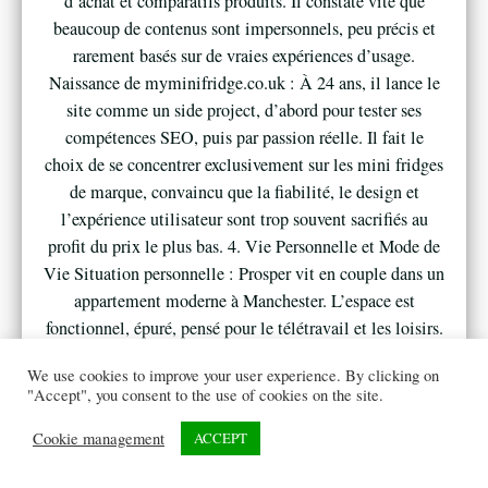
d’achat et comparatifs produits. Il constate vite que
beaucoup de contenus sont impersonnels, peu précis et
rarement basés sur de vraies expériences d’usage.
Naissance de myminifridge.co.uk : À 24 ans, il lance le
site comme un side project, d’abord pour tester ses
compétences SEO, puis par passion réelle. Il fait le
choix de se concentrer exclusivement sur les mini fridges
de marque, convaincu que la fiabilité, le design et
l’expérience utilisateur sont trop souvent sacrifiés au
profit du prix le plus bas. 4. Vie Personnelle et Mode de
Vie Situation personnelle : Prosper vit en couple dans un
appartement moderne à Manchester. L’espace est
fonctionnel, épuré, pensé pour le télétravail et les loisirs.
Dans son bureau, un mini fridge au design soigné est
We use cookies to improve your user experience. By clicking on
toujours présent, visible lors de ses appels visio.
"Accept", you consent to the use of cookies on the site.
Entourage : Ses amis et collègues le sollicitent
régulièrement pour des conseils : aménagement de
Cookie management
ACCEPT
bureau, cadeaux originaux, équipement pour studio,