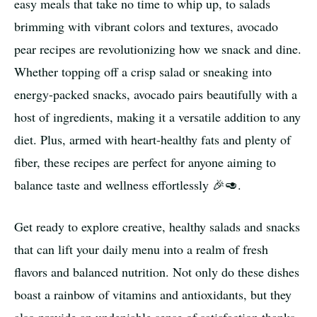
easy meals that take no time to whip up, to salads
brimming with vibrant colors and textures, avocado
pear recipes are revolutionizing how we snack and dine.
Whether topping off a crisp salad or sneaking into
energy-packed snacks, avocado pairs beautifully with a
host of ingredients, making it a versatile addition to any
diet. Plus, armed with heart-healthy fats and plenty of
fiber, these recipes are perfect for anyone aiming to
balance taste and wellness effortlessly 🎉🥑.
Get ready to explore creative, healthy salads and snacks
that can lift your daily menu into a realm of fresh
flavors and balanced nutrition. Not only do these dishes
boast a rainbow of vitamins and antioxidants, but they