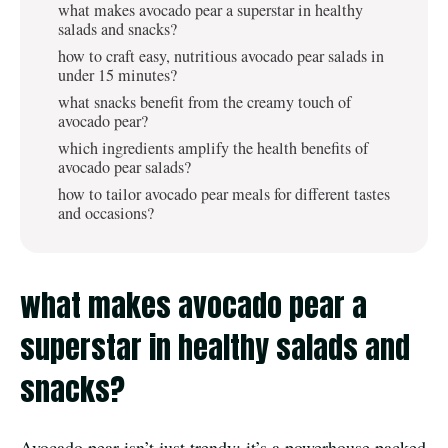
what makes avocado pear a superstar in healthy
salads and snacks?
how to craft easy, nutritious avocado pear salads in
under 15 minutes?
what snacks benefit from the creamy touch of
avocado pear?
which ingredients amplify the health benefits of
avocado pear salads?
how to tailor avocado pear meals for different tastes
and occasions?
what makes avocado pear a
superstar in healthy salads and
snacks?
Avocado pear isn’t just trendy; it’s a powerhouse packed