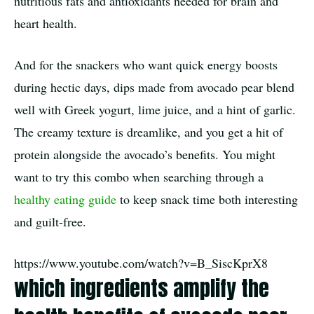
nutritious fats and antioxidants needed for brain and
heart health.
And for the snackers who want quick energy boosts
during hectic days, dips made from avocado pear blend
well with Greek yogurt, lime juice, and a hint of garlic.
The creamy texture is dreamlike, and you get a hit of
protein alongside the avocado’s benefits. You might
want to try this combo when searching through a
healthy eating guide
to keep snack time both interesting
and guilt-free.
https://www.youtube.com/watch?v=B_SiscKprX8
which ingredients amplify the