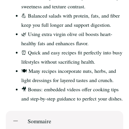
sweetness and texture contrast.
💪 Balanced salads with protein, fats, and fiber
keep you full longer and support digestion.
🌿 Using extra virgin olive oil boosts heart-
healthy fats and enhances flavor.
⏰ Quick and easy recipes fit perfectly into busy
lifestyles without sacrificing health.
🍽️ Many recipes incorporate nuts, herbs, and
light dressings for layered tastes and crunch.
🎥 Bonus: embedded videos offer cooking tips
and step-by-step guidance to perfect your dishes.
Sommaire