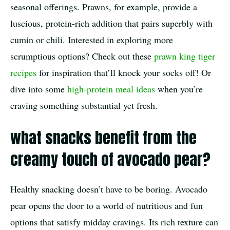
seasonal offerings. Prawns, for example, provide a
luscious, protein-rich addition that pairs superbly with
cumin or chili. Interested in exploring more
scrumptious options? Check out these
prawn king tiger
recipes
for inspiration that’ll knock your socks off! Or
dive into some
high-protein meal ideas
when you’re
craving something substantial yet fresh.
what snacks benefit from the
creamy touch of avocado pear?
Healthy snacking doesn’t have to be boring. Avocado
pear opens the door to a world of nutritious and fun
options that satisfy midday cravings. Its rich texture can