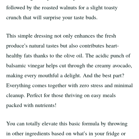
followed by the roasted walnuts for a slight toasty
crunch that will surprise your taste buds.
This simple dressing not only enhances the fresh
produce’s natural tastes but also contributes heart-
healthy fats thanks to the olive oil. The acidic punch of
balsamic vinegar helps cut through the creamy avocado,
making every mouthful a delight. And the best part?
Everything comes together with zero stress and minimal
cleanup. Perfect for those thriving on easy meals
packed with nutrients!
You can totally elevate this basic formula by throwing
in other ingredients based on what’s in your fridge or