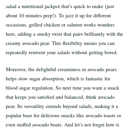
salad a nutritional jackpot that’s quick to make (just
about 10 minutes prep!). To jazz it up for different
occasions, grilled chicken or salmon works wonders
here, adding a smoky twist that pairs brilliantly with the
creamy avocado pear. This flexibility means you can
repeatedly reinvent your salads without getting bored.
Moreover, the delightful creaminess in avocado pears
helps slow sugar absorption, which is fantastic for
blood sugar regulation. So next time you want a snack
that keeps you satisfied and balanced, think avocado
pear. Its versatility extends beyond salads, making it a
popular base for delicious snacks like avocado toasts or
even stuffed avocado boats. And let’s not forget how it