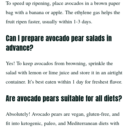
To speed up ripening, place avocados in a brown paper
bag with a banana or apple. The ethylene gas helps the
fruit ripen faster, usually within 1-3 days.
Can I prepare avocado pear salads in
advance?
Yes! To keep avocados from browning, sprinkle the
salad with lemon or lime juice and store it in an airtight
container. It’s best eaten within 1 day for freshest flavor.
Are avocado pears suitable for all diets?
Absolutely! Avocado pears are vegan, gluten-free, and
fit into ketogenic, paleo, and Mediterranean diets with