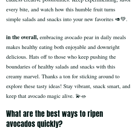
every bite, and watch how this humble fruit turns
simple salads and snacks into your new favorites 🥑💚.
in the overall,
embracing avocado pear in daily meals
makes healthy eating both enjoyable and downright
delicious. Hats off to those who keep pushing the
boundaries of healthy salads and snacks with this
creamy marvel. Thanks a ton for sticking around to
explore these tasty ideas! Stay vibrant, snack smart, and
keep that avocado magic alive. 💫🥗
What are the best ways to ripen
avocados quickly?