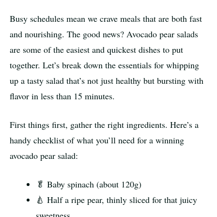
Busy schedules mean we crave meals that are both fast
and nourishing. The good news? Avocado pear salads
are some of the easiest and quickest dishes to put
together. Let’s break down the essentials for whipping
up a tasty salad that’s not just healthy but bursting with
flavor in less than 15 minutes.
First things first, gather the right ingredients. Here’s a
handy checklist of what you’ll need for a winning
avocado pear salad:
🥬 Baby spinach (about 120g)
🍐 Half a ripe pear, thinly sliced for that juicy
sweetness