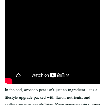
In the end, avocado pear isn’t just an ingredient—it’s a
lifestyle upgrade packed with flavor, nutrients, and
endless creative possibilities. Keep experimenting, savor