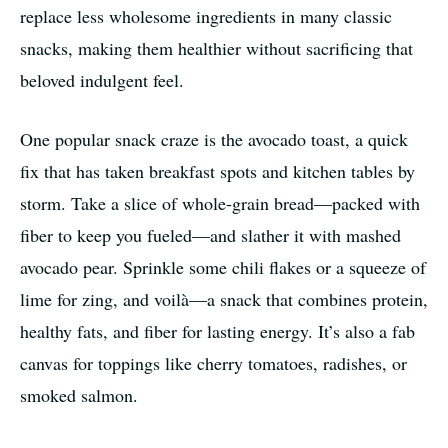
replace less wholesome ingredients in many classic
snacks, making them healthier without sacrificing that
beloved indulgent feel.
One popular snack craze is the avocado toast, a quick
fix that has taken breakfast spots and kitchen tables by
storm. Take a slice of whole-grain bread—packed with
fiber to keep you fueled—and slather it with mashed
avocado pear. Sprinkle some chili flakes or a squeeze of
lime for zing, and voilà—a snack that combines protein,
healthy fats, and fiber for lasting energy. It’s also a fab
canvas for toppings like cherry tomatoes, radishes, or
smoked salmon.