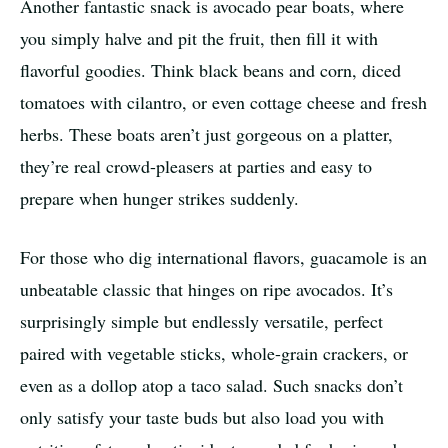
Another fantastic snack is avocado pear boats, where
you simply halve and pit the fruit, then fill it with
flavorful goodies. Think black beans and corn, diced
tomatoes with cilantro, or even cottage cheese and fresh
herbs. These boats aren’t just gorgeous on a platter,
they’re real crowd-pleasers at parties and easy to
prepare when hunger strikes suddenly.
For those who dig international flavors, guacamole is an
unbeatable classic that hinges on ripe avocados. It’s
surprisingly simple but endlessly versatile, perfect
paired with vegetable sticks, whole-grain crackers, or
even as a dollop atop a taco salad. Such snacks don’t
only satisfy your taste buds but also load you with