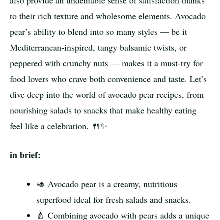
also provide an undeniable sense of satisfaction thanks
to their rich texture and wholesome elements. Avocado
pear’s ability to blend into so many styles — be it
Mediterranean-inspired, tangy balsamic twists, or
peppered with crunchy nuts — makes it a must-try for
food lovers who crave both convenience and taste. Let’s
dive deep into the world of avocado pear recipes, from
nourishing salads to snacks that make healthy eating
feel like a celebration. 🍴✨
in brief:
🥑 Avocado pear is a creamy, nutritious
superfood ideal for fresh salads and snacks.
🍐 Combining avocado with pears adds a unique