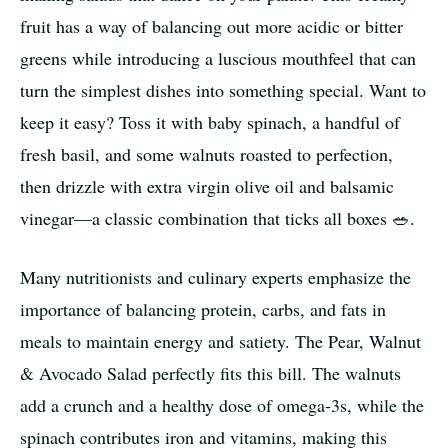
fruit has a way of balancing out more acidic or bitter
greens while introducing a luscious mouthfeel that can
turn the simplest dishes into something special. Want to
keep it easy? Toss it with baby spinach, a handful of
fresh basil, and some walnuts roasted to perfection,
then drizzle with extra virgin olive oil and balsamic
vinegar—a classic combination that ticks all boxes 🥗.
Many nutritionists and culinary experts emphasize the
importance of balancing protein, carbs, and fats in
meals to maintain energy and satiety. The Pear, Walnut
& Avocado Salad perfectly fits this bill. The walnuts
add a crunch and a healthy dose of omega-3s, while the
spinach contributes iron and vitamins, making this