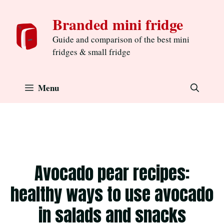
Skip
Branded mini fridge
to
content
Guide and comparison of the best mini
fridges & small fridge
Menu
Avocado pear recipes:
healthy ways to use avocado
in salads and snacks