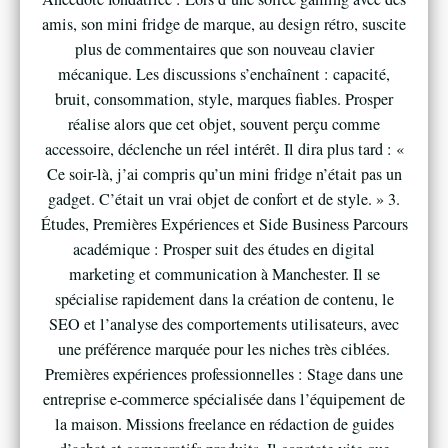
amis, son mini fridge de marque, au design rétro, suscite
plus de commentaires que son nouveau clavier
mécanique. Les discussions s’enchaînent : capacité,
bruit, consommation, style, marques fiables. Prosper
réalise alors que cet objet, souvent perçu comme
accessoire, déclenche un réel intérêt. Il dira plus tard : «
Ce soir-là, j’ai compris qu’un mini fridge n’était pas un
gadget. C’était un vrai objet de confort et de style. » 3.
Études, Premières Expériences et Side Business Parcours
académique : Prosper suit des études en digital
marketing et communication à Manchester. Il se
spécialise rapidement dans la création de contenu, le
SEO et l’analyse des comportements utilisateurs, avec
une préférence marquée pour les niches très ciblées.
Premières expériences professionnelles : Stage dans une
entreprise e-commerce spécialisée dans l’équipement de
la maison. Missions freelance en rédaction de guides