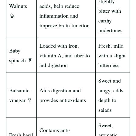
slightly
Walnuts
acids, help reduce
bitter with
🌰
inflammation and
earthy
improve brain function
undertones
Loaded with iron,
Fresh, mild
Baby
vitamin A, and fiber to
with a slight
spinach 🥬
aid digestion
bitterness
Sweet and
Balsamic
Aids digestion and
tangy, adds
vinegar 🥄
provides antioxidants
depth to
salads
Sweet,
Contains anti-
Fresh basil
aromatic,