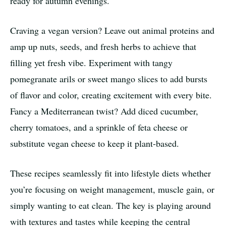
ready for autumn evenings.
Craving a vegan version? Leave out animal proteins and
amp up nuts, seeds, and fresh herbs to achieve that
filling yet fresh vibe. Experiment with tangy
pomegranate arils or sweet mango slices to add bursts
of flavor and color, creating excitement with every bite.
Fancy a Mediterranean twist? Add diced cucumber,
cherry tomatoes, and a sprinkle of feta cheese or
substitute vegan cheese to keep it plant-based.
These recipes seamlessly fit into lifestyle diets whether
you’re focusing on weight management, muscle gain, or
simply wanting to eat clean. The key is playing around
with textures and tastes while keeping the central