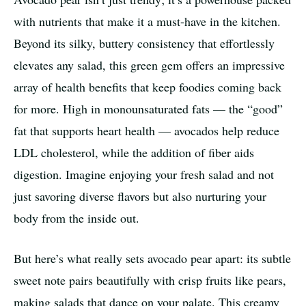
with nutrients that make it a must-have in the kitchen.
Beyond its silky, buttery consistency that effortlessly
elevates any salad, this green gem offers an impressive
array of health benefits that keep foodies coming back
for more. High in monounsaturated fats — the “good”
fat that supports heart health — avocados help reduce
LDL cholesterol, while the addition of fiber aids
digestion. Imagine enjoying your fresh salad and not
just savoring diverse flavors but also nurturing your
body from the inside out.
But here’s what really sets avocado pear apart: its subtle
sweet note pairs beautifully with crisp fruits like pears,
making salads that dance on your palate. This creamy