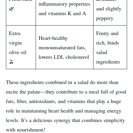
inflammatory properties
🌿
and slightly
and vitamins K and A
peppery
Extra
Fruity and
Heart-healthy
virgin
rich, binds
monounsaturated fats,
olive oil
salad
lowers LDL cholesterol
🫒
ingredients
These ingredients combined in a salad do more than
excite the palate—they contribute to a meal full of good
fats, fiber, antioxidants, and vitamins that play a huge
role in maintaining heart health and managing energy
levels. It’s a delicious synergy that combines simplicity
with nourishment!