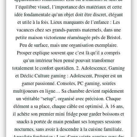
l’équilibre visuel, l’importance des matériaux et cette
idée fondamentale qu’un objet doit être discret, élégant
et utile à la fois. Lieux marquants de l’enfance : Les
vacances chez ses grands-parents maternels, dans une
petite maison victorienne réaménagée près de Bristol.
Peu de surface, mais une organisation exemplaire.
Prosper explique souvent que c’est là qu’il a compris
qu’un intérieur bien pensé pouvait transformer
totalement le confort quotidien. 2. Adolescence, Gaming
et Déclic Culture gaming : Adolescent, Prosper est un
gamer passionné. Consoles, PC gaming, soirées
multijoueurs en ligne… Sa chambre devient rapidement
un véritable “setup”, organisé avec précision. Chaque
élément a sa place, chaque câble est optimisé. À 16 ans,
il achète son premier mini fridge pour garder boissons et
snacks à portée de main pendant ses longues sessions
nocturnes, sans avoir à descendre à la cuisine familiale.
Anecdote fondatrice : Lors d’une soirée gaming avec des