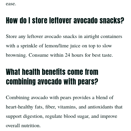
ease.
How do I store leftover avocado snacks?
Store any leftover avocado snacks in airtight containers
with a sprinkle of lemon/lime juice on top to slow
browning. Consume within 24 hours for best taste.
What health benefits come from
combining avocado with pears?
Combining avocado with pears provides a blend of
heart-healthy fats, fiber, vitamins, and antioxidants that
support digestion, regulate blood sugar, and improve
overall nutrition.