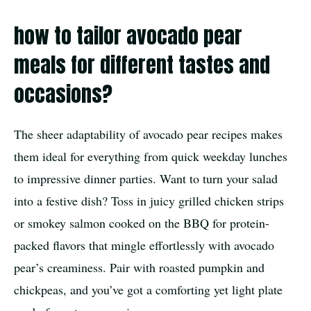
how to tailor avocado pear
meals for different tastes and
occasions?
The sheer adaptability of avocado pear recipes makes
them ideal for everything from quick weekday lunches
to impressive dinner parties. Want to turn your salad
into a festive dish? Toss in juicy grilled chicken strips
or smokey salmon cooked on the BBQ for protein-
packed flavors that mingle effortlessly with avocado
pear’s creaminess. Pair with roasted pumpkin and
chickpeas, and you’ve got a comforting yet light plate